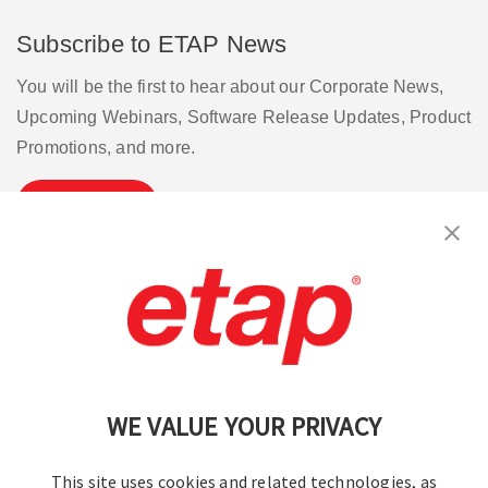
Subscribe to ETAP News
You will be the first to hear about our Corporate News,
Upcoming Webinars, Software Release Updates, Product
Promotions, and more.
Subscribe
Contact Us
|
Terms of Use
|
Privacy Policy
|
Sitemap
Cookie Preferences
WE VALUE YOUR PRIVACY
This site uses cookies and related technologies, as