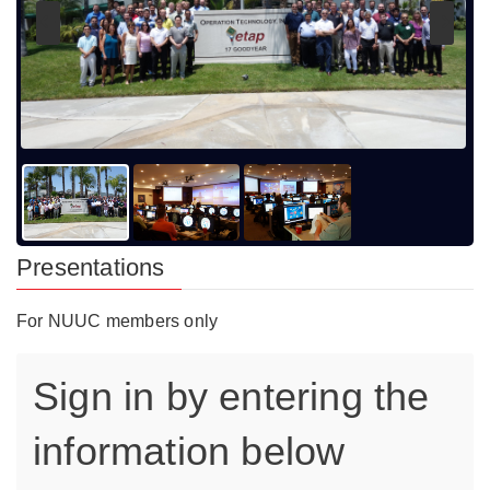
Presentations
For NUUC members only
Sign in by entering the
information below