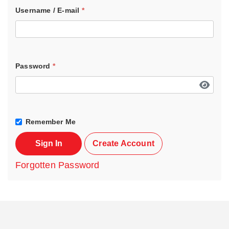
Username / E-mail
*
Password
*
Remember Me
Sign In
Create Account
Forgotten Password