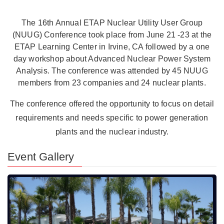
The 16th Annual ETAP Nuclear Utility User Group
(NUUG) Conference took place from June 21 -23 at the
ETAP Learning Center in Irvine, CA followed by a one
day workshop about Advanced Nuclear Power System
Analysis. The conference was attended by 45 NUUG
members from 23 companies and 24 nuclear plants.
The conference offered the opportunity to focus on detail
requirements and needs specific to power generation
plants and the nuclear industry.
Event Gallery