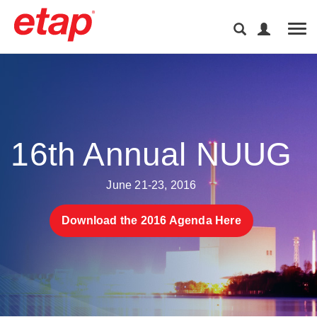
Tog
16th Annual NUUG
June 21-23, 2016
Download the 2016 Agenda Here