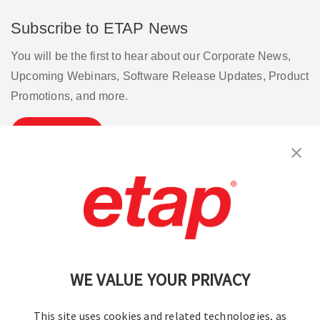
Subscribe to ETAP News
You will be the first to hear about our Corporate News,
Upcoming Webinars, Software Release Updates, Product
Promotions, and more.
Subscribe
Contact Us
|
Terms of Use
|
Privacy Policy
|
Sitemap
Cookie Preferences
WE VALUE YOUR PRIVACY
This site uses cookies and related technologies, as