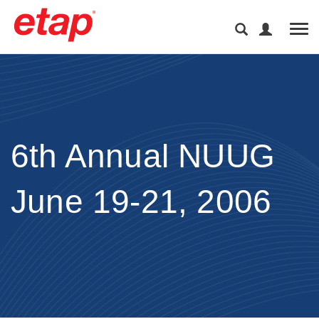
Tog
6th Annual NUUG
June 19-21, 2006