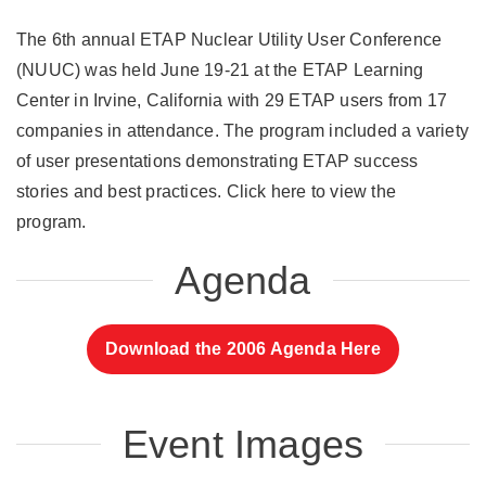
The 6th annual ETAP Nuclear Utility User Conference
(NUUC) was held June 19-21 at the ETAP Learning
Center in Irvine, California with 29 ETAP users from 17
companies in attendance. The program included a variety
of user presentations demonstrating ETAP success
stories and best practices. Click here to view the
program.
Agenda
Download the 2006 Agenda Here
Event Images