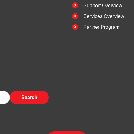
Support Overview
Services Overview
Partner Program
Search