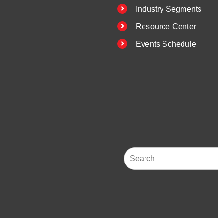
Industry Segments
Resource Center
Events Schedule