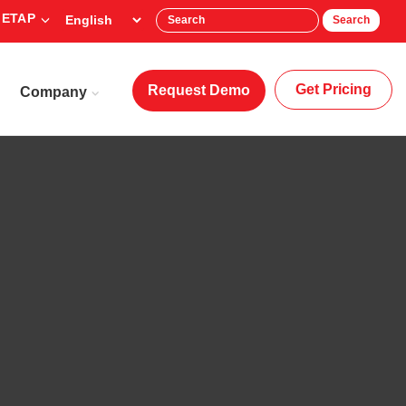
 ETAP
Search
Get Pricing
Request Demo
Company