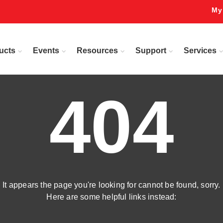
My
ucts
Events
Resources
Support
Services
404
It appears the page you're looking for cannot be found, sorry.
Here are some helpful links instead: