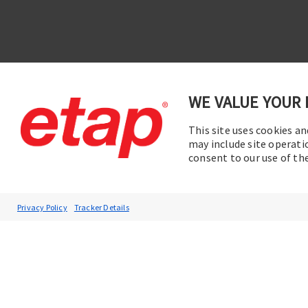
WE VALUE YOUR 
This site uses cookies an
Contac
Subscribe to ETAP News
may include site operati
consent to our use of t
You will be the first to hear about our
Corporate News, Upcoming Webinars,
Software Release Updates, Product
Privacy Policy
Tracker Details
Promotions, and more.
Subscribe