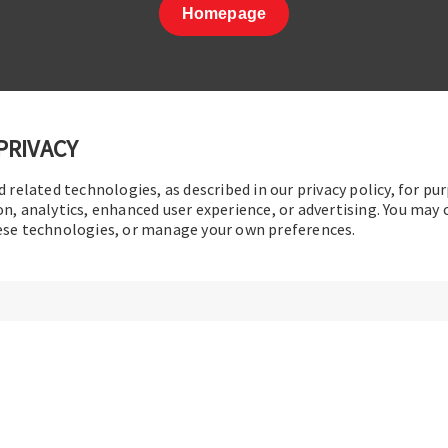
Homepage
PRIVACY
d related technologies, as described in our privacy policy, for pu
t Us
|
Terms of Use
|
Privacy Policy
|
Sitemap
Cookie Pref
on, analytics, enhanced user experience, or advertising. You may
hese technologies, or manage your own preferences.
© 2016-2026 Operation Technology, Inc.
All rights reserved.