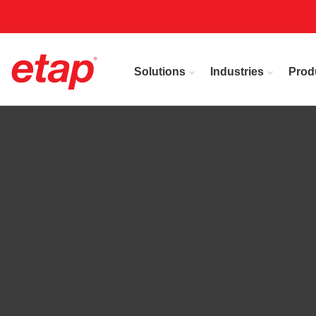
Solutions
Industries
Prod