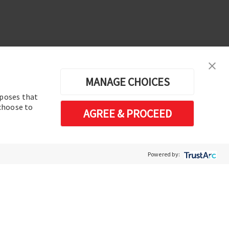
MANAGE CHOICES
rposes that
erences
 choose to
AGREE & PROCEED
Software de análisis y operación de
sistemas de energía eléctrica
Powered by: