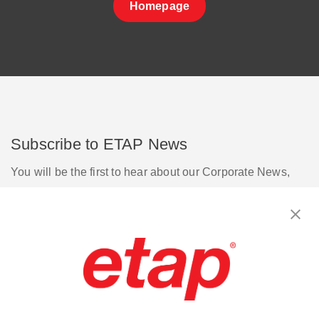
Homepage
Subscribe to ETAP News
You will be the first to hear about our Corporate News,
Upcoming Webinars, Software Release Updates, Product
Promotions, and more.
Subscribe
Contact Us
|
Terms of Use
|
Privacy Policy
|
Sitemap