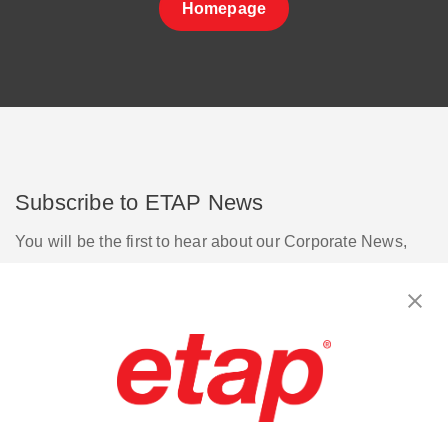
Homepage
Subscribe to ETAP News
You will be the first to hear about our Corporate News,
Upcoming Webinars, Software Release Updates, Product
Promotions, and more.
Subscribe
Contact Us
|
Terms of Use
|
Privacy Policy
|
Sitemap