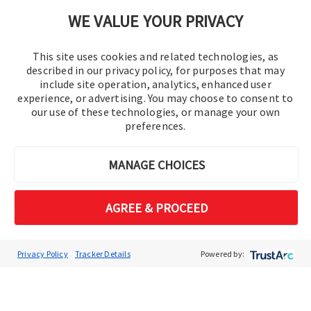
Cookie Preferences
WE VALUE YOUR PRIVACY
This site uses cookies and related technologies, as
described in our privacy policy, for purposes that may
include site operation, analytics, enhanced user
experience, or advertising. You may choose to consent to
our use of these technologies, or manage your own
preferences.
© 2016-2026 Operation Technology, Inc.
MANAGE CHOICES
All rights reserved.
AGREE & PROCEED
Privacy Policy
Tracker Details
Powered by: