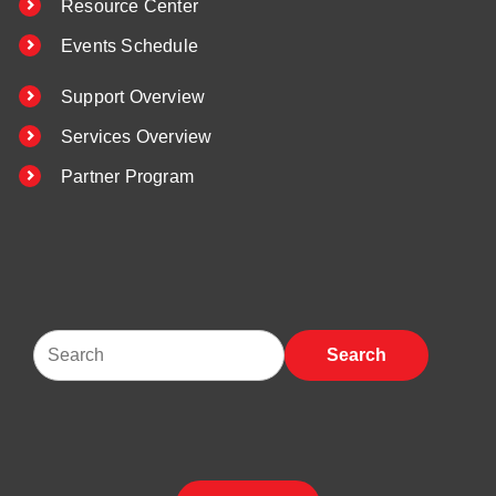
Resource Center
Events Schedule
Support Overview
Services Overview
Partner Program
Search