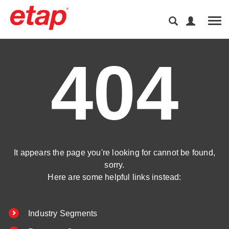
Tog
404
It appears the page you're looking for cannot be found,
sorry.
Here are some helpful links instead:
Industry Segments