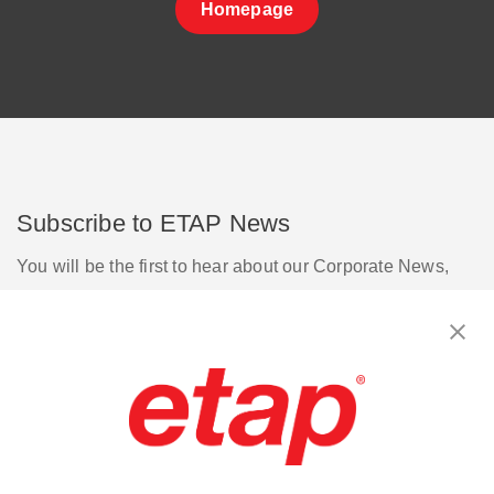
Homepage
Subscribe to ETAP News
You will be the first to hear about our Corporate News,
Upcoming Webinars, Software Release Updates, Product
Promotions, and more.
Subscribe
Contact Us
|
Terms of Use
|
Privacy Policy
|
Sitemap