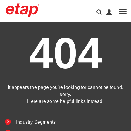
Tog
404
It appears the page you're looking for cannot be found,
sorry.
Here are some helpful links instead:
Industry Segments