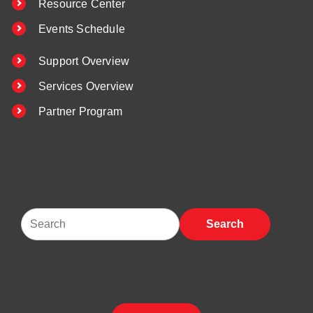
Resource Center
Events Schedule
Support Overview
Services Overview
Partner Program
Search