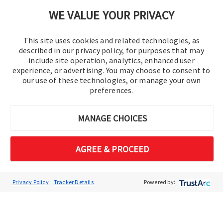
Cookie Preferences
WE VALUE YOUR PRIVACY
This site uses cookies and related technologies, as
described in our privacy policy, for purposes that may
include site operation, analytics, enhanced user
experience, or advertising. You may choose to consent to
our use of these technologies, or manage your own
preferences.
© 2016-2026 Operation Technology, Inc.
MANAGE CHOICES
All rights reserved.
AGREE & PROCEED
Privacy Policy
Tracker Details
Powered by: