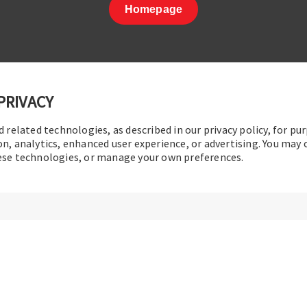
Homepage
PRIVACY
d related technologies, as described in our privacy policy, for pu
t Us
|
Terms of Use
|
Privacy Policy
|
Sitemap
Cookie Pref
on, analytics, enhanced user experience, or advertising. You may
hese technologies, or manage your own preferences.
© 2016-2026 Operation Technology, Inc.
All rights reserved.