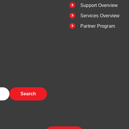
Support Overview
Services Overview
Partner Program
Search