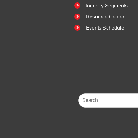
Industry Segments
Resource Center
Events Schedule