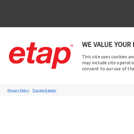
WE VALUE YOUR 
This site uses cookies an
Contac
Subscribe to ETAP News
may include site operati
consent to our use of t
You will be the first to hear about our
Corporate News, Upcoming Webinars,
Software Release Updates, Product
Privacy Policy
Tracker Details
Promotions, and more.
Subscribe