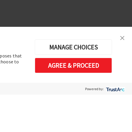
MANAGE CHOICES
rposes that
erences
 choose to
AGREE & PROCEED
Software de análisis y operación de
sistemas de energía eléctrica
Powered by: