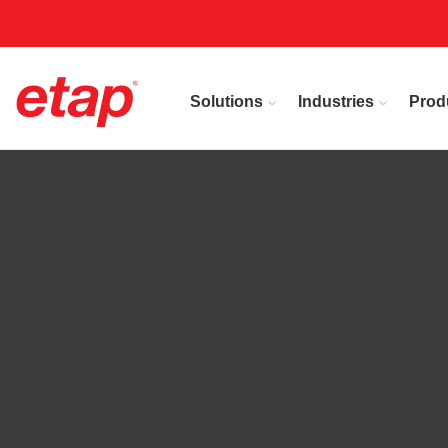
Solutions
Industries
Prod