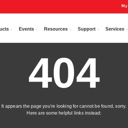
My
ucts
Events
Resources
Support
Services
404
It appears the page you're looking for cannot be found, sorry.
Here are some helpful links instead: