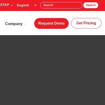
 ETAP
Search
Get Pricing
Request Demo
Company