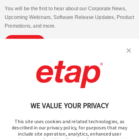
You will be the first to hear about our Corporate News,
Upcoming Webinars, Software Release Updates, Product
Promotions, and more.
Subscribe
Contact Us
|
Terms of Use
|
Privacy Policy
|
Sitemap
Cookie Preferences
WE VALUE YOUR PRIVACY
This site uses cookies and related technologies, as
described in our privacy policy, for purposes that may
include site operation, analytics, enhanced user