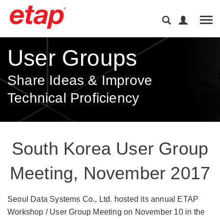
Tog
User Groups
Share Ideas & Improve
Technical Proficiency
South Korea User Group
Meeting, November 2017
Seoul Data Systems Co., Ltd. hosted its annual ETAP
Workshop / User Group Meeting on November 10 in the