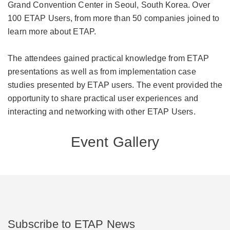
Grand Convention Center in Seoul, South Korea. Over
100 ETAP Users, from more than 50 companies joined to
learn more about ETAP.
The attendees gained practical knowledge from ETAP
presentations as well as from implementation case
studies presented by ETAP users. The event provided the
opportunity to share practical user experiences and
interacting and networking with other ETAP Users.
Event Gallery
Subscribe to ETAP News