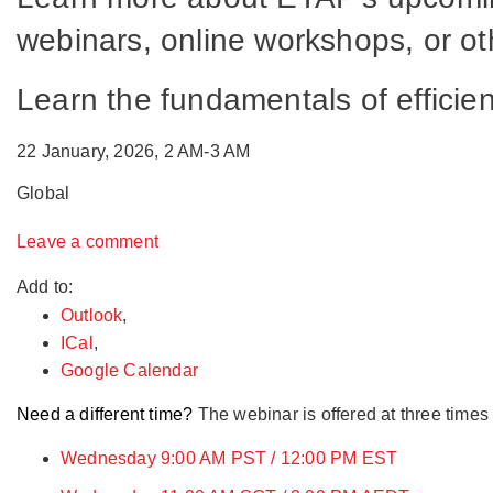
webinars, online workshops, or oth
Learn the fundamentals of effici
22 January, 2026, 2 AM-3 AM
Global
Leave a comment
Add to:
Outlook
,
ICal
,
Google Calendar
Need a different time?
The webinar is offered at three times
Wednesday 9:00 AM PST / 12:00 PM EST