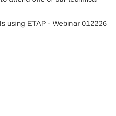
ods using ETAP - Webinar 012226