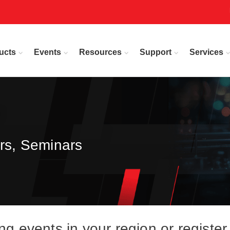
ucts
Events
Resources
Support
Services
rs, Seminars
events in your region or register 