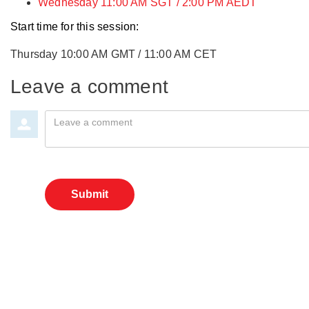
Wednesday 11:00 AM SGT / 2:00 PM AEDT
Start time for this session:
Thursday 10:00 AM GMT / 11:00 AM CET
Leave a comment
Leave a comment
Submit