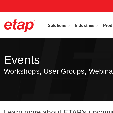
Solutions
Industries
Prod
Events
Workshops, User Groups, Webina
Learn more about ETAP’s upcoming 