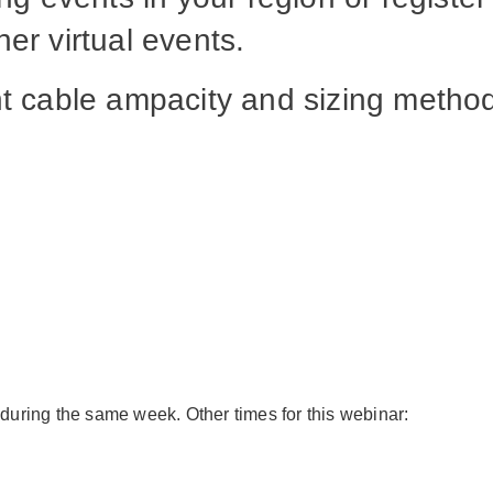
er virtual events.
ent cable ampacity and sizing meth
 during the same week. Other times for this webinar: