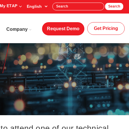
My ETAP
Search
Get Pricing
Request Demo
Company
to attend one of our technical