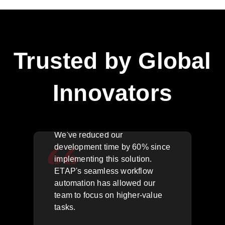
Trusted by Global
Innovators
The API integration is flawless.
We'
We've reduced our
key
rea
development time by 60% since
acr
implementing this solution.
g
res
ETAP's seamless workflow
,
outa
automation has allowed our
for
quic
team to focus on higher-value
has
tasks.