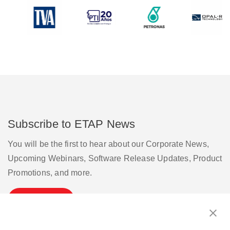
Subscribe to ETAP News
You will be the first to hear about our Corporate News,
Upcoming Webinars, Software Release Updates, Product
Promotions, and more.
Subscribe