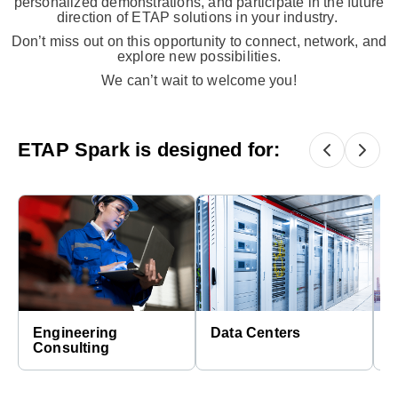
personalized demonstrations, and participate in the future
direction of ETAP solutions in your industry.​
Don’t miss out on this opportunity to connect, network, and
explore new possibilities.
We can’t wait to welcome you!
ETAP Spark is designed for:
Engineering
Data Centers
E
Consulting
C