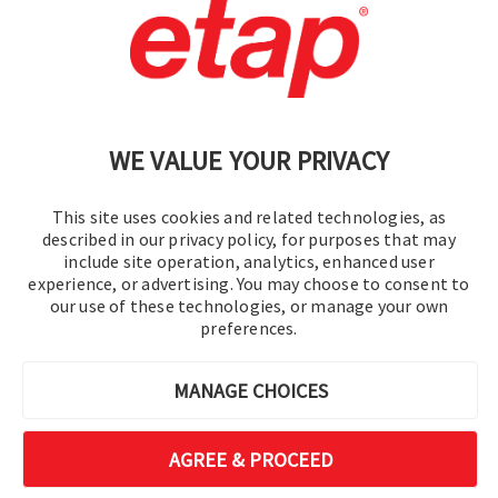
Contact Us
|
Terms of Use
|
Privacy Policy
|
Sitemap
Cookie Preferences
WE VALUE YOUR PRIVACY
This site uses cookies and related technologies, as
described in our privacy policy, for purposes that may
include site operation, analytics, enhanced user
experience, or advertising. You may choose to consent to
© 2016-2026 Operation Technology, Inc.
our use of these technologies, or manage your own
preferences.
All rights reserved.
MANAGE CHOICES
AGREE & PROCEED