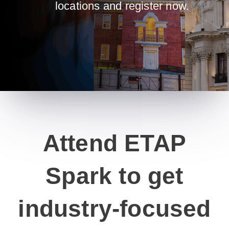
locations and register now.
Attend ETAP
Spark to get
industry-focused