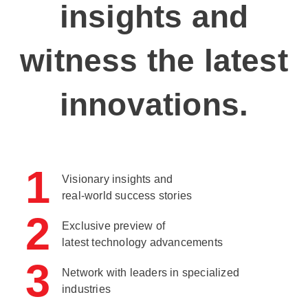
insights and
witness the latest
innovations.
1
Visionary insights and
real-world success stories
2
Exclusive preview of
latest technology advancements
3
Network with leaders in specialized
industries