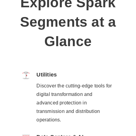
Explore Spark
Segments at a
Glance
Utilities​
Discover the cutting-edge tools for
digital transformation and
advanced protection in
transmission and distribution
operations.​