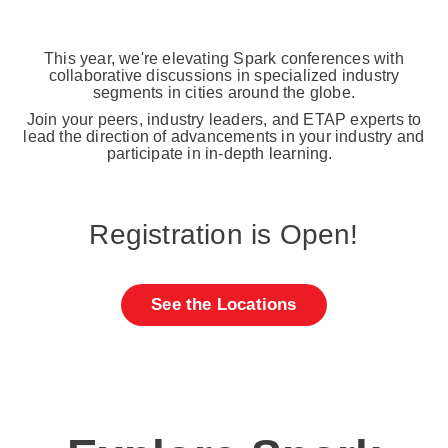
This year, we're elevating Spark conferences with
collaborative discussions in specialized industry
segments in cities around the globe.
Join your peers, industry leaders, and ETAP experts to
lead the direction of advancements in your industry and
participate in in-depth learning.
Registration is Open!
See the Locations