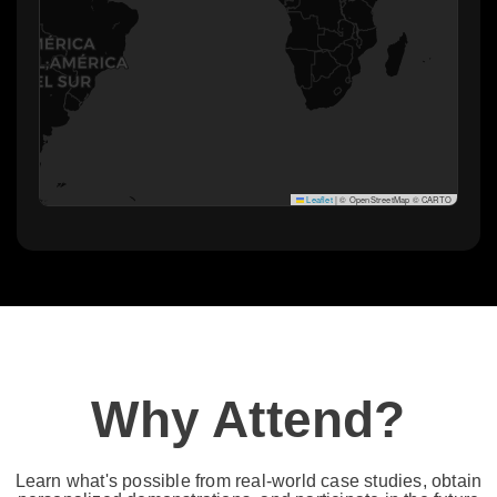
Leaflet
|
© OpenStreetMap © CARTO
Why Attend?​
Learn what's possible from real-world case studies, obtain