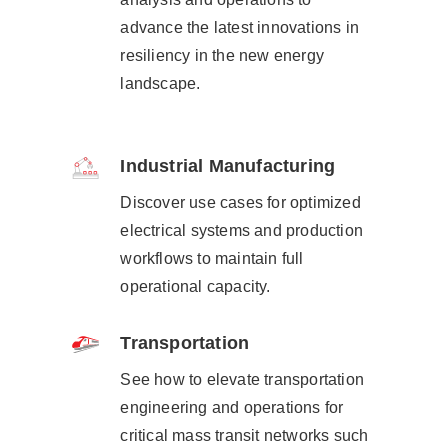
advance the latest innovations in
resiliency in the new energy
landscape.​
Industrial Manufacturing
Discover use cases for optimized
electrical systems and production
workflows to maintain full
operational capacity.
Transportation
See how to elevate transportation
engineering and operations for
critical mass transit networks such