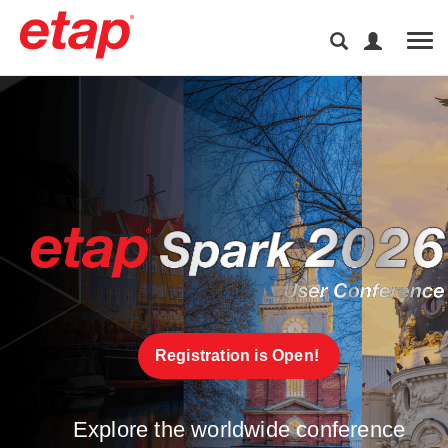
Tog
Registration is Open! 
Explore the worldwide conference