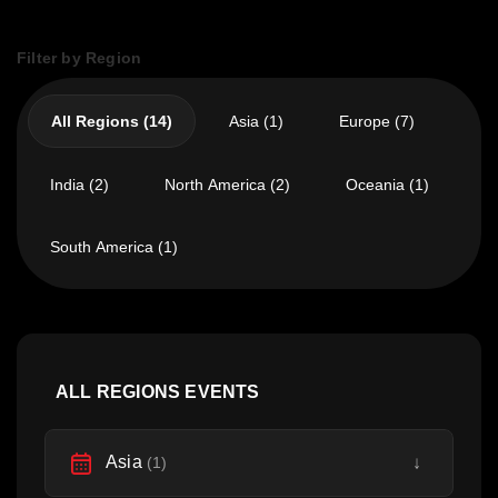
Filter by Region
All Regions (14)
Asia (1)
Europe (7)
India (2)
North America (2)
Oceania (1)
South America (1)
ALL REGIONS EVENTS
Asia
↓
(1)