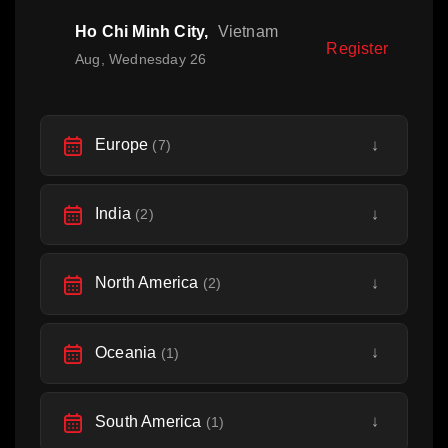
Ho Chi Minh City,
Vietnam
Register
Aug, Wednesday 26
Europe
↓
(7)
India
↓
(2)
North America
↓
(2)
Oceania
↓
(1)
South America
↓
(1)