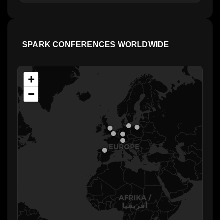
SPARK CONFERENCES WORLDWIDE
+
−