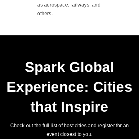
as aerospace, railways, and
others.
Spark Global
Experience: Cities
that Inspire
Check out the full list of host cities and register for an
event closest to you.