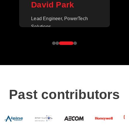
M
David Park
Ope
Lead Engineer, PowerTech
Inc.
Solutions
Past contributors