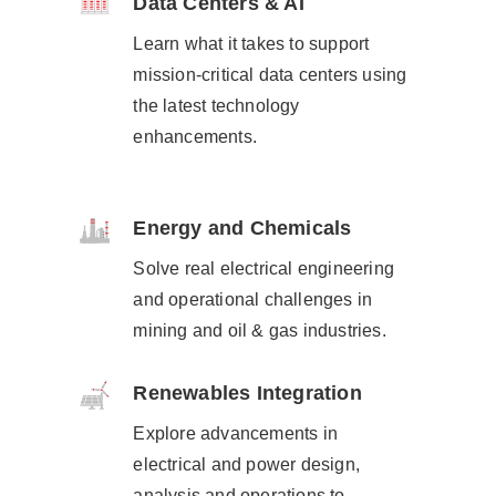
Data Centers & AI
Learn what it takes to support
mission-critical data centers using
the latest technology
enhancements.​
Energy and Chemicals
Solve real electrical engineering
and operational challenges​ in
mining and oil & gas industries.
Renewables Integration
Explore advancements in
electrical and power design,
analysis and operations to