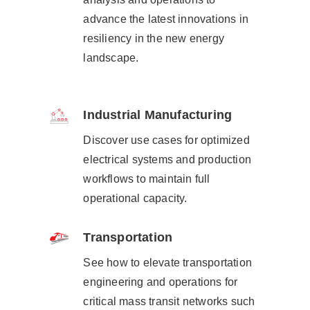
advance the latest innovations in
resiliency in the new energy
landscape.​
Industrial Manufacturing
Discover use cases for optimized
electrical systems and production
workflows to maintain full
operational capacity.
Transportation
See how to elevate transportation
engineering and operations for
critical mass transit networks such