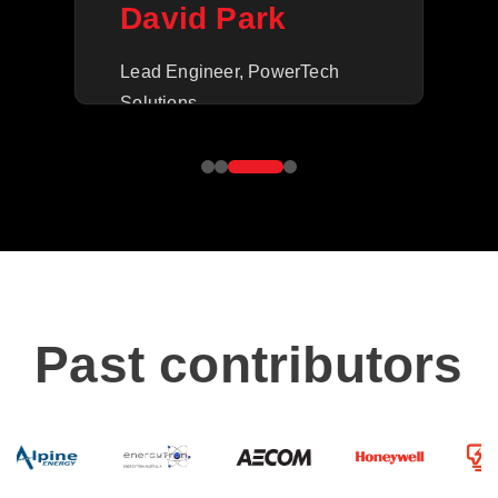
M
David Park
Ope
Lead Engineer, PowerTech
Inc.
Solutions
Past contributors