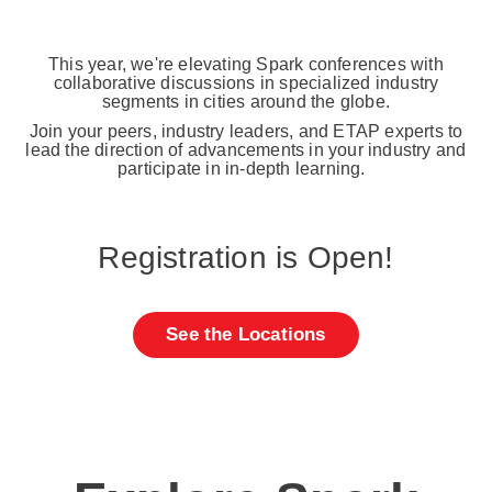
This year, we're elevating Spark conferences with
collaborative discussions in specialized industry
segments in cities around the globe.
Join your peers, industry leaders, and ETAP experts to
lead the direction of advancements in your industry and
participate in in-depth learning.
Registration is Open!
See the Locations