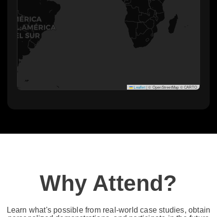
Leaflet
|
© OpenStreetMap © CARTO
Why Attend?​
Learn what's possible from real-world case studies, obtain