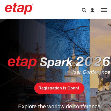
Tog
Registration is Open! 
Explore the worldwide conference