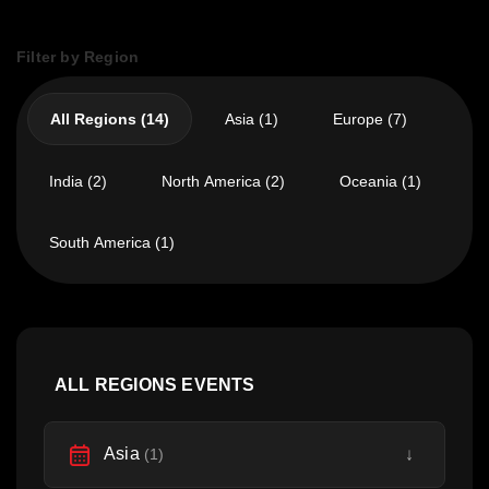
Filter by Region
All Regions (14)
Asia (1)
Europe (7)
India (2)
North America (2)
Oceania (1)
South America (1)
ALL REGIONS EVENTS
Asia
↓
(1)