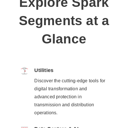
Explore Spark
Segments at a
Glance
Utilities​
Discover the cutting-edge tools for
digital transformation and
advanced protection in
transmission and distribution
operations.​