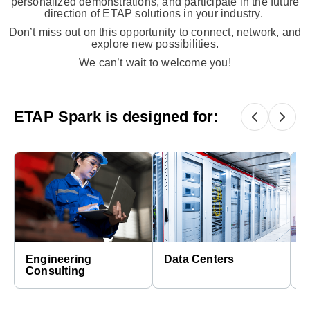
personalized demonstrations, and participate in the future
direction of ETAP solutions in your industry.​
Don’t miss out on this opportunity to connect, network, and
explore new possibilities.
We can’t wait to welcome you!
ETAP Spark is designed for:
Engineering
Data Centers
E
Consulting
C