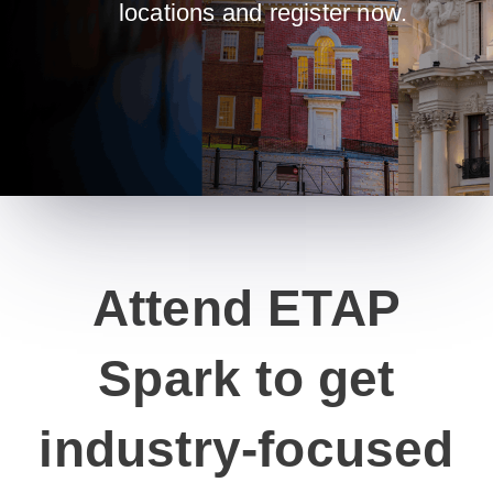
locations and register now.
Attend ETAP
Spark to get
industry-focused