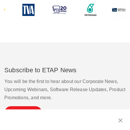
Subscribe to ETAP News
You will be the first to hear about our Corporate News,
Upcoming Webinars, Software Release Updates, Product
Promotions, and more.
Subscribe