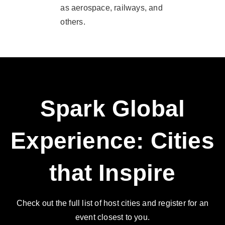
as aerospace, railways, and
others.
Spark Global
Experience: Cities
that Inspire
Check out the full list of host cities and register for an
event closest to you.