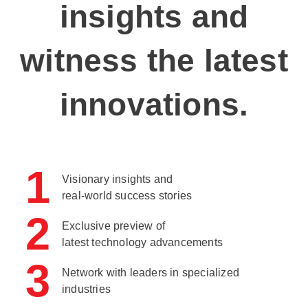
insights and
witness the latest
innovations.
1
Visionary insights and
real-world success stories
2
Exclusive preview of
latest technology advancements
3
Network with leaders in specialized
industries