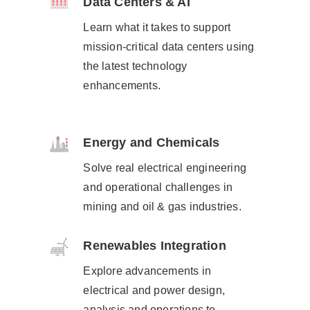
Data Centers & AI
Learn what it takes to support
mission-critical data centers using
the latest technology
enhancements.​
Energy and Chemicals
Solve real electrical engineering
and operational challenges​ in
mining and oil & gas industries.
Renewables Integration
Explore advancements in
electrical and power design,
analysis and operations to