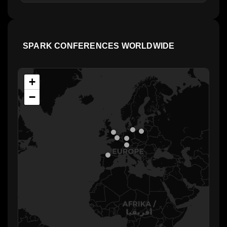
SPARK CONFERENCES WORLDWIDE
+
−