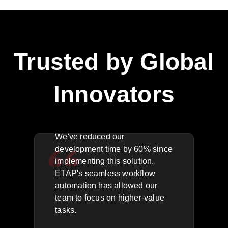
Trusted by Global
Innovators
The API integration is flawless.
We'
We've reduced our
key
rea
development time by 60% since
acr
implementing this solution.
g
res
ETAP's seamless workflow
,
outa
automation has allowed our
for
quic
team to focus on higher-value
has
tasks.