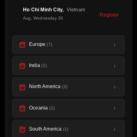
Ho Chi Minh City,
Vietnam
Register
Aug, Wednesday 26
Europe
↓
(7)
India
↓
(2)
North America
↓
(2)
Oceania
↓
(1)
South America
↓
(1)