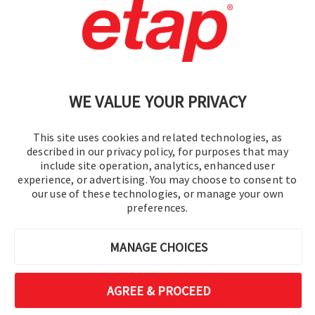
Contact Us
|
Terms of Use
|
Privacy Policy
|
Sitemap
Cookie Preferences
WE VALUE YOUR PRIVACY
This site uses cookies and related technologies, as
described in our privacy policy, for purposes that may
include site operation, analytics, enhanced user
experience, or advertising. You may choose to consent to
© 2016-2026 Operation Technology, Inc.
our use of these technologies, or manage your own
preferences.
All rights reserved.
MANAGE CHOICES
AGREE & PROCEED