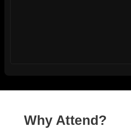
Why Attend?​