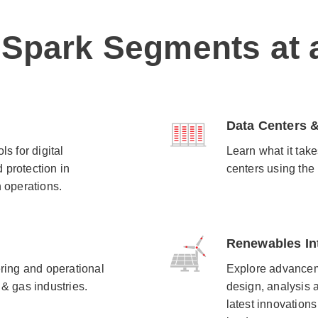
 Spark Segments at 
Data Centers &
s for digital
Learn what it take
 protection in
centers using the
 operations.​
Renewables In
ering and operational
Explore advancem
 & gas industries.
design, analysis 
latest innovations