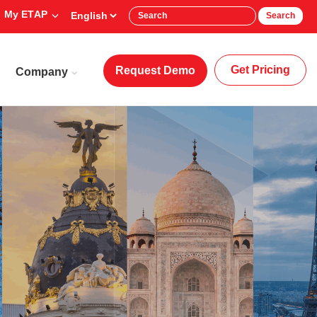
My ETAP
Search
Get Pricing
Request Demo
Company