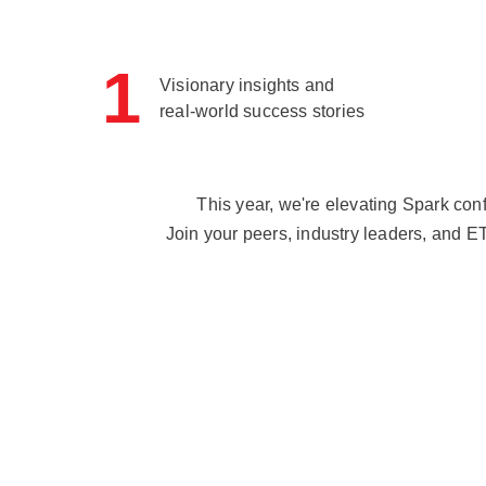
1
Visionary insights and
real-world success stories
This year, we're elevating Spark con
Join your peers, industry leaders, and E