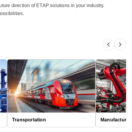
ture direction of ETAP solutions in your industry.​
ssibilities.
Transportation
Manufacturin