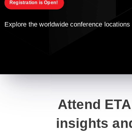
Registration is Open! 
Explore the worldwide conference locations 
Attend ETA
insights an