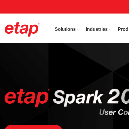
Solutions
Industries
Prod