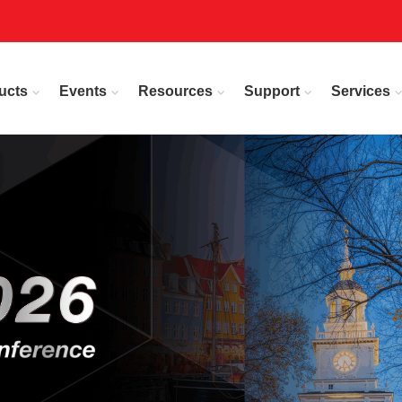
ucts
Events
Resources
Support
Services