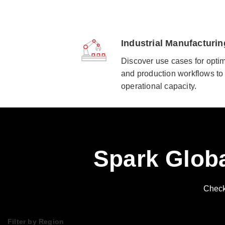
Industrial Manufacturin
Discover use cases for optim
and production workflows to 
operational capacity.
Spark Globa
Check 
Filter by Region