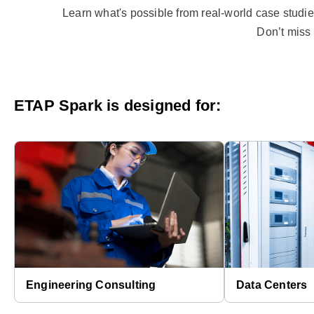
Learn what's possible from real-world case studies
Don’t miss 
ETAP Spark is designed for:
Engineering Consulting
Data Centers