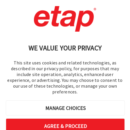
Contact Us
|
Terms of Use
|
Privacy Policy
|
Sitemap
Cookie Preferences
WE VALUE YOUR PRIVACY
This site uses cookies and related technologies, as
described in our privacy policy, for purposes that may
include site operation, analytics, enhanced user
experience, or advertising. You may choose to consent to
© 2016-2026 Operation Technology, Inc.
our use of these technologies, or manage your own
preferences.
All rights reserved.
MANAGE CHOICES
AGREE & PROCEED