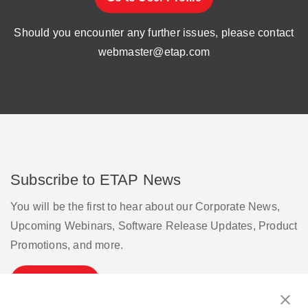
Should you encounter any further issues, please contact
webmaster@etap.com
Subscribe to ETAP News
You will be the first to hear about our Corporate News,
Upcoming Webinars, Software Release Updates, Product
Promotions, and more.
Subscribe