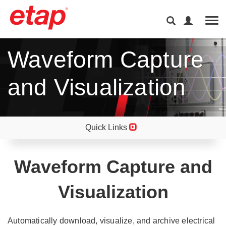
Tog
Waveform Capture
and Visualization
Quick Links
Waveform Capture and
Visualization
Automatically download, visualize, and archive electrical