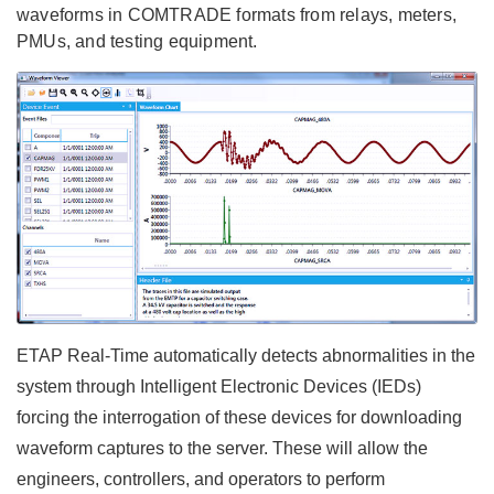
waveforms in COMTRADE formats from relays, meters,
PMUs, and testing equipment.
ETAP Real-Time automatically detects abnormalities in the
system through Intelligent Electronic Devices (IEDs)
forcing the interrogation of these devices for downloading
waveform captures to the server. These will allow the
engineers, controllers, and operators to perform