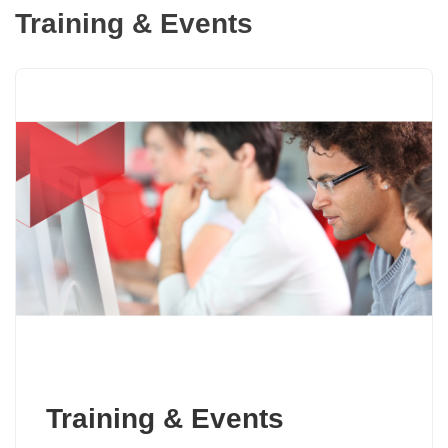
Training & Events
Training & Events