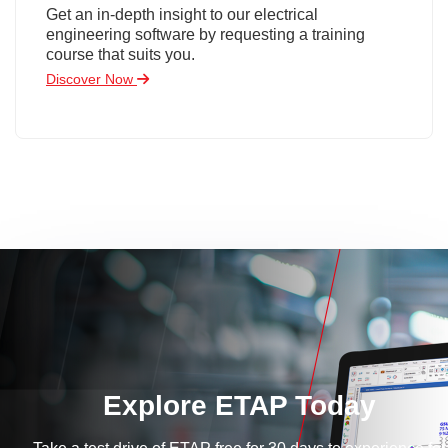
Get an in-depth insight to our electrical
engineering software by requesting a training
course that suits you.
Discover Now
Explore ETAP Today