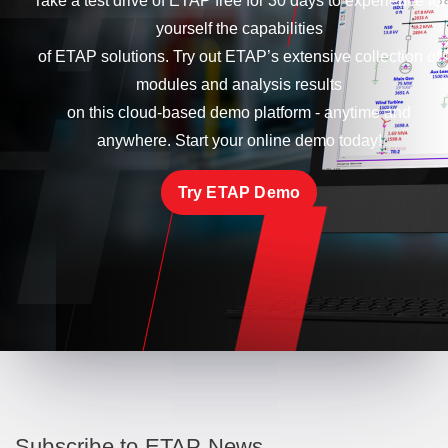
Take a test drive of ETAP free for 30 days to experience for
yourself the capabilities
of ETAP solutions. Try out ETAP’s extensive collection of
modules and analysis results
on this cloud-based demo platform - anytime and
anywhere. Start your online demo today!
Try ETAP Demo
Subscribe to ETAP News