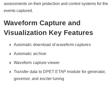
assessments on their protection and control systems for the
events captured.
Waveform Capture and
Visualization Key Features
Automatic download of waveform captures
Automatic archive
Waveform capture viewer
Transfer data to DPET ETAP module for generator,
governor, and exciter tuning