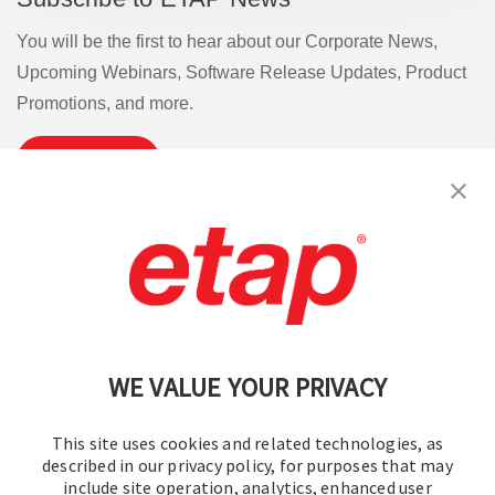
You will be the first to hear about our Corporate News,
Upcoming Webinars, Software Release Updates, Product
Promotions, and more.
Subscribe
Contact Us
|
Terms of Use
|
Privacy Policy
|
Sitemap
Cookie Preferences
WE VALUE YOUR PRIVACY
This site uses cookies and related technologies, as
described in our privacy policy, for purposes that may
include site operation, analytics, enhanced user