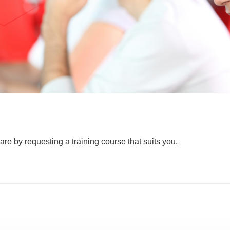
are by requesting a training course that suits you.