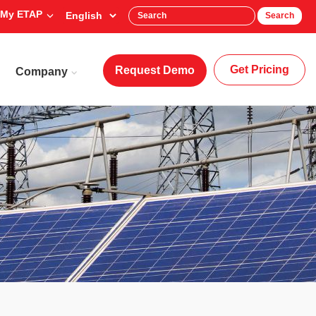
My ETAP
Search
Get Pricing
Request Demo
Company