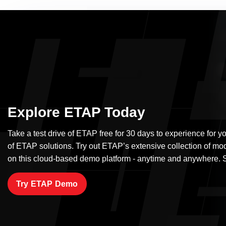
Explore ETAP Today
Take a test drive of ETAP free for 30 days to experience for yo
of ETAP solutions. Try out ETAP’s extensive collection of mo
on this cloud-based demo platform - anytime and anywhere. S
Try ETAP Demo