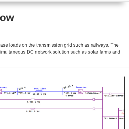
low
se loads on the transmission grid such as railways. The
simultaneous DC network solution such as solar farms and