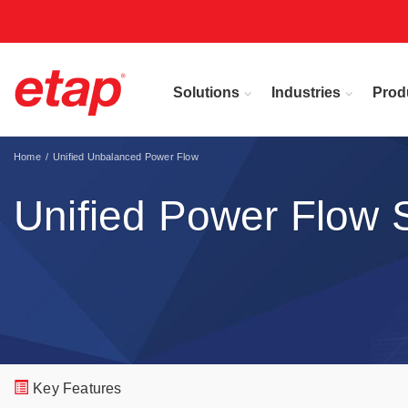
Solutions
Industries
Prod
Home
Unified Unbalanced Power Flow
Unified Power Flow 
Key Features