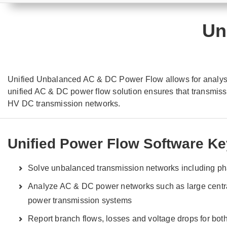
Un
Unified Unbalanced AC & DC Power Flow allows for analysis
unified AC & DC power flow solution ensures that transmis
HV DC transmission networks.
Unified Power Flow Software Ke
Solve unbalanced transmission networks including p
Analyze AC & DC power networks such as large centr
power transmission systems
Report branch flows, losses and voltage drops for bo