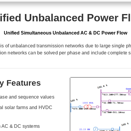
ified Unbalanced Power F
Unified Simultaneous Unbalanced AC & DC Power Flow
 of unbalanced transmission networks due to large single pha
sion networks can be solved per phase and include complete 
y Features
hase and sequence values
al solar farms and HVDC
th AC & DC systems