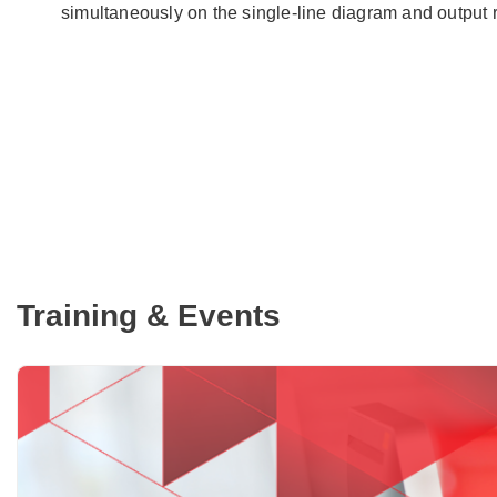
simultaneously on the single-line diagram and output 
Training & Events