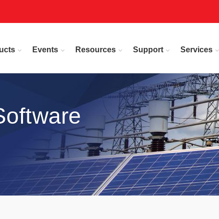
ucts
Events
Resources
Support
Services
Software