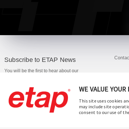
Contac
Subscribe to ETAP News
You will be the first to hear about our
Corporate News, Upcoming Webinars,
Software Release Updates, Product
WE VALUE YOUR 
Promotions, and more.
This site uses cookies an
may include site operati
Subscribe
consent to our use of t