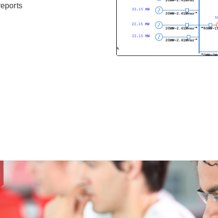
reports