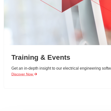
Training & Events
Get an in-depth insight to our electrical engineering softw
Discover Now