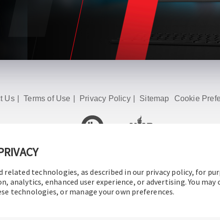
t Us
|
Terms of Use
|
Privacy Policy
|
Sitemap
Cookie Pref
PRIVACY
© 2016-2026 Operation Technology, Inc.
All rights reserved.
d related technologies, as described in our privacy policy, for pu
on, analytics, enhanced user experience, or advertising. You may
hese technologies, or manage your own preferences.