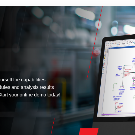
urself the capabilities
dules and analysis results
tart your online demo today!