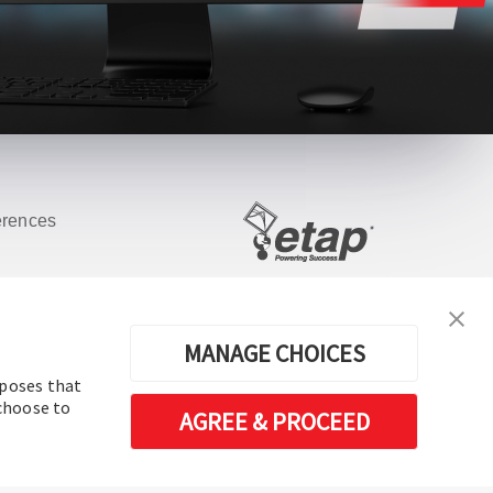
erences
Software de análisis y operación de
sistemas de energía eléctrica
MANAGE CHOICES
rposes that
 choose to
AGREE & PROCEED