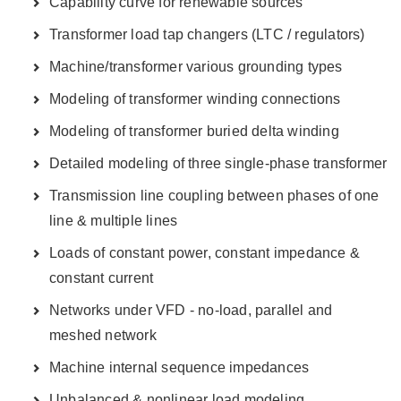
Capability curve for renewable sources
Transformer load tap changers (LTC / regulators)
Machine/transformer various grounding types
Modeling of transformer winding connections
Modeling of transformer buried delta winding
Detailed modeling of three single-phase transformer
Transmission line coupling between phases of one
line & multiple lines
Loads of constant power, constant impedance &
constant current
Networks under VFD - no-load, parallel and
meshed network
Machine internal sequence impedances
Unbalanced & nonlinear load modeling