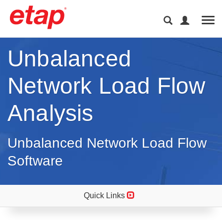
Tog
Unbalanced
Network Load Flow
Analysis
Unbalanced Network Load Flow
Software
Quick Links