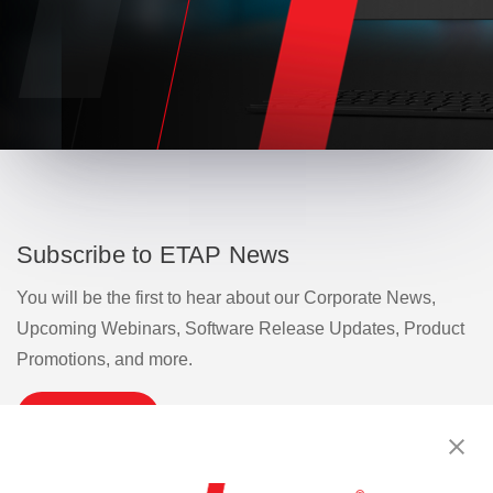
Subscribe to ETAP News
You will be the first to hear about our Corporate News,
Upcoming Webinars, Software Release Updates, Product
Promotions, and more.
Subscribe