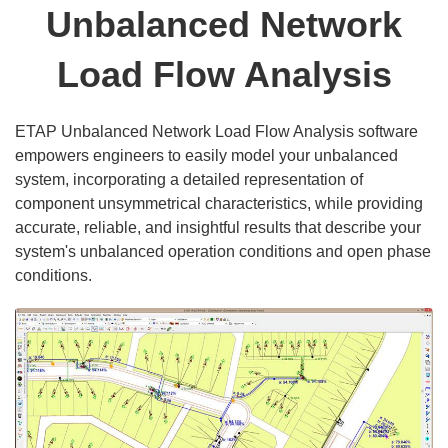
Unbalanced Network
Load Flow Analysis
ETAP Unbalanced Network Load Flow Analysis software
empowers engineers to easily model your unbalanced
system, incorporating a detailed representation of
component unsymmetrical characteristics, while providing
accurate, reliable, and insightful results that describe your
system's unbalanced operation conditions and open phase
conditions.