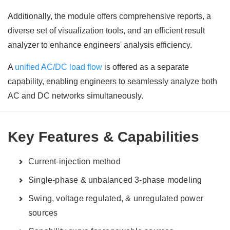
Additionally, the module offers comprehensive reports, a
diverse set of visualization tools, and an efficient result
analyzer to enhance engineers' analysis efficiency.
A
unified AC/DC load flow
is offered as a separate
capability, enabling engineers to seamlessly analyze both
AC and DC networks simultaneously.
Key Features & Capabilities
Current-injection method
Single-phase & unbalanced 3-phase modeling
Swing, voltage regulated, & unregulated power
sources