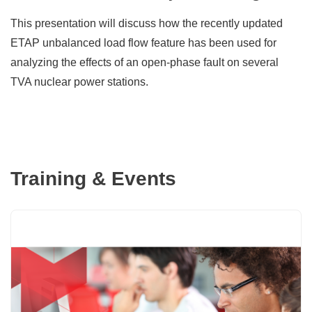
This presentation will discuss how the recently updated
ETAP unbalanced load flow feature has been used for
analyzing the effects of an open-phase fault on several
TVA nuclear power stations.
Training & Events