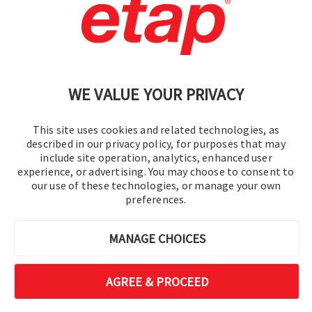
Contact Us
|
Terms of Use
|
Privacy Policy
|
Sitemap
Cookie Preferences
WE VALUE YOUR PRIVACY
This site uses cookies and related technologies, as
described in our privacy policy, for purposes that may
include site operation, analytics, enhanced user
experience, or advertising. You may choose to consent to
© 2016-2026 Operation Technology, Inc.
our use of these technologies, or manage your own
preferences.
All rights reserved.
MANAGE CHOICES
AGREE & PROCEED