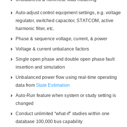
Auto-adjust control equipment settings, e.g. voltage
regulator, switched capacitor, STATCOM, active
harmonic filter, etc.
Phase & sequence voltage, current, & power
Voltage & current unbalance factors
Single open phase and double open phase fault
insertion and simulation
Unbalanced power flow using real-time operating
data from
State Estimation
Auto-Run feature when system or study setting is
changed
Conduct unlimited “what-if” studies within one
database 100,000 bus capability