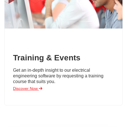
Training & Events
Get an in-depth insight to our electrical
engineering software by requesting a training
course that suits you.
Discover Now