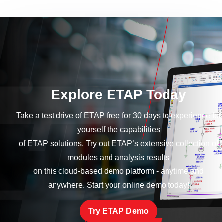
Explore ETAP Today
Take a test drive of ETAP free for 30 days to experience for
yourself the capabilities
of ETAP solutions. Try out ETAP’s extensive collection of
modules and analysis results
on this cloud-based demo platform - anytime and
anywhere. Start your online demo today!
Try ETAP Demo