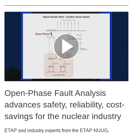
Open-Phase Fault Analysis
advances safety, reliability, cost-
savings for the nuclear industry
ETAP and industry experts from the ETAP NUUG,