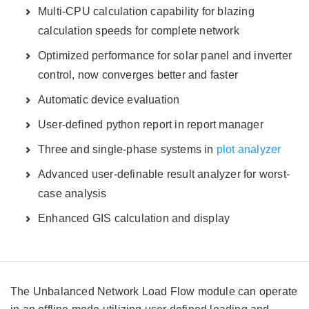
Multi-CPU calculation capability for blazing
calculation speeds for complete network
Optimized performance for solar panel and inverter
control, now converges better and faster
Automatic device evaluation
User-defined python report in report manager
Three and single-phase systems in
plot analyzer
Advanced user-definable result analyzer for worst-
case analysis
Enhanced GIS calculation and display
The Unbalanced Network Load Flow module can operate