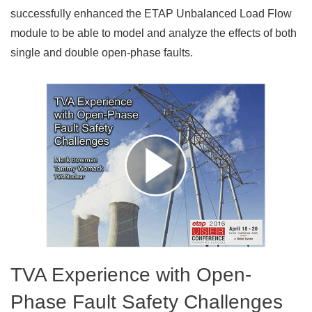
successfully enhanced the ETAP Unbalanced Load Flow
module to be able to model and analyze the effects of both
single and double open-phase faults.
TVA Experience with Open-
Phase Fault Safety Challenges