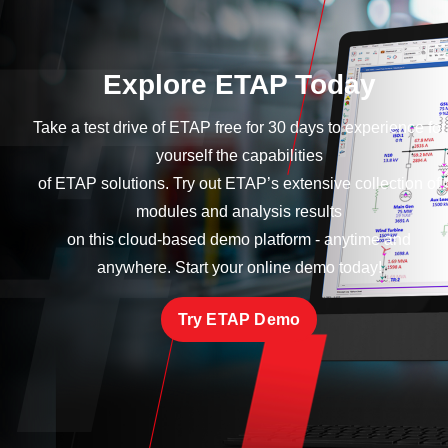
Explore ETAP Today
Take a test drive of ETAP free for 30 days to experience for
yourself the capabilities
of ETAP solutions. Try out ETAP’s extensive collection of
modules and analysis results
on this cloud-based demo platform - anytime and
anywhere. Start your online demo today!
Try ETAP Demo