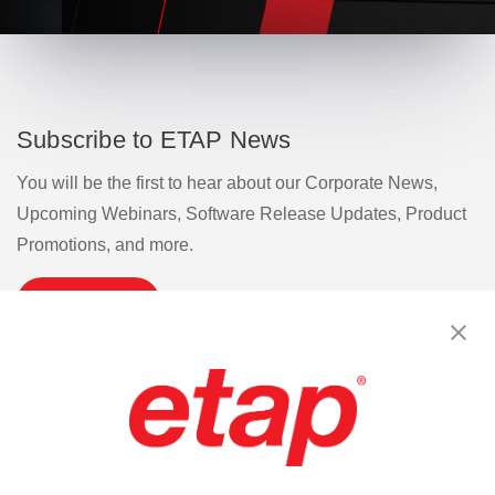
Subscribe to ETAP News
You will be the first to hear about our Corporate News,
Upcoming Webinars, Software Release Updates, Product
Promotions, and more.
Subscribe
Contact Us
|
Terms of Use
|
Privacy Policy
|
Sitemap
Cookie Preferences