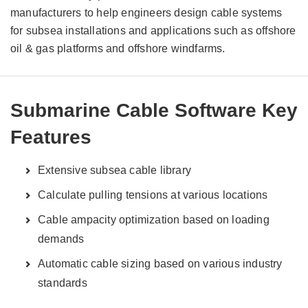
manufacturers to help engineers design cable systems
for subsea installations and applications such as offshore
oil & gas platforms and offshore windfarms.
Submarine Cable Software Key
Features
Extensive subsea cable library
Calculate pulling tensions at various locations
Cable ampacity optimization based on loading
demands
Automatic cable sizing based on various industry
standards