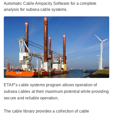
Automatic Cable Ampacity Software for a complete
analysis for subsea cable systems.
ETAP’s cable systems program allows operation of
subsea cables at their maximum potential while providing
secure and reliable operation.
The cable library provides a collection of cable