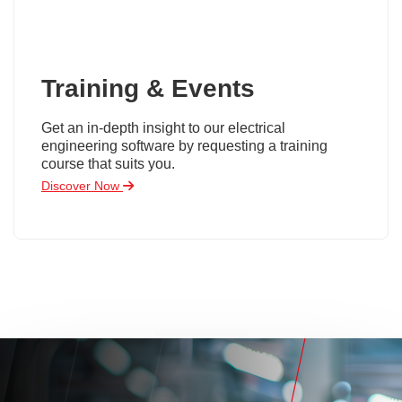
Training & Events
Get an in-depth insight to our electrical
engineering software by requesting a training
course that suits you.
Discover Now