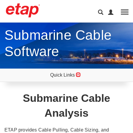
Tog
Submarine Cable
Software
Quick Links
Submarine Cable
Analysis
ETAP provides Cable Pulling, Cable Sizing, and