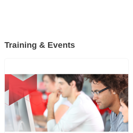
Training & Events