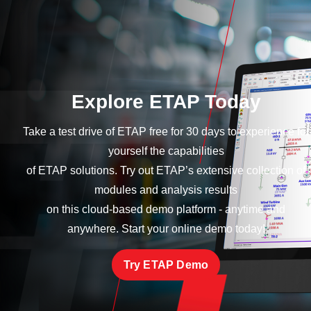
Explore ETAP Today
Take a test drive of ETAP free for 30 days to experience for
yourself the capabilities
of ETAP solutions. Try out ETAP’s extensive collection of
modules and analysis results
on this cloud-based demo platform - anytime and
anywhere. Start your online demo today!
Try ETAP Demo