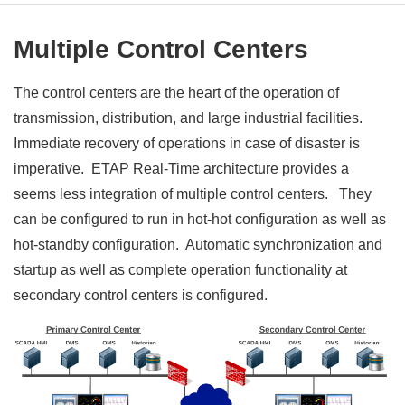
Multiple Control Centers
The control centers are the heart of the operation of
transmission, distribution, and large industrial facilities.
Immediate recovery of operations in case of disaster is
imperative. ETAP Real-Time architecture provides a
seems less integration of multiple control centers. They
can be configured to run in hot-hot configuration as well as
hot-standby configuration. Automatic synchronization and
startup as well as complete operation functionality at
secondary control centers is configured.