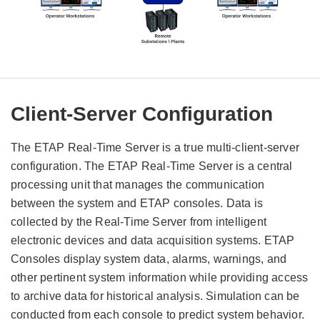
Client-Server Configuration
The ETAP Real-Time Server is a true multi-client-server
configuration. The ETAP Real-Time Server is a central
processing unit that manages the communication
between the system and ETAP consoles. Data is
collected by the Real-Time Server from intelligent
electronic devices and data acquisition systems. ETAP
Consoles display system data, alarms, warnings, and
other pertinent system information while providing access
to archive data for historical analysis. Simulation can be
conducted from each console to predict system behavior.