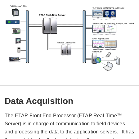
Data Acquisition
The ETAP Front End Processor (ETAP Real-Time™
Server) is in charge of communication to field devices
and processing the data to the application servers. It has