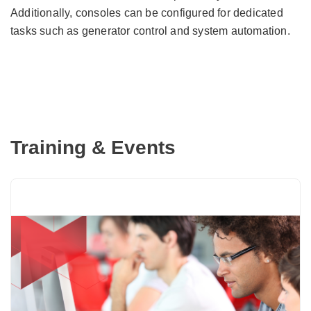
Additionally, consoles can be configured for dedicated
tasks such as generator control and system automation.
Training & Events