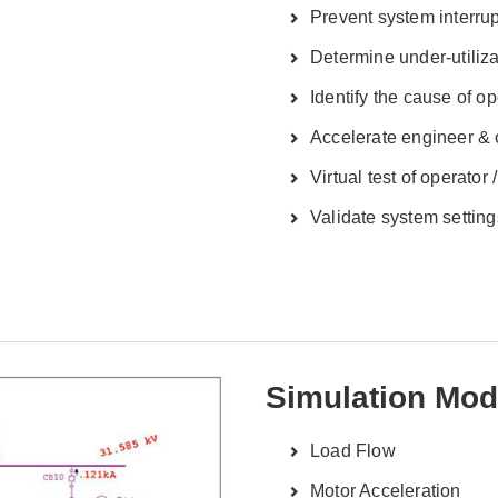
Prevent system interru
Determine under-utiliz
Identify the cause of o
Accelerate engineer & o
Virtual test of operator 
Validate system setting
Simulation Mod
Load Flow
Motor Acceleration