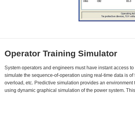
Operator Training Simulator
System operators and engineers must have instant access to on
simulate the sequence-of-operation using real-time data is o
overload, etc. Predictive simulation provides an environment th
using dynamic graphical simulation of the power system. Thi