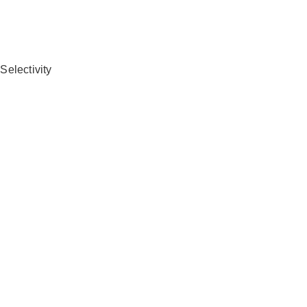
Selectivity
n