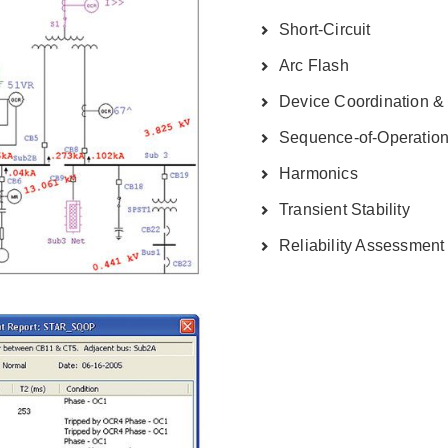
Short-Circuit
Arc Flash
Device Coordination & 
Sequence-of-Operatio
Harmonics
Transient Stability
Reliability Assessment