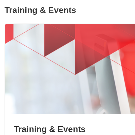
Training & Events
Training & Events