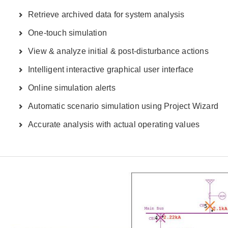
Retrieve archived data for system analysis
One-touch simulation
View & analyze initial & post-disturbance actions
Intelligent interactive graphical user interface
Online simulation alerts
Automatic scenario simulation using Project Wizard
Accurate analysis with actual operating values