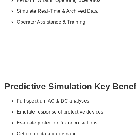
Perform “What If” Operating Scenarios
Simulate Real-Time & Archived Data
Operator Assistance & Training
Predictive Simulation Key Benef
Full spectrum AC & DC analyses
Emulate response of protective devices
Evaluate protection & control actions
Get online data on-demand