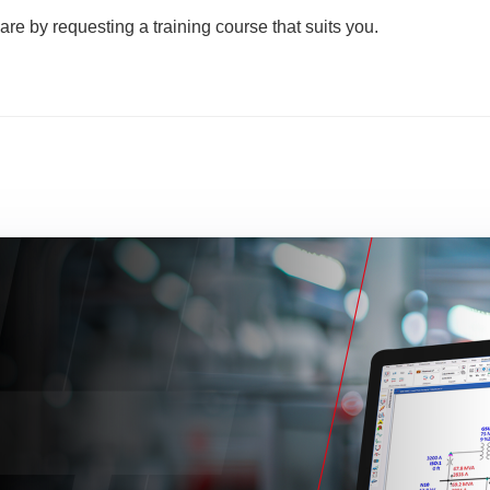
are by requesting a training course that suits you.