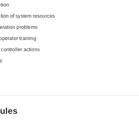
ption
ation of system resources
peration problems
perator training
/ controller actions
s
ules