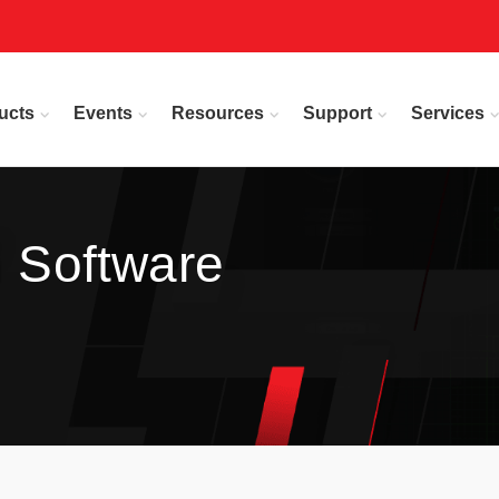
ucts
Events
Resources
Support
Services
n Software