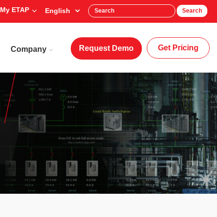
My ETAP
Search
Get Pricing
Request Demo
Company