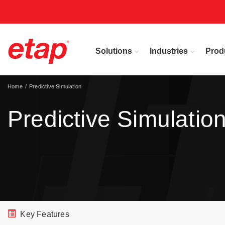
Solutions
Industries
Prod
Home
Predictive Simulation
Predictive Simulatio
Key Features