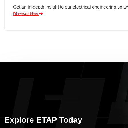
Get an in-depth insight to our electrical engineering softw
Discover Now
Explore ETAP Today