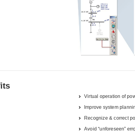
its
Virtual operation of p
Improve system planni
Recognize & correct po
Avoid “unforeseen” err