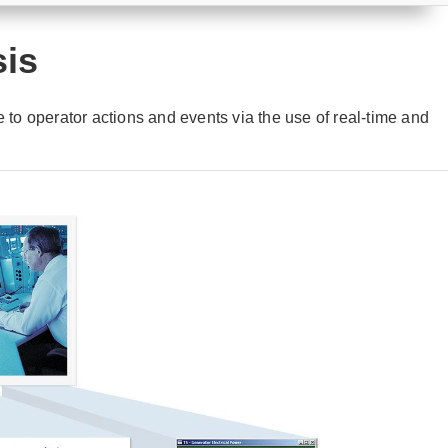
sis
e to operator actions and events via the use of real-time and