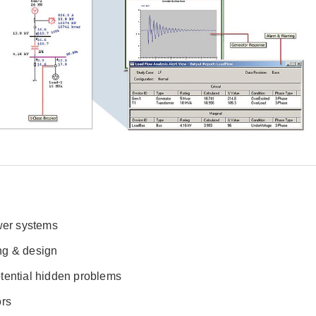
ower systems
ng & design
tential hidden problems
ors