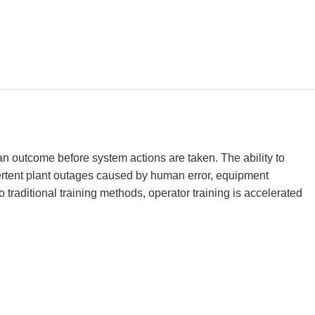
an outcome before system actions are taken. The ability to
vertent plant outages caused by human error, equipment
 traditional training methods, operator training is accelerated