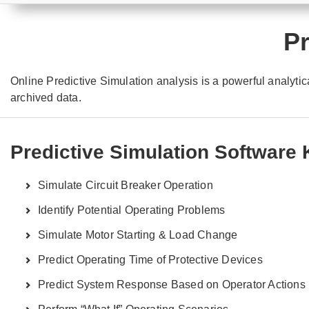
Pr
Online Predictive Simulation analysis is a powerful analytica
archived data.
Predictive Simulation Software
Simulate Circuit Breaker Operation
Identify Potential Operating Problems
Simulate Motor Starting & Load Change
Predict Operating Time of Protective Devices
Predict System Response Based on Operator Actions