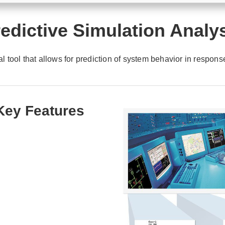
edictive Simulation Analy
l tool that allows for prediction of system behavior in respons
 Key Features