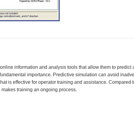
line information and analysis tools that allow them to predict 
f fundamental importance. Predictive simulation can avoid inad
at is effective for operator training and assistance. Compared to
s makes training an ongoing process.