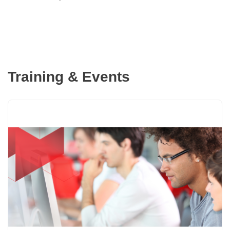
Training & Events