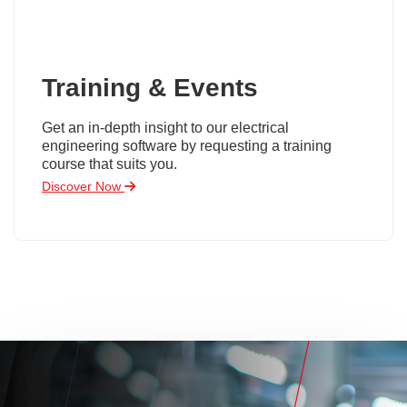
Training & Events
Get an in-depth insight to our electrical
engineering software by requesting a training
course that suits you.
Discover Now