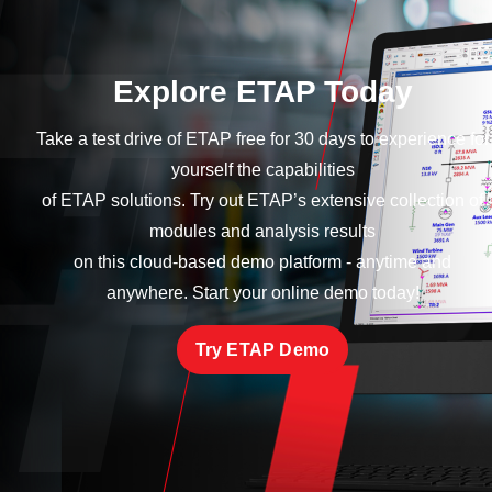
Explore ETAP Today
Take a test drive of ETAP free for 30 days to experience for
yourself the capabilities
of ETAP solutions. Try out ETAP’s extensive collection of
modules and analysis results
on this cloud-based demo platform - anytime and
anywhere. Start your online demo today!
Try ETAP Demo