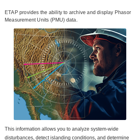
ETAP provides the ability to archive and display Phasor
Measurement Units (PMU) data.
This information allows you to analyze system-wide
disturbances, detect islanding conditions, and determine