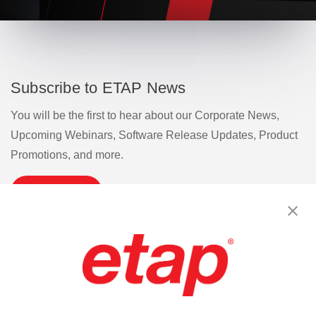
Subscribe to ETAP News
You will be the first to hear about our Corporate News,
Upcoming Webinars, Software Release Updates, Product
Promotions, and more.
Subscribe
Contact Us
|
Terms of Use
|
Privacy Policy
|
Sitemap
Cookie Preferences