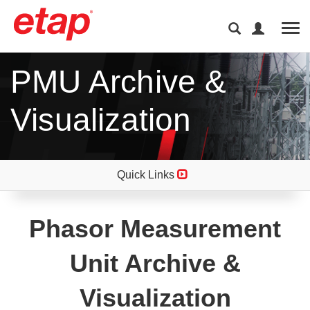
Tog
PMU Archive &
Visualization
Quick Links
Phasor Measurement
Unit Archive &
Visualization