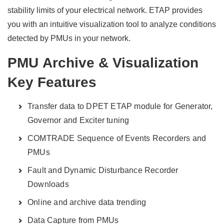
stability limits of your electrical network. ETAP provides
you with an intuitive visualization tool to analyze conditions
detected by PMUs in your network.
PMU Archive & Visualization
Key Features
Transfer data to DPET ETAP module for Generator,
Governor and Exciter tuning
COMTRADE Sequence of Events Recorders and
PMUs
Fault and Dynamic Disturbance Recorder
Downloads
Online and archive data trending
Data Capture from PMUs