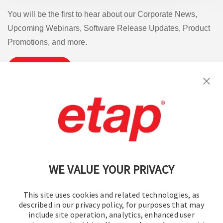
You will be the first to hear about our Corporate News,
Upcoming Webinars, Software Release Updates, Product
Promotions, and more.
Subscribe
Contact Us
|
Terms of Use
|
Privacy Policy
|
Sitemap
Cookie Preferences
WE VALUE YOUR PRIVACY
This site uses cookies and related technologies, as
described in our privacy policy, for purposes that may
include site operation, analytics, enhanced user