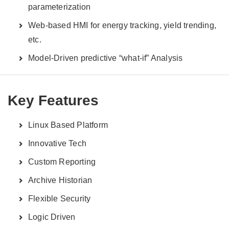
parameterization
Web-based HMI for energy tracking, yield trending,
etc.
Model-Driven predictive “what-if” Analysis
Key Features
Linux Based Platform
Innovative Tech
Custom Reporting
Archive Historian
Flexible Security
Logic Driven