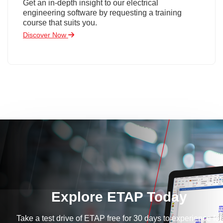
Get an in-depth insight to our electrical
engineering software by requesting a training
course that suits you.
Discover Now
Explore ETAP Today
Take a test drive of ETAP free for 30 days to experience for