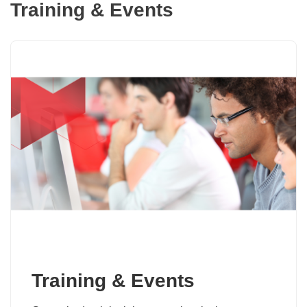
Training & Events
Training & Events