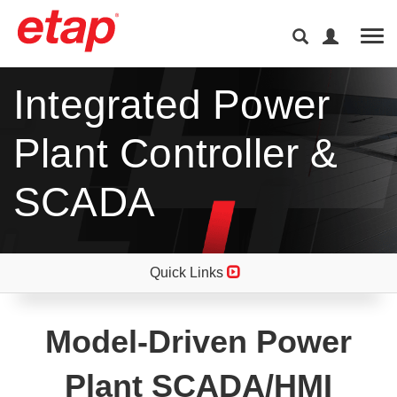
Tog
Integrated Power
Plant Controller &
SCADA
Quick Links
Model-Driven Power
Plant SCADA/HMI