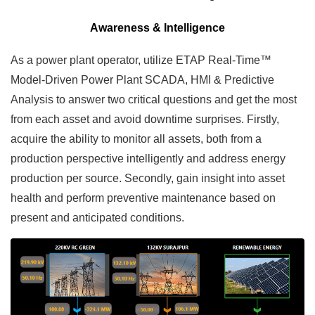
Awareness & Intelligence
As a power plant operator, utilize ETAP Real-Time™
Model-Driven Power Plant SCADA, HMI & Predictive
Analysis to answer two critical questions and get the most
from each asset and avoid downtime surprises. Firstly,
acquire the ability to monitor all assets, both from a
production perspective intelligently and address energy
production per source. Secondly, gain insight into asset
health and perform preventive maintenance based on
present and anticipated conditions.