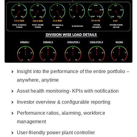
Insight into the performance of the entire portfolio –
anywhere, anytime
Asset health monitoring- KPIs with notification
Investor overview & configurable reporting
Performance ratios, alarming, workforce
management
User-friendly power plant controller