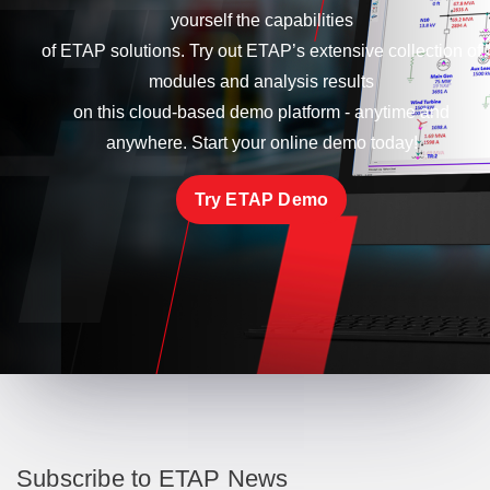
yourself the capabilities
of ETAP solutions. Try out ETAP’s extensive collection of
modules and analysis results
on this cloud-based demo platform - anytime and
anywhere. Start your online demo today!
Try ETAP Demo
Subscribe to ETAP News