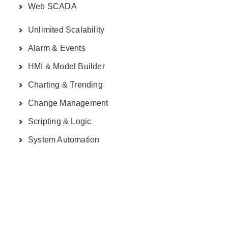
Web SCADA
Unlimited Scalability
Alarm & Events
HMI & Model Builder
Charting & Trending
Change Management
Scripting & Logic
System Automation