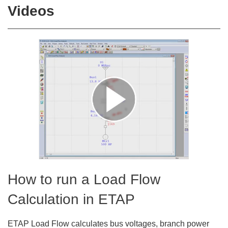
Videos
How to run a Load Flow
Calculation in ETAP
ETAP Load Flow calculates bus voltages, branch power