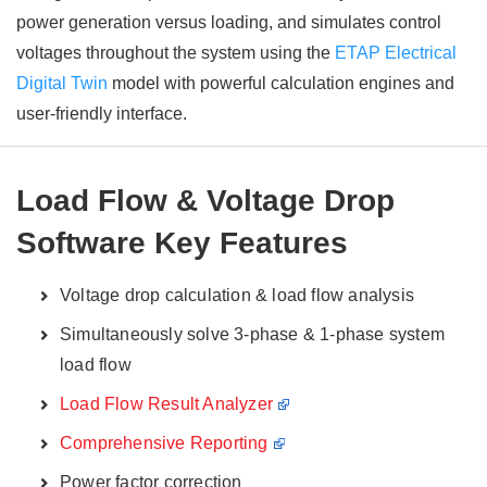
power generation versus loading, and simulates control
voltages throughout the system using the
ETAP Electrical
Digital Twin
model with powerful calculation engines and
user-friendly interface.
Load Flow & Voltage Drop
Software Key Features
Voltage drop calculation & load flow analysis
Simultaneously solve 3-phase & 1-phase system
load flow
Load Flow Result Analyzer
Comprehensive Reporting
Power factor correction