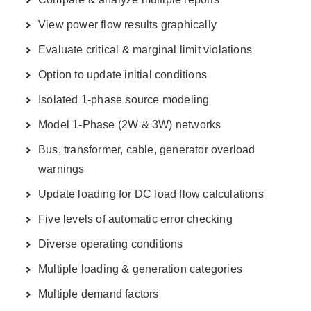
View power flow results graphically
Evaluate critical & marginal limit violations
Option to update initial conditions
Isolated 1-phase source modeling
Model 1-Phase (2W & 3W) networks
Bus, transformer, cable, generator overload
warnings
Update loading for DC load flow calculations
Five levels of automatic error checking
Diverse operating conditions
Multiple loading & generation categories
Multiple demand factors