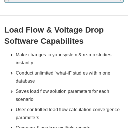
Load Flow & Voltage Drop
Software Capabilites
Make changes to your system & re-run studies
instantly
Conduct unlimited “what-if” studies within one
database
Saves load flow solution parameters for each
scenario
User-controlled load flow calculation convergence
parameters
Compare & analyze multiple reports