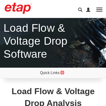
Tog
Load Flow &
Voltage Drop
Software
Quick Links
Load Flow & Voltage
Drop Analysis