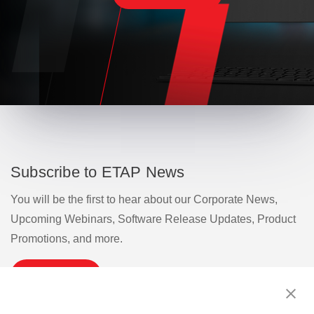
Subscribe to ETAP News
You will be the first to hear about our Corporate News,
Upcoming Webinars, Software Release Updates, Product
Promotions, and more.
Subscribe