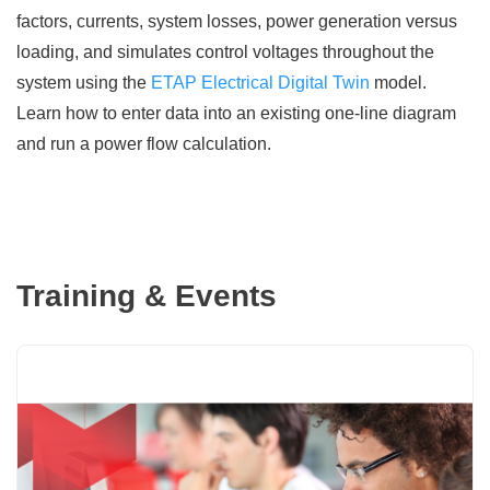
factors, currents, system losses, power generation versus
loading, and simulates control voltages throughout the
system using the
ETAP Electrical Digital Twin
model.
Learn how to enter data into an existing one-line diagram
and run a power flow calculation.
Training & Events