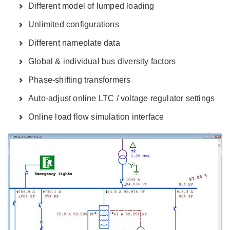
Different model of lumped loading
Unlimited configurations
Different nameplate data
Global & individual bus diversity factors
Phase-shifting transformers
Auto-adjust online LTC / voltage regulator settings
Online load flow simulation interface