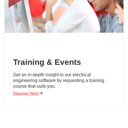
Training & Events
Get an in-depth insight to our electrical
engineering software by requesting a training
course that suits you.
Discover Now