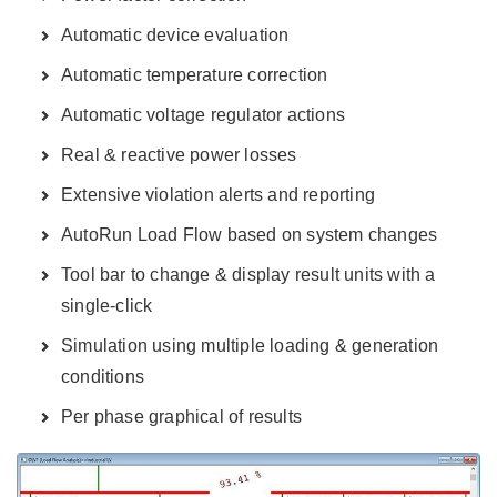
Automatic device evaluation
Automatic temperature correction
Automatic voltage regulator actions
Real & reactive power losses
Extensive violation alerts and reporting
AutoRun Load Flow based on system changes
Tool bar to change & display result units with a
single-click
Simulation using multiple loading & generation
conditions
Per phase graphical of results