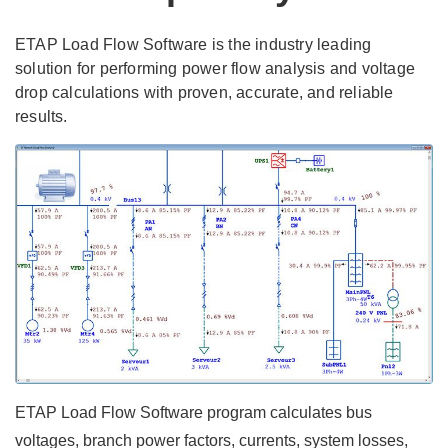
ETAP Load Flow Software is the industry leading
solution for performing power flow analysis and voltage
drop calculations with proven, accurate, and reliable
results.
ETAP Load Flow Software program calculates bus
voltages, branch power factors, currents, system losses,