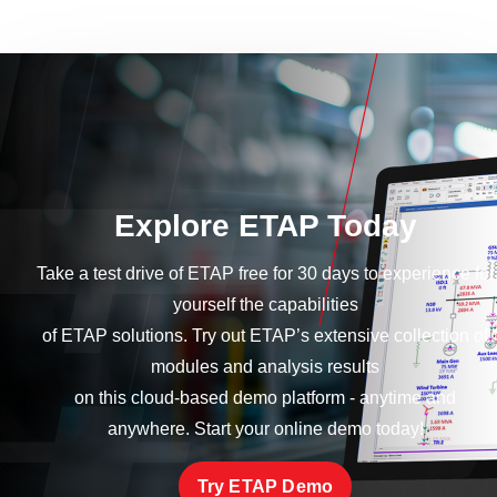
Explore ETAP Today
Take a test drive of ETAP free for 30 days to experience for
yourself the capabilities
of ETAP solutions. Try out ETAP’s extensive collection of
modules and analysis results
on this cloud-based demo platform - anytime and
anywhere. Start your online demo today!
Try ETAP Demo