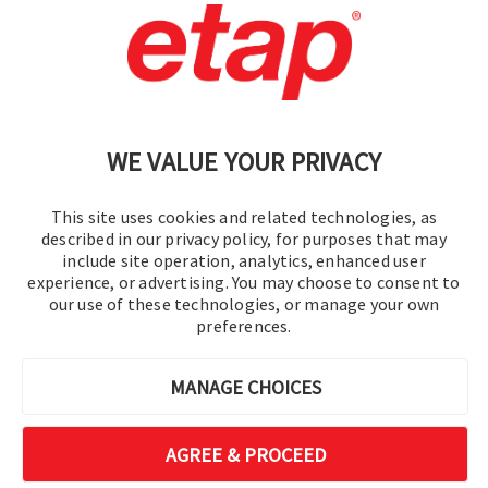
Contact Us
|
Terms of Use
|
Privacy Policy
|
Sitemap
Cookie Preferences
WE VALUE YOUR PRIVACY
This site uses cookies and related technologies, as
described in our privacy policy, for purposes that may
include site operation, analytics, enhanced user
experience, or advertising. You may choose to consent to
© 2016-2026 Operation Technology, Inc.
our use of these technologies, or manage your own
preferences.
All rights reserved.
MANAGE CHOICES
AGREE & PROCEED