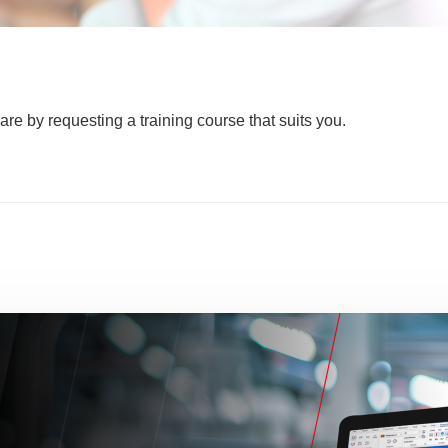
are by requesting a training course that suits you.