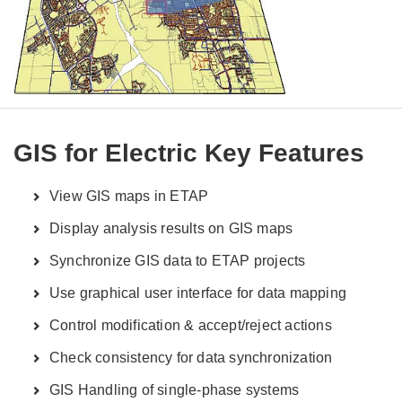
GIS for Electric Key Features
View GIS maps in ETAP
Display analysis results on GIS maps
Synchronize GIS data to ETAP projects
Use graphical user interface for data mapping
Control modification & accept/reject actions
Check consistency for data synchronization
GIS Handling of single-phase systems