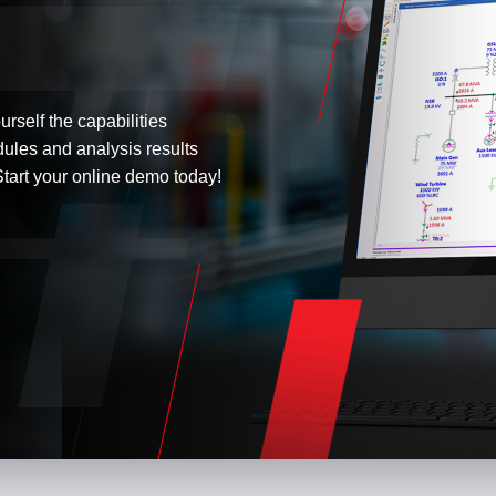
urself the capabilities
dules and analysis results
tart your online demo today!