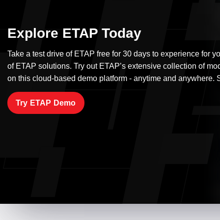
Explore ETAP Today
Take a test drive of ETAP free for 30 days to experience for yo
of ETAP solutions. Try out ETAP’s extensive collection of mo
on this cloud-based demo platform - anytime and anywhere. S
Try ETAP Demo