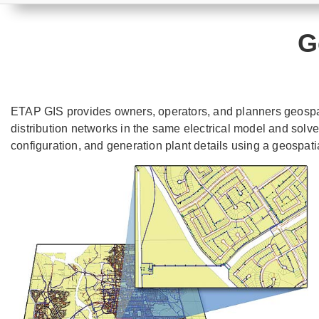
G
ETAP GIS provides owners, operators, and planners geospati
distribution networks in the same electrical model and solv
configuration, and generation plant details using a geospatia