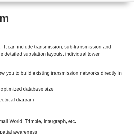
am
. It can include transmission, sub-transmission and
 detailed substation layouts, individual tower
 you to build existing transmission networks directly in
 optimized database size
lectrical diagram
ll World, Trimble, Intergraph, etc.
 spatial awareness