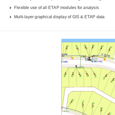
Flexible use of all ETAP modules for analysis
Multi-layer graphical display of GIS & ETAP data