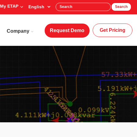
My ETAP
Search
Get Pricing
Request Demo
Company