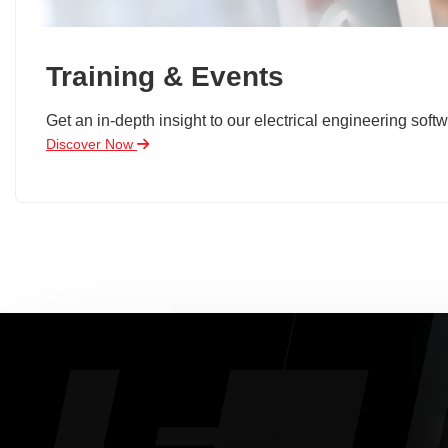
Training & Events
Get an in-depth insight to our electrical engineering softw
Discover Now