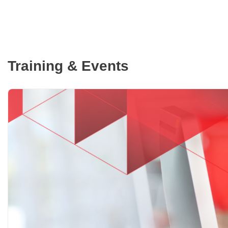
Training & Events