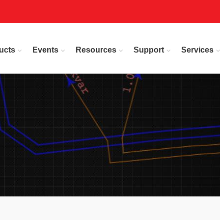
ucts
Events
Resources
Support
Services