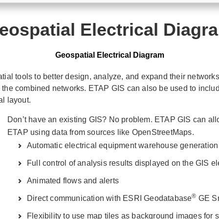
eospatial Electrical Diagr
Geospatial Electrical Diagram
al tools to better design, analyze, and expand their networks
e the combined networks. ETAP GIS can also be used to include
l layout.
Don’t have an existing GIS? No problem. ETAP GIS can allow
ETAP using data from sources like OpenStreetMaps.
Automatic electrical equipment warehouse generation
Full control of analysis results displayed on the GIS e
Animated flows and alerts
®
Direct communication with ESRI Geodatabase
GE Sma
Flexibility to use map tiles as background images for