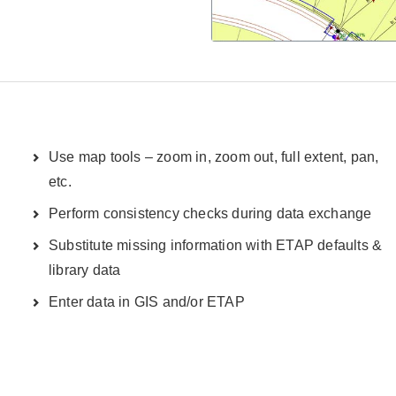
Use map tools – zoom in, zoom out, full extent, pan,
etc.
Perform consistency checks during data exchange
Substitute missing information with ETAP defaults &
library data
Enter data in GIS and/or ETAP