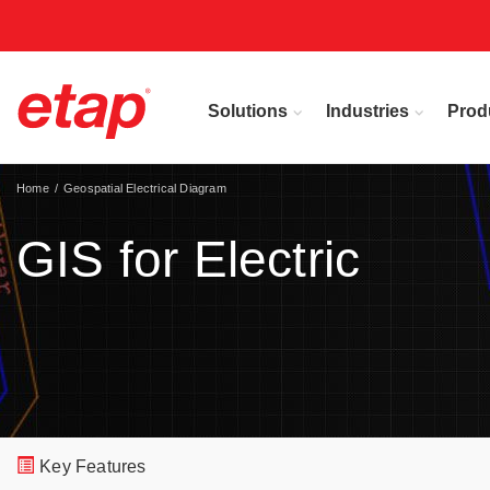
Solutions
Industries
Prod
Home
Geospatial Electrical Diagram
GIS for Electric
Key Features