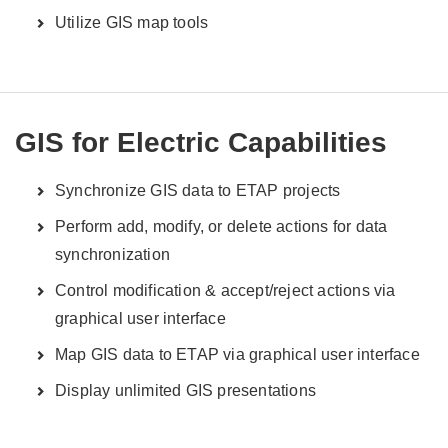
Utilize GIS map tools
GIS for Electric Capabilities
Synchronize GIS data to ETAP projects
Perform add, modify, or delete actions for data
synchronization
Control modification & accept/reject actions via
graphical user interface
Map GIS data to ETAP via graphical user interface
Display unlimited GIS presentations