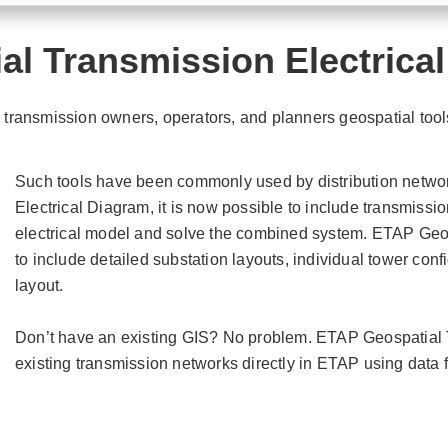
al Transmission Electrica
ransmission owners, operators, and planners geospatial tools
Such tools have been commonly used by distribution netwo
Electrical Diagram, it is now possible to include transmissi
electrical model and solve the combined system. ETAP Geo
to include detailed substation layouts, individual tower confi
layout.
Don’t have an existing GIS? No problem. ETAP Geospatial T
existing transmission networks directly in ETAP using data