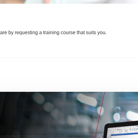
are by requesting a training course that suits you.