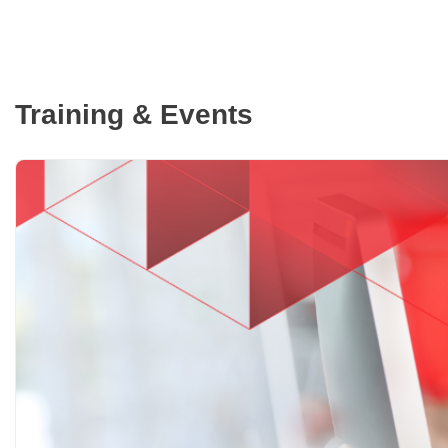
Training & Events