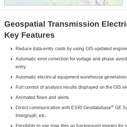
Geospatial Transmission Electr
Key Features
Reduce data-entry costs by using GIS-updated enginee
Automatic error correction for voltage and phase avoid
entry
Automatic electrical equipment warehouse generation
Full control of analysis results displayed on the GIS e
Animated flows and alerts
®
Direct communication with ESRI Geodatabase
GE Sm
Intergraph, etc.
Flexibility to use map tiles as background images for