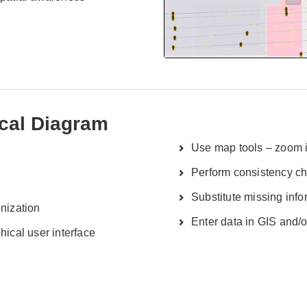
ical Diagram
Use map tools – zoom in
Perform consistency c
Substitute missing info
onization
Enter data in GIS and/
hical user interface