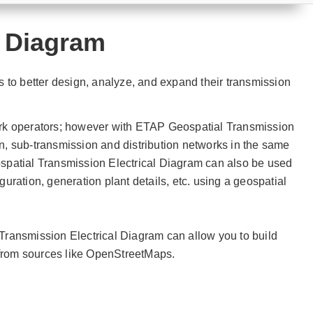
l Diagram
 to better design, analyze, and expand their transmission
rk operators; however with ETAP Geospatial Transmission
on, sub-transmission and distribution networks in the same
spatial Transmission Electrical Diagram can also be used
guration, generation plant details, etc. using a geospatial
ransmission Electrical Diagram can allow you to build
 from sources like OpenStreetMaps.