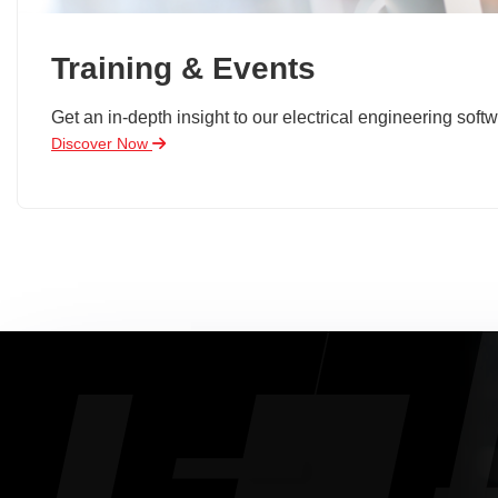
Training & Events
Get an in-depth insight to our electrical engineering softw
Discover Now