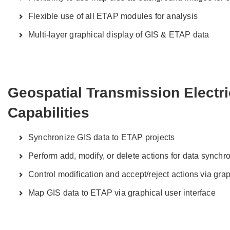
Flexible use of all ETAP modules for analysis
Multi-layer graphical display of GIS & ETAP data
Geospatial Transmission Electr
Capabilities
Synchronize GIS data to ETAP projects
Perform add, modify, or delete actions for data synchr
Control modification and accept/reject actions via grap
Map GIS data to ETAP via graphical user interface