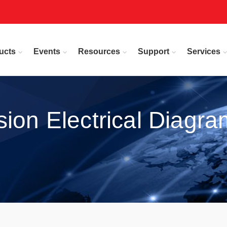
ucts
Events
Resources
Support
Services
ion Electrical Diagra