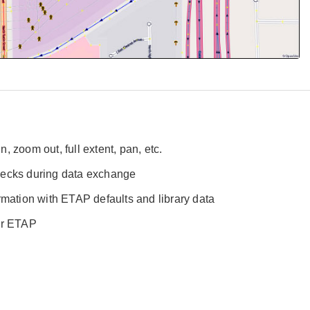
, zoom out, full extent, pan, etc.
hecks during data exchange
rmation with ETAP defaults and library data
or ETAP