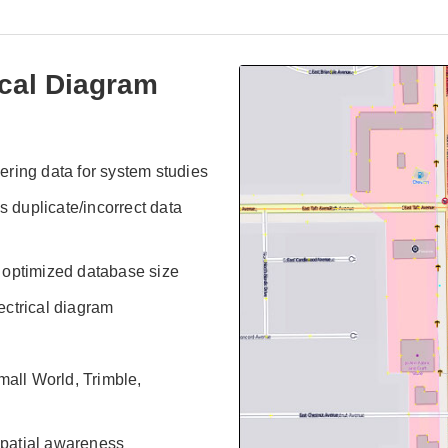
ical Diagram
ring data for system studies
s duplicate/incorrect data
 optimized database size
lectrical diagram
all World, Trimble,
 spatial awareness