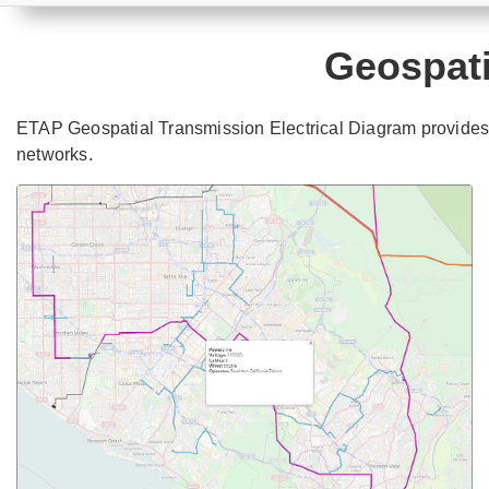
Geospati
ETAP Geospatial Transmission Electrical Diagram provides t
networks.