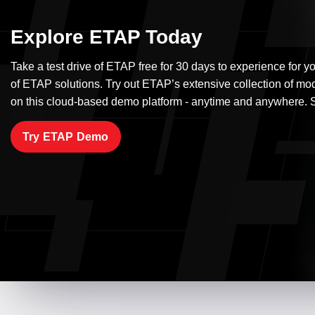
Explore ETAP Today
Take a test drive of ETAP free for 30 days to experience for yo
of ETAP solutions. Try out ETAP’s extensive collection of mo
on this cloud-based demo platform - anytime and anywhere. S
Try ETAP Demo