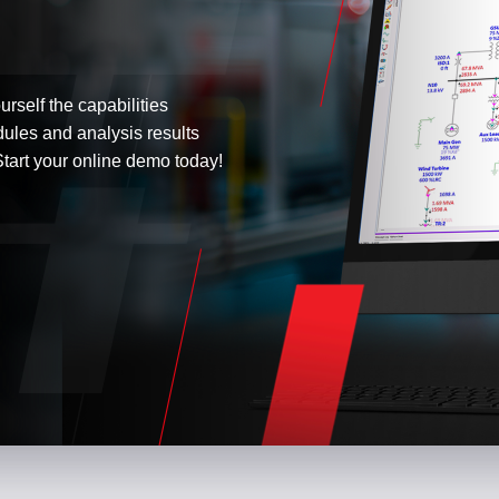
urself the capabilities
dules and analysis results
tart your online demo today!