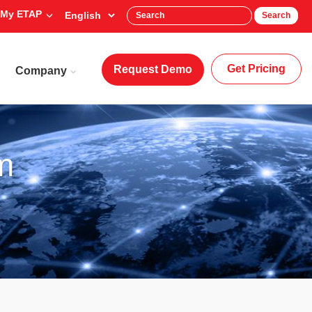
My ETAP
Search
Get Pricing
Request Demo
Company
m