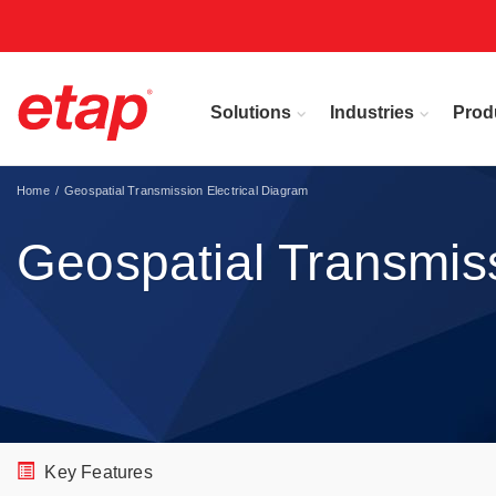
Solutions
Industries
Prod
Home
Geospatial Transmission Electrical Diagram
Geospatial Transmiss
Key Features