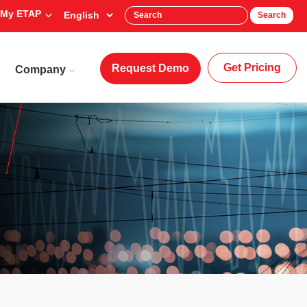
My ETAP
Search
Get Pricing
Request Demo
Company