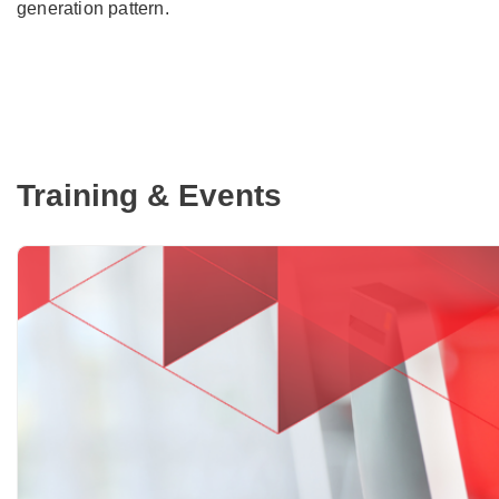
generation pattern.
Training & Events