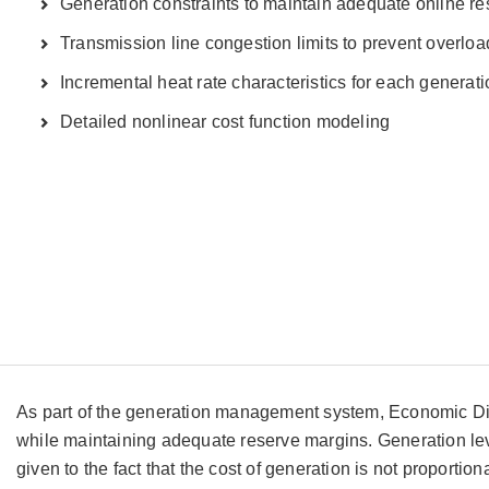
Generation constraints to maintain adequate online r
Transmission line congestion limits to prevent overloa
Incremental heat rate characteristics for each generati
Detailed nonlinear cost function modeling
As part of the generation management system, Economic Disp
while maintaining adequate reserve margins. Generation leve
given to the fact that the cost of generation is not proport