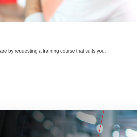
are by requesting a training course that suits you.