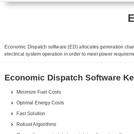
E
Economic Dispatch software (ED) allocates generation chan
electrical system operation in order to meet power requirem
Economic Dispatch Software Ke
Minimize Fuel Costs
Optimal Energy Costs
Fast Solution
Robust Algorithms