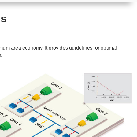
is
um area economy. It provides guidelines for optimal
r.