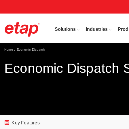
Solutions
Industries
Prod
Home
Economic Dispatch
Economic Dispatch 
Key Features