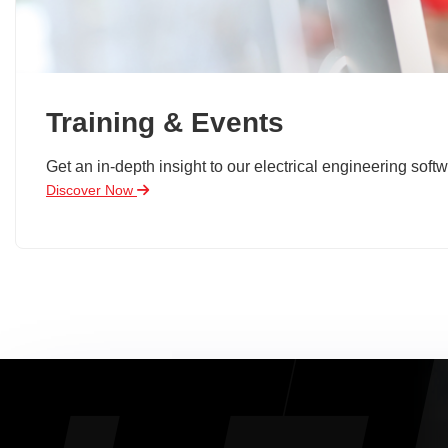
Training & Events
Get an in-depth insight to our electrical engineering softw
Discover Now