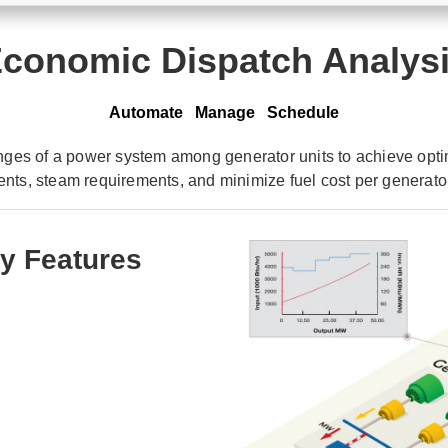
conomic Dispatch Analys
Automate Manage Schedule
ges of a power system among generator units to achieve optim
ents, steam requirements, and minimize fuel cost per generato
y Features