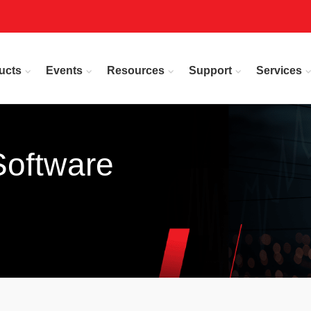
ucts
Events
Resources
Support
Services
Software