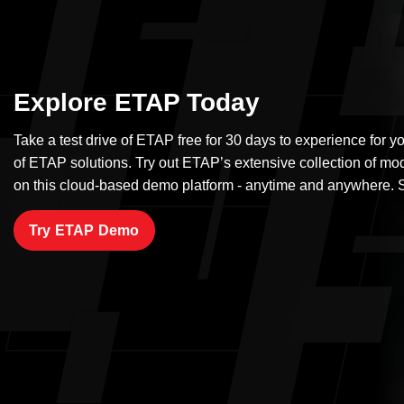
Explore ETAP Today
Take a test drive of ETAP free for 30 days to experience for yo
of ETAP solutions. Try out ETAP’s extensive collection of mo
on this cloud-based demo platform - anytime and anywhere. S
Try ETAP Demo