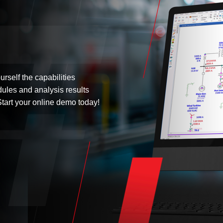
urself the capabilities
dules and analysis results
tart your online demo today!