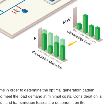
s in order to determine the optimal generation pattern
 to meet the load demand at minimal costs. Consideration is
d out, and transmission losses are dependent on the