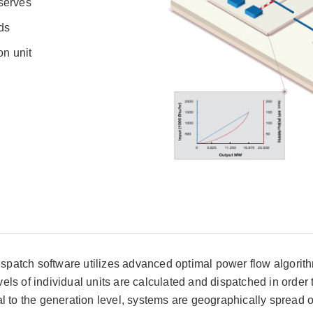
eserves
ds
on unit
atch software utilizes advanced optimal power flow algorithm
ls of individual units are calculated and dispatched in order
ional to the generation level, systems are geographically sprea