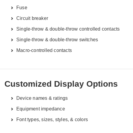
Fuse
Circuit breaker
Single-throw & double-throw controlled contacts
Single-throw & double-throw switches
Macro-controlled contacts
Customized Display Options
Device names & ratings
Equipment impedance
Font types, sizes, styles, & colors