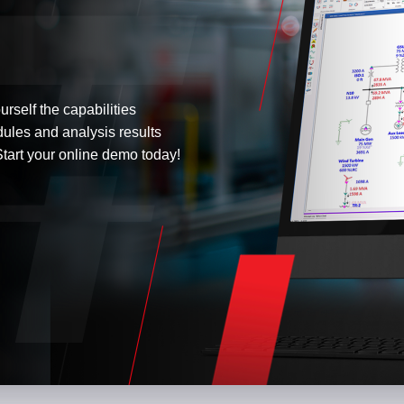
urself the capabilities
dules and analysis results
tart your online demo today!