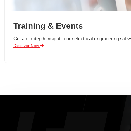
Training & Events
Get an in-depth insight to our electrical engineering softw
Discover Now