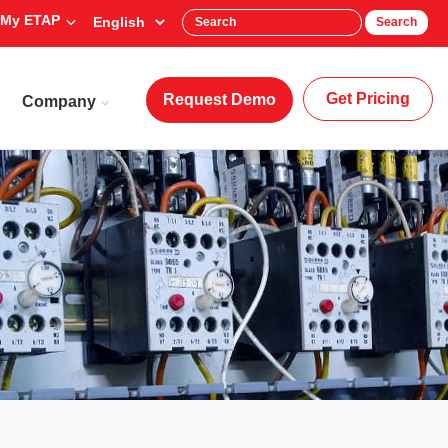
My ETAP
Search
Get Pricing
Request Demo
Company