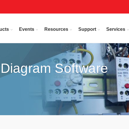
ucts
Events
Resources
Support
Services
 Diagram Software