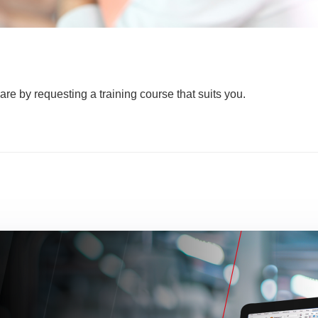
are by requesting a training course that suits you.