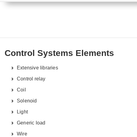
Control Systems Elements
Extensive libraries
Control relay
Coil
Solenoid
Light
Generic load
Wire