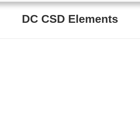
DC CSD Elements