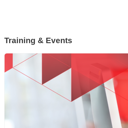
Training & Events