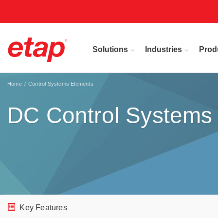
Solutions
Industries
Prod
Home
Control Systems Elements
DC Control Systems
Key Features