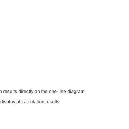
n results directly on the one-line diagram
display of calculation results