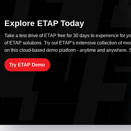
Explore ETAP Today
Take a test drive of ETAP free for 30 days to experience for yo
of ETAP solutions. Try out ETAP’s extensive collection of mo
on this cloud-based demo platform - anytime and anywhere. S
Try ETAP Demo