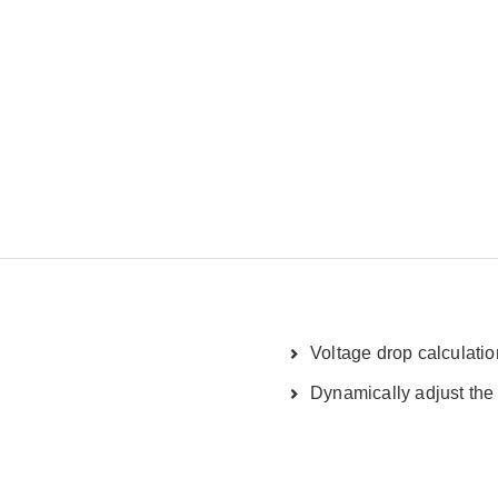
Voltage drop calculatio
Dynamically adjust the 