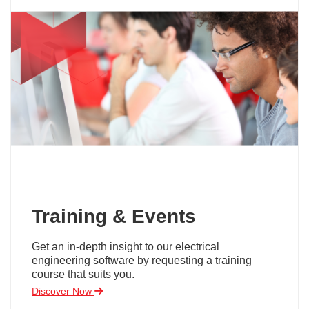
Training & Events
Get an in-depth insight to our electrical
engineering software by requesting a training
course that suits you.
Discover Now