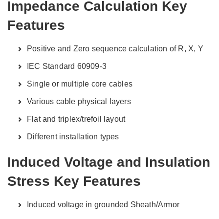
Impedance Calculation Key
Features
Positive and Zero sequence calculation of R, X, Y
IEC Standard 60909-3
Single or multiple core cables
Various cable physical layers
Flat and triplex/trefoil layout
Different installation types
Induced Voltage and Insulation
Stress Key Features
Induced voltage in grounded Sheath/Armor