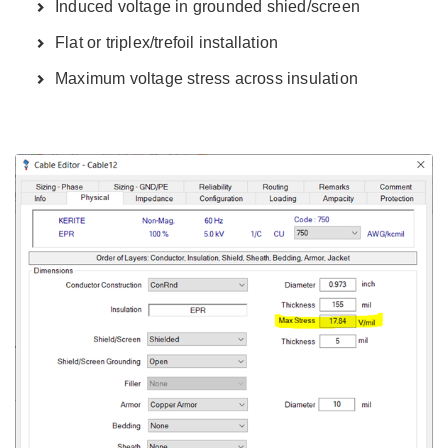
Induced voltage in grounded shied/screen
Flat or triplex/trefoil installation
Maximum voltage stress across insulation