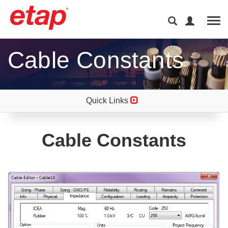
Tog
Cable Constants
Quick Links
Cable Constants