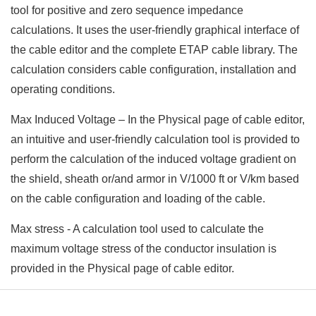
tool for positive and zero sequence impedance
calculations. It uses the user-friendly graphical interface of
the cable editor and the complete ETAP cable library. The
calculation considers cable configuration, installation and
operating conditions.
Max Induced Voltage – In the Physical page of cable editor,
an intuitive and user-friendly calculation tool is provided to
perform the calculation of the induced voltage gradient on
the shield, sheath or/and armor in V/1000 ft or V/km based
on the cable configuration and loading of the cable.
Max stress - A calculation tool used to calculate the
maximum voltage stress of the conductor insulation is
provided in the Physical page of cable editor.