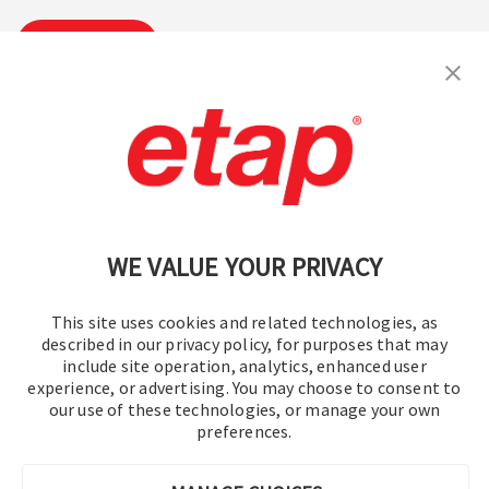
Subscribe
Contact Us
|
Terms of Use
|
Privacy Policy
|
Sitemap
Cookie Preferences
WE VALUE YOUR PRIVACY
This site uses cookies and related technologies, as
described in our privacy policy, for purposes that may
include site operation, analytics, enhanced user
experience, or advertising. You may choose to consent to
© 2016-2026 Operation Technology, Inc.
our use of these technologies, or manage your own
preferences.
All rights reserved.