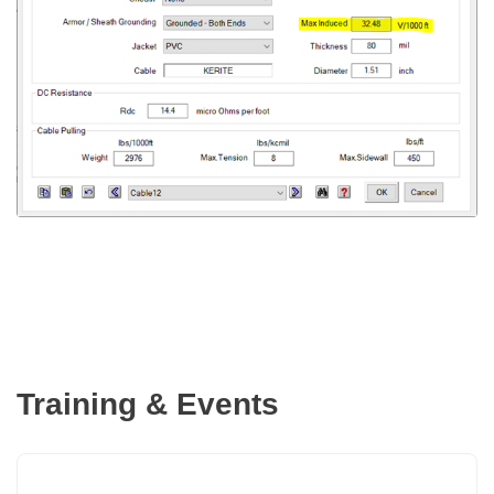
Training & Events