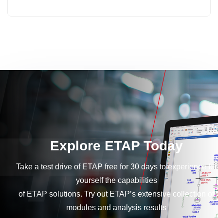
Explore ETAP Today
Take a test drive of ETAP free for 30 days to experience for
yourself the capabilities
of ETAP solutions. Try out ETAP’s extensive collection of
modules and analysis results