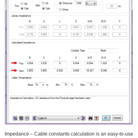
Impedance – Cable constants calculation is an easy-to-use