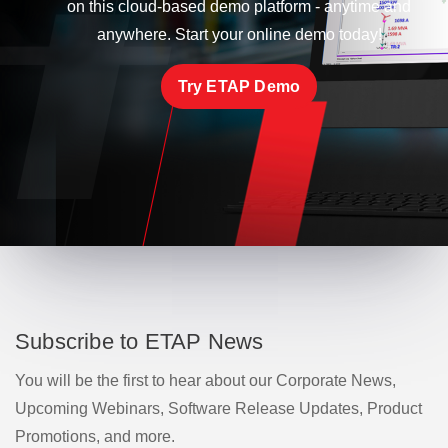
on this cloud-based demo platform - anytime and
anywhere. Start your online demo today!
Try ETAP Demo
Subscribe to ETAP News
You will be the first to hear about our Corporate News,
Upcoming Webinars, Software Release Updates, Product
Promotions, and more.