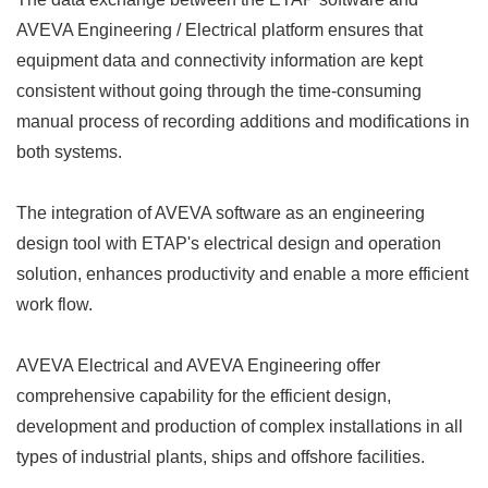
AVEVA Engineering / Electrical platform ensures that
equipment data and connectivity information are kept
consistent without going through the time-consuming
manual process of recording additions and modifications in
both systems.
The integration of AVEVA software as an engineering
design tool with ETAP's electrical design and operation
solution, enhances productivity and enable a more efficient
work flow.
AVEVA Electrical and AVEVA Engineering offer
comprehensive capability for the efficient design,
development and production of complex installations in all
types of industrial plants, ships and offshore facilities.