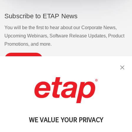
Subscribe to ETAP News
You will be the first to hear about our Corporate News,
Upcoming Webinars, Software Release Updates, Product
Promotions, and more.
Subscribe
Contact Us
|
Terms of Use
|
Privacy Policy
|
Sitemap
Cookie Preferences
WE VALUE YOUR PRIVACY