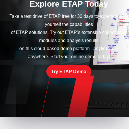
Explore ETAP Today
Take a test drive of ETAP free for 30 days to experience for
yourself the capabilities
of ETAP solutions. Try out ETAP’s extensive collection of
modules and analysis results
on this cloud-based demo platform - anytime and
anywhere. Start your online demo today!
Try ETAP Demo