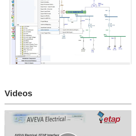
Videos