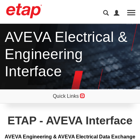
Tog
AVEVA Electrical &
Engineering
Interface
Quick Links
ETAP - AVEVA Interface
AVEVA Engineering & AVEVA Electrical Data Exchange