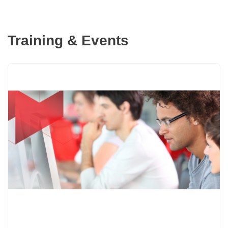
Training & Events