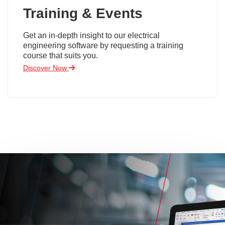
Training & Events
Get an in-depth insight to our electrical
engineering software by requesting a training
course that suits you.
Discover Now