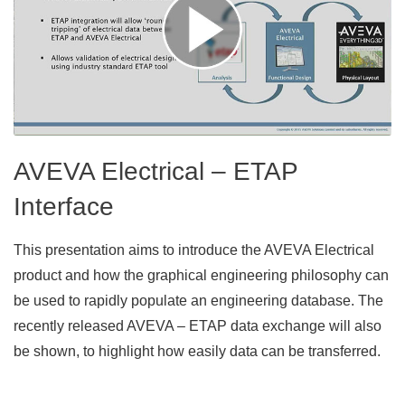
AVEVA Electrical – ETAP
Interface
This presentation aims to introduce the AVEVA Electrical
product and how the graphical engineering philosophy can
be used to rapidly populate an engineering database. The
recently released AVEVA – ETAP data exchange will also
be shown, to highlight how easily data can be transferred.