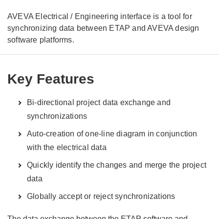
AVEVA Electrical / Engineering interface is a tool for
synchronizing data between ETAP and AVEVA design
software platforms.
Key Features
Bi-directional project data exchange and
synchronizations
Auto-creation of one-line diagram in conjunction
with the electrical data
Quickly identify the changes and merge the project
data
Globally accept or reject synchronizations
The data exchange between the ETAP software and