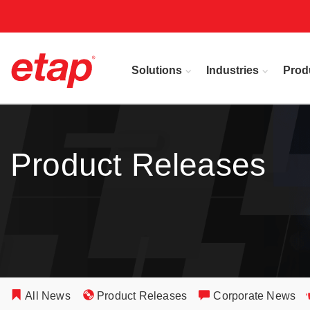
Solutions
Industries
Prod
Product Releases
All News
Product Releases
Corporate News