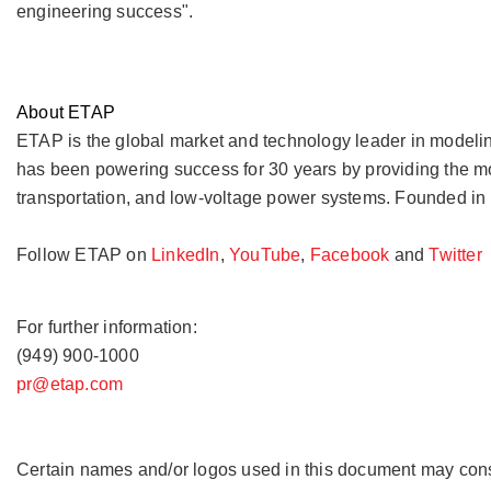
engineering success".
About ETAP
ETAP is the global market and technology leader in modeling
has been powering success for 30 years by providing the mos
transportation, and low-voltage power systems. Founded in 1
Follow ETAP on
LinkedIn
,
YouTube
,
Facebook
and
Twitter
For further information:
(949) 900-1000
pr@etap.com
Certain names and/or logos used in this document may const