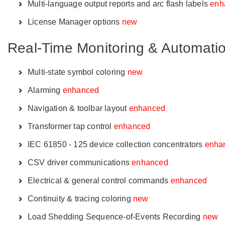
Multi-language output reports and arc flash labels
enh
License Manager options
new
Real-Time Monitoring & Automati
Multi-state symbol coloring
new
Alarming
enhanced
Navigation & toolbar layout
enhanced
Transformer tap control
enhanced
IEC 61850 - 125 device collection concentrators
enha
CSV driver communications
enhanced
Electrical & general control commands
enhanced
Continuity & tracing coloring
new
Load Shedding Sequence-of-Events Recording
new