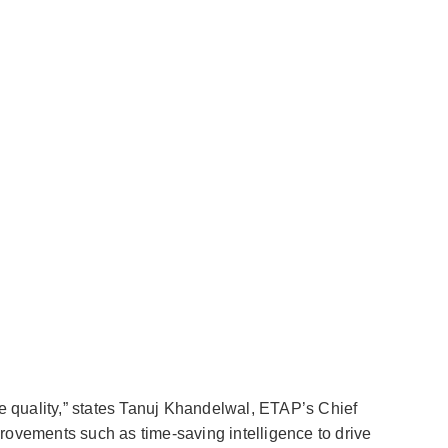
e quality,” states Tanuj Khandelwal, ETAP’s Chief
provements such as time-saving intelligence to drive