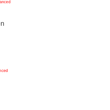
anced
on
nced