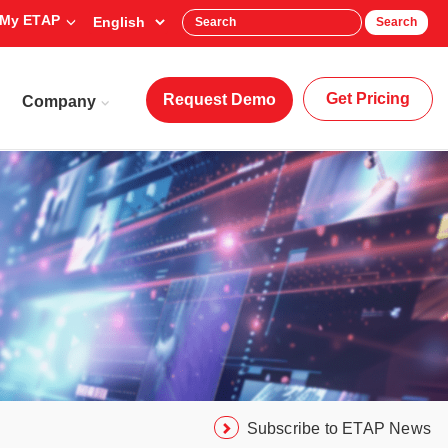
My ETAP
Search
Get Pricing
Request Demo
Company
Subscribe to ETAP News