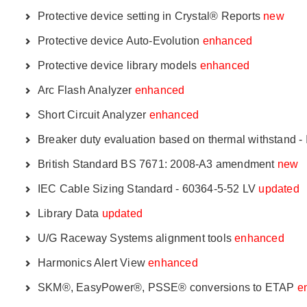
Protective device setting in Crystal® Reports
new
Protective device Auto-Evolution
enhanced
Protective device library models
enhanced
Arc Flash Analyzer
enhanced
Short Circuit Analyzer
enhanced
Breaker duty evaluation based on thermal withstand 
British Standard BS 7671: 2008-A3 amendment
new
IEC Cable Sizing Standard - 60364-5-52 LV
updated
Library Data
updated
U/G Raceway Systems alignment tools
enhanced
Harmonics Alert View
enhanced
SKM®, EasyPower®, PSSE® conversions to ETAP
e