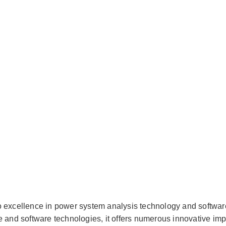
o excellence in power system analysis technology and softwar
e and software technologies, it offers numerous innovative im