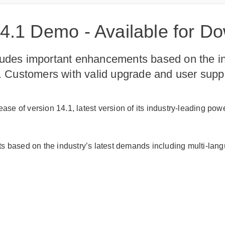
.1 Demo - Available for D
ludes important enhancements based on the in
ls. Customers with valid upgrade and user sup
se of version 14.1, latest version of its industry-leading po
 based on the industry’s latest demands including multi-langu