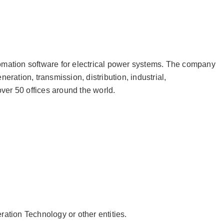
tomation software for electrical power systems. The company
ation, transmission, distribution, industrial,
ver 50 offices around the world.
ation Technology or other entities.