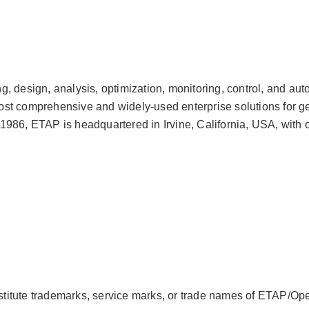
, design, analysis, optimization, monitoring, control, and au
t comprehensive and widely-used enterprise solutions for gener
986, ETAP is headquartered in Irvine, California, USA, with o
itute trademarks, service marks, or trade names of ETAP/Oper