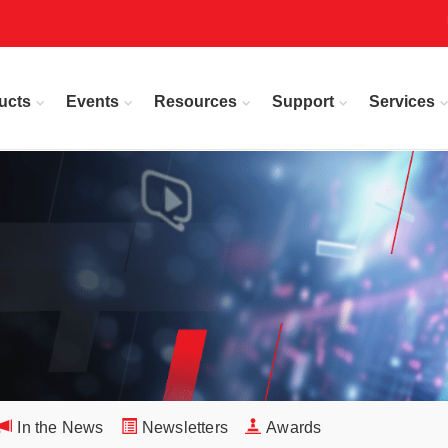
ucts
Events
Resources
Support
Services
In the News
Newsletters
Awards