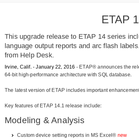
ETAP 14
This upgrade release to ETAP 14 series inc
language output reports and arc flash labe
from Help Desk.
Irvine, Calif. - January 22, 2016
- ETAP® announces the relea
64-bit high-performance architecture with SQL database.
The latest version of ETAP includes important enhancements
Key features of ETAP 14.1 release include:
Modeling & Analysis
Custom device setting reports in MS Excel®
new