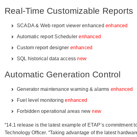
Real-Time Customizable Reports
SCADA & Web report viewer enhanced
enhanced
Automatic report Scheduler
enhanced
Custom report designer
enhanced
SQL historical data access
new
Automatic Generation Control
Generator maintenance warning & alarms
enhanced
Fuel level monitoring
enhanced
Forbidden operational areas new
new
“14.1 release is the latest example of ETAP’s commitment t
Technology Officer. “Taking advantage of the latest hardwar