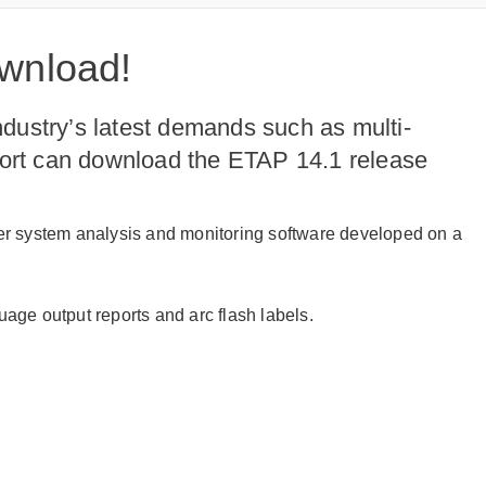
ownload!
dustry’s latest demands such as multi-
port can download the ETAP 14.1 release
wer system analysis and monitoring software developed on a
age output reports and arc flash labels.