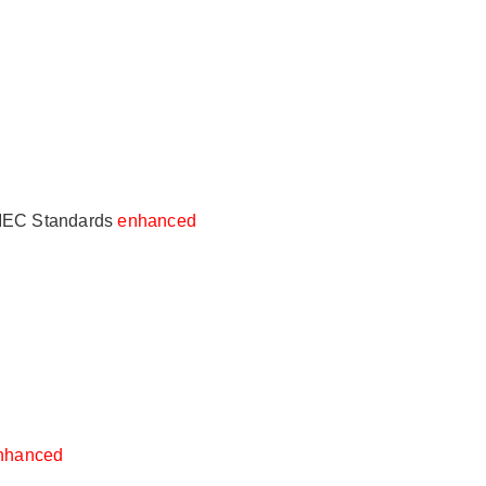
- IEC Standards
enhanced
nhanced