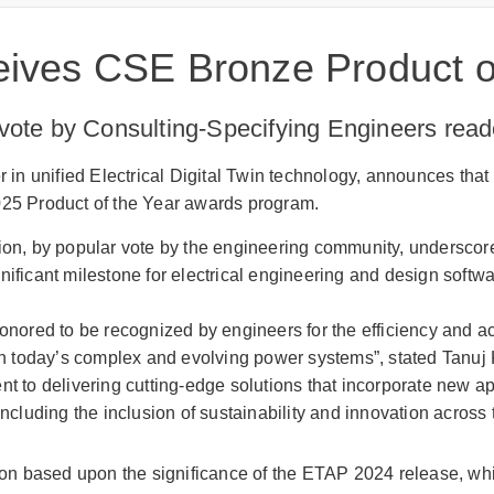
ives CSE Bronze Product of
vote by Consulting-Specifying Engineers rea
er in unified Electrical Digital Twin technology, announces t
025 Product of the Year awards program.
tion, by popular vote by the engineering community, undersco
nificant milestone for electrical engineering and design softw
onored to be recognized by engineers for the efficiency and a
in today’s complex and evolving power systems”, stated Tanu
t to delivering cutting-edge solutions that incorporate new 
including the inclusion of sustainability and innovation across
n based upon the significance of the ETAP 2024 release, wh