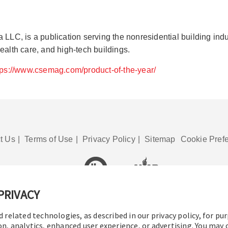
, is a publication serving the nonresidential building industr
ealth care, and high-tech buildings.
tps://www.csemag.com/product-of-the-year/
t Us
|
Terms of Use
|
Privacy Policy
|
Sitemap
Cookie Pref
PRIVACY
© 2016-2026 Operation Technology, Inc.
All rights reserved.
d related technologies, as described in our privacy policy, for pu
on, analytics, enhanced user experience, or advertising. You may