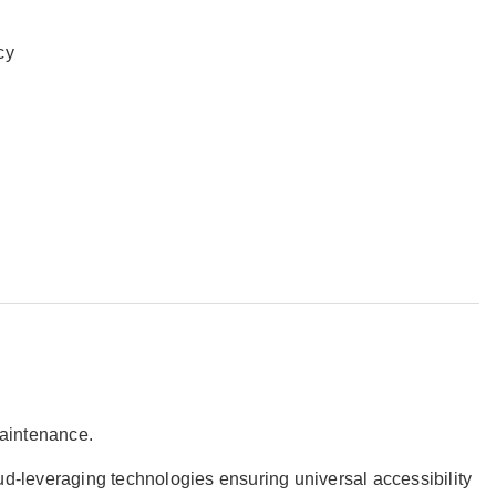
ncy
 maintenance.
oud-leveraging technologies ensuring universal accessibility