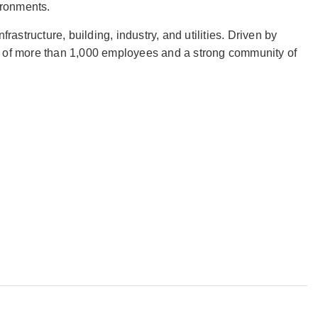
vironments.
frastructure, building, industry, and utilities. Driven by
on of more than 1,000 employees and a strong community of