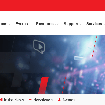
ucts
Events
Resources
Support
Services
In the News
Newsletters
Awards