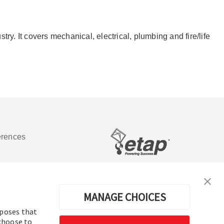
y. It covers mechanical, electrical, plumbing and fire/life
erences
Software de análisis y operación de
sistemas de energía eléctrica
MANAGE CHOICES
rposes that
 choose to