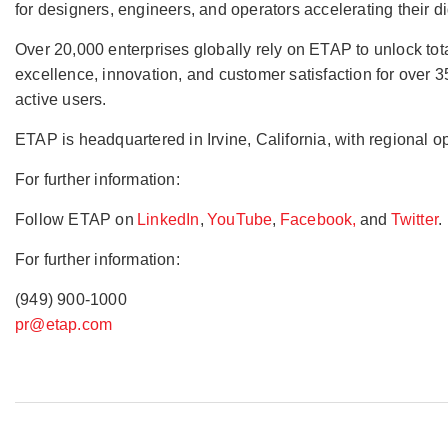
for designers, engineers, and operators accelerating their 
Over 20,000 enterprises globally rely on ETAP to unlock total e
excellence, innovation, and customer satisfaction for over
active users.
ETAP is headquartered in Irvine, California, with regional 
For further information:
Follow ETAP on
LinkedIn
,
YouTube
,
Facebook,
and
Twitter
.
For further information:
(949) 900-1000
pr@etap.com