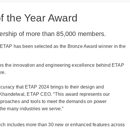
 the Year Award
dership of more than 85,000 members.
hat ETAP has been selected as the Bronze Award winner in the
res the innovation and engineering excellence behind ETAP
are.
ccuracy that ETAP 2024 brings to their design and
j Khandelwal, ETAP CEO. “This award represents our
approaches and tools to meet the demands on power
 the many industries we serve.”
ich includes more than 30 new or enhanced features across