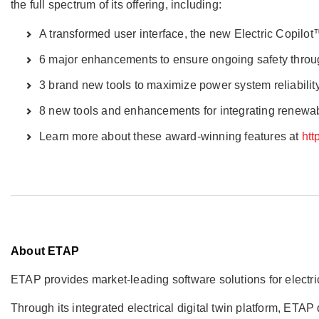
the full spectrum of its offering, including:
A transformed user interface, the new Electric Copilot
6 major enhancements to ensure ongoing safety thro
3 brand new tools to maximize power system reliabilit
8 new tools and enhancements for integrating renew
Learn more about these award-winning features at
htt
About ETAP
ETAP provides market-leading software solutions for elect
Through its integrated electrical digital twin platform, ET