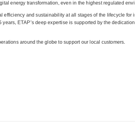
digital energy transformation, even in the highest regulated en
fficiency and sustainability at all stages of the lifecycle for in
 35 years, ETAP’s deep expertise is supported by the dedicati
operations around the globe to support our local customers.