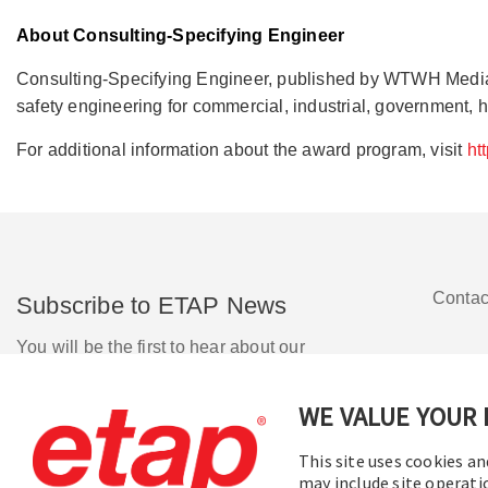
About Consulting-Specifying Engineer
Consulting-Specifying Engineer, published by WTWH Media LLC
safety engineering for commercial, industrial, government, h
For additional information about the award program, visit
ht
Contac
Subscribe to ETAP News
You will be the first to hear about our
Corporate News, Upcoming Webinars,
Software Release Updates, Product
WE VALUE YOUR 
Promotions, and more.
This site uses cookies an
may include site operati
Subscribe