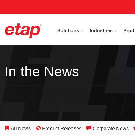
Solutions
Industries
Prod
In the News
All News
Product Releases
Corporate News