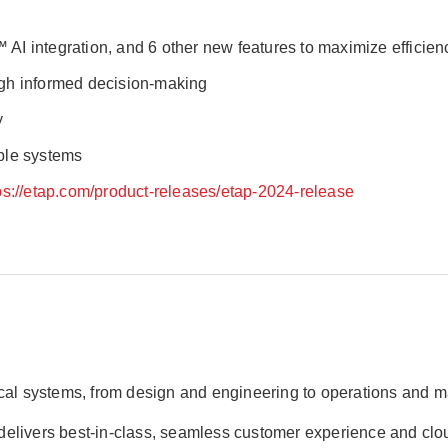
™ AI integration, and 6 other new features to maximize efficie
ugh informed decision-making
y
able systems
ps://etap.com/product-releases/etap-2024-release
rical systems, from design and engineering to operations and
AP delivers best-in-class, seamless customer experience and cl