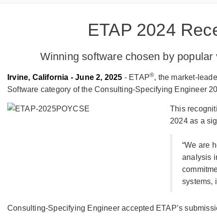
ETAP 2024 Rece
Winning software chosen by popular 
®
Irvine, California - June 2, 2025
- ETAP
, the market-lead
Software category of the Consulting-Specifying Engineer 2
This recogni
2024 as a sig
“We are h
analysis 
commitmen
systems, 
Consulting-Specifying Engineer accepted ETAP’s submissio