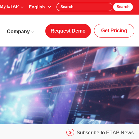
My ETAP
Search
Get Pricing
Request Demo
Company
Subscribe to ETAP News