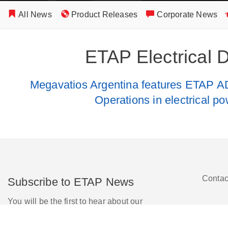
All News
Product Releases
Corporate News
ETAP Electrical 
Megavatios Argentina features ETAP A
Operations in electrical po
Contac
Subscribe to ETAP News
You will be the first to hear about our
Corporate News, Upcoming Webinars,
Software Release Updates, Product