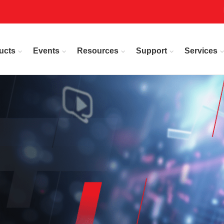
ucts
Events
Resources
Support
Services