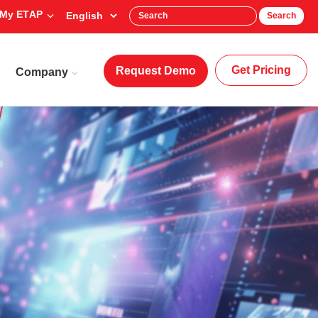
My ETAP
Search
Get Pricing
Request Demo
Company