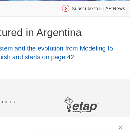
Subscribe to ETAP News
ured in Argentina
em and the evolution from Modeling to
anish and starts on page 42.
erences
Software de análisis y operación de
sistemas de energía eléctrica