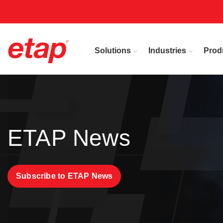
Solutions
Industries
Prod
ETAP News
Subscribe to ETAP News