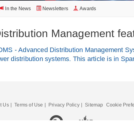
In the News
Newsletters
Awards
Distribution Management feat
DMS - Advanced Distribution Management Syst
wer distribution systems. This article is in Sp
t Us
|
Terms of Use
|
Privacy Policy
|
Sitemap
Cookie Pref