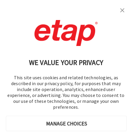
Subscribe
Contact Us
|
Terms of Use
|
Privacy Policy
|
Sitemap
Cookie Preferences
WE VALUE YOUR PRIVACY
This site uses cookies and related technologies, as
described in our privacy policy, for purposes that may
include site operation, analytics, enhanced user
experience, or advertising. You may choose to consent to
© 2016-2026 Operation Technology, Inc.
our use of these technologies, or manage your own
preferences.
All rights reserved.
MANAGE CHOICES