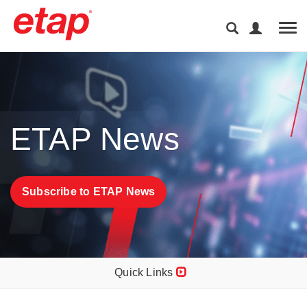
Tog
ETAP News
Subscribe to ETAP News
Quick Links