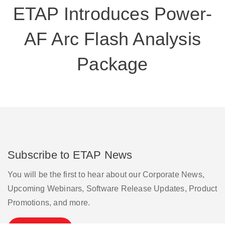
ETAP Introduces Power-
AF Arc Flash Analysis
Package
Subscribe to ETAP News
You will be the first to hear about our Corporate News,
Upcoming Webinars, Software Release Updates, Product
Promotions, and more.