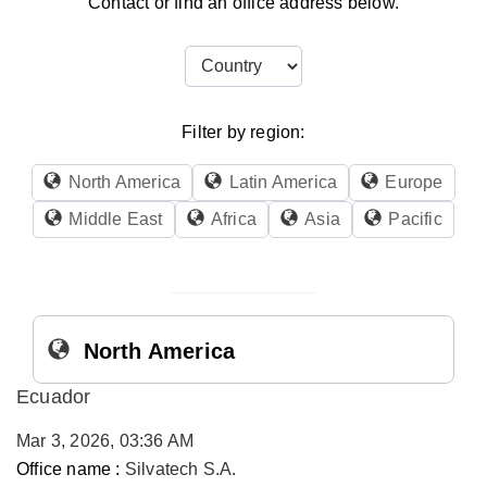
Contact or find an office address below.
Filter by region:
North America
Latin America
Europe
Middle East
Africa
Asia
Pacific
North America
Ecuador
Mar 3, 2026, 03:36 AM
Office name :
Silvatech S.A.