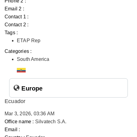
Phone 2 :
Email 2 :
Contact 1 :
Contact 2 :
Tags :
ETAP Rep
Categories :
South America
Europe
Ecuador
Mar 3, 2026, 03:36 AM
Office name :
Silvatech S.A.
Email :