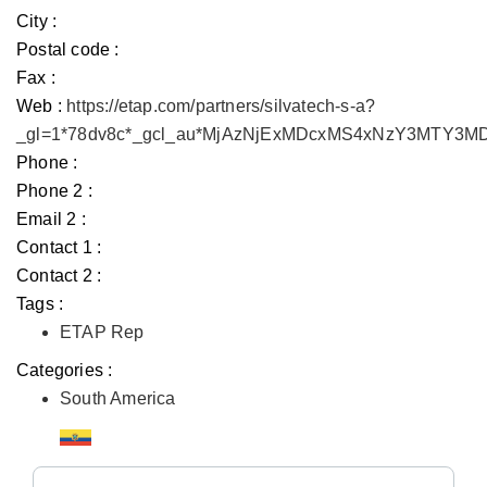
City :
Postal code :
Fax :
Web :
https://etap.com/partners/silvatech-s-a?
_gl=1*78dv8c*_gcl_au*MjAzNjExMDcxMS4xNzY3MTY3
Phone :
Phone 2 :
Email 2 :
Contact 1 :
Contact 2 :
Tags :
ETAP Rep
Categories :
South America