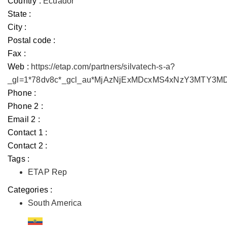
Country :
Ecuador
State :
City :
Postal code :
Fax :
Web :
https://etap.com/partners/silvatech-s-a?
_gl=1*78dv8c*_gcl_au*MjAzNjExMDcxMS4xNzY3MTY3
Phone :
Phone 2 :
Email 2 :
Contact 1 :
Contact 2 :
Tags :
ETAP Rep
Categories :
South America