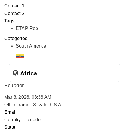
Contact 1 :
Contact 2 :
Tags :
ETAP Rep
Categories :
South America
Africa
Ecuador
Mar 3, 2026, 03:36 AM
Office name :
Silvatech S.A.
Email :
Country :
Ecuador
State :