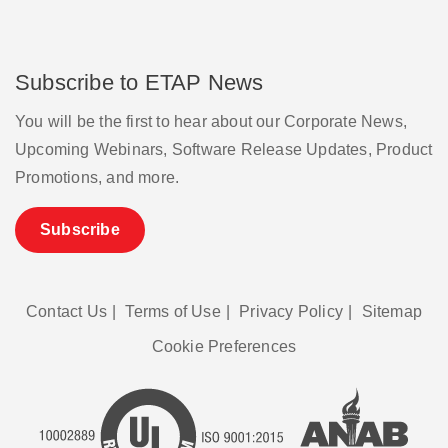
Subscribe to ETAP News
You will be the first to hear about our Corporate News,
Upcoming Webinars, Software Release Updates, Product
Promotions, and more.
Subscribe
Contact Us
|
Terms of Use
|
Privacy Policy
|
Sitemap
Cookie Preferences