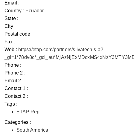
Email :
Country :
Ecuador
State :
City :
Postal code :
Fax :
Web :
https://etap.com/partners/silvatech-s-a?
_gl=1*78dv8c*_gcl_au*MjAzNjExMDcxMS4xNzY3MTY3
Phone :
Phone 2 :
Email 2 :
Contact 1 :
Contact 2 :
Tags :
ETAP Rep
Categories :
South America