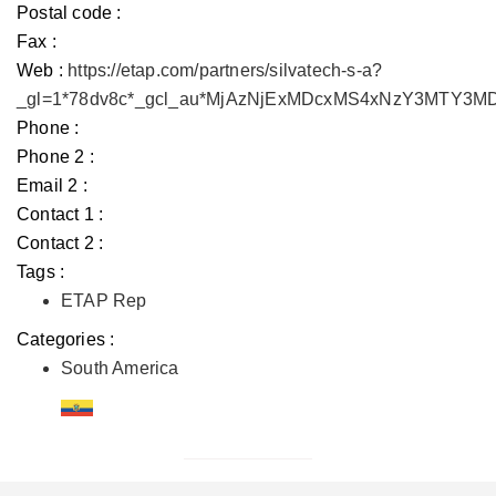
Postal code :
Fax :
Web :
https://etap.com/partners/silvatech-s-a?
_gl=1*78dv8c*_gcl_au*MjAzNjExMDcxMS4xNzY3MTY3
Phone :
Phone 2 :
Email 2 :
Contact 1 :
Contact 2 :
Tags :
ETAP Rep
Categories :
South America