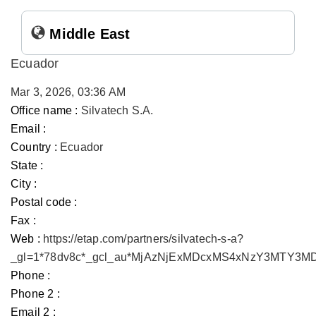
Middle East
Ecuador
Mar 3, 2026, 03:36 AM
Office name :
Silvatech S.A.
Email :
Country :
Ecuador
State :
City :
Postal code :
Fax :
Web :
https://etap.com/partners/silvatech-s-a?
_gl=1*78dv8c*_gcl_au*MjAzNjExMDcxMS4xNzY3MTY3
Phone :
Phone 2 :
Email 2 :