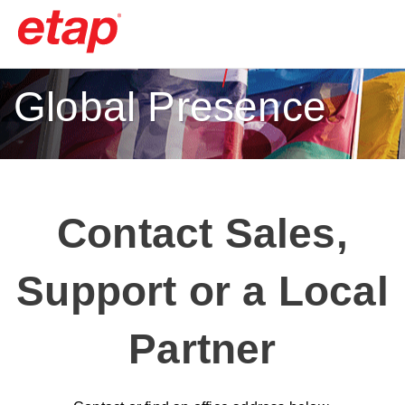
Global Presence
Contact Sales,
Support or a Local
Partner