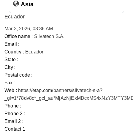
Asia
Ecuador
Mar 3, 2026, 03:36 AM
Office name :
Silvatech S.A.
Email :
Country :
Ecuador
State :
City :
Postal code :
Fax :
Web :
https://etap.com/partners/silvatech-s-a?
_gl=1*78dv8c*_gcl_au*MjAzNjExMDcxMS4xNzY3MTY3
Phone :
Phone 2 :
Email 2 :
Contact 1 :