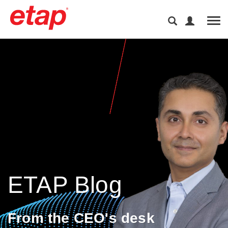
Tog
ETAP Blog
From the CEO's desk