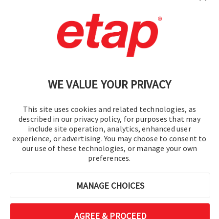
Contact Us
|
Terms of Use
|
Privacy Policy
|
Sitemap
Cookie Preferences
WE VALUE YOUR PRIVACY
This site uses cookies and related technologies, as
described in our privacy policy, for purposes that may
include site operation, analytics, enhanced user
experience, or advertising. You may choose to consent to
© 2016-2026 Operation Technology, Inc.
our use of these technologies, or manage your own
preferences.
All rights reserved.
MANAGE CHOICES
AGREE & PROCEED