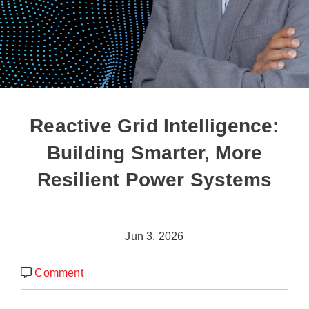
Reactive Grid Intelligence:
Building Smarter, More
Resilient Power Systems
Jun 3, 2026
Comment