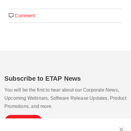
Comment
Subscribe to ETAP News
You will be the first to hear about our Corporate News,
Upcoming Webinars, Software Release Updates, Product
Promotions, and more.
Subscribe