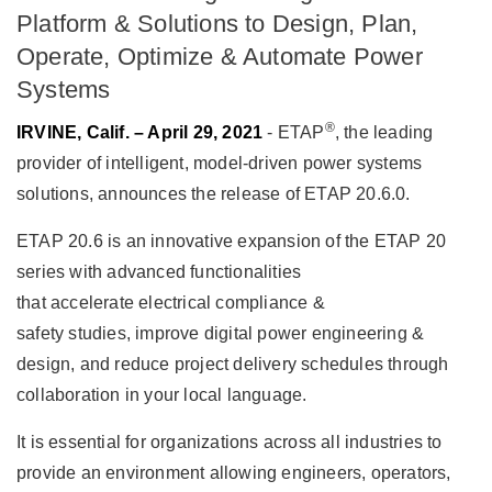
Platform & Solutions to Design, Plan,
Operate, Optimize & Automate Power
Systems
®
IRVINE, Calif. – April 29, 2021
- ETAP
, the leading
provider of intelligent, model-driven power systems
solutions, announces the release of ETAP 20.6.0.
ETAP 20.6 is an innovative expansion of the ETAP 20
series with advanced functionalities
that accelerate electrical compliance &
safety studies, improve digital power engineering &
design, and reduce project delivery schedules through
collaboration in your local language.
It is essential for organizations across all industries to
provide an environment allowing engineers, operators,