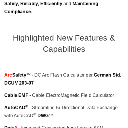
Safely, Reliably, Efficiently
and
Maintaining
Compliance
.
Highlighted New Features &
Capabilities
Arc
Safety
™ - DC Arc Flash Calculator per
German Std.
DGUV 203-07
Cable EMF -
Cable ElectroMagnetic Field Calculator
®
AutoCAD
- Streamline Bi-Directional Data Exchange
®
with AutoCAD
DWG
™
Data
X
- Improved Conversion from Legacy SKM,