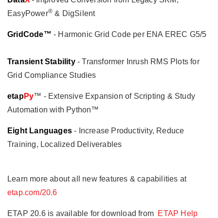
®
EasyPower
& DigSilent
GridCode™
- Harmonic Grid Code per ENA EREC G5/5
Transient Stability
- Transformer Inrush RMS Plots for
Grid Compliance Studies
etap
Py
™ - Extensive Expansion of Scripting & Study
Automation with Python™
Eight Languages
- Increase Productivity, Reduce
Training, Localized Deliverables
Learn more about all new features & capabilities at
etap.com/20.6
ETAP 20.6 is available for download from
ETAP Help