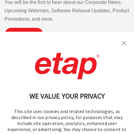
You will be the first to hear about our Corporate News,
Upcoming Webinars, Software Release Updates, Product
Promotions, and more.
Subscribe
Contact Us
|
Terms of Use
|
Privacy Policy
|
Sitemap
Cookie Preferences
WE VALUE YOUR PRIVACY
This site uses cookies and related technologies, as
described in our privacy policy, for purposes that may
include site operation, analytics, enhanced user
experience, or advertising. You may choose to consent to
© 2016-2026 Operation Technology, Inc.