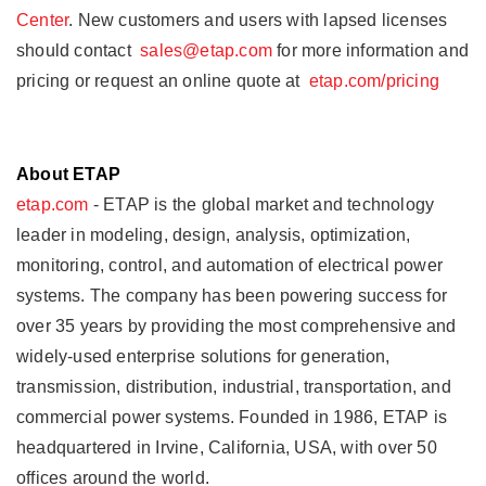
Center
. New customers and users with lapsed licenses
should contact
sales@etap.com
for more information and
pricing or request an online quote at
etap.com/pricing
About ETAP
etap.com
- ETAP is the global market and technology
leader in modeling, design, analysis, optimization,
monitoring, control, and automation of electrical power
systems. The company has been powering success for
over 35 years by providing the most comprehensive and
widely-used enterprise solutions for generation,
transmission, distribution, industrial, transportation, and
commercial power systems. Founded in 1986, ETAP is
headquartered in Irvine, California, USA, with over 50
offices around the world.