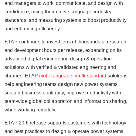
and managers to work, communicate, and design with
confidence, using their native language, industry
standards, and measuring systems to boost productivity
and enhancing efficiency.
ETAP continues to invest tens of thousands of research
and development hours per release, expanding on its
advanced digital engineering design & operation
solutions with verified & validated engineering and
libraries. ETAP
multi-language
,
multi-standard
solutions
help engineering teams design new power systems,
sustain business continuity, improve productivity with
team-wide global collaboration and information sharing,
while working remotely.
ETAP 20.6 release supports customers with technology
and best practices to design & operate power systems