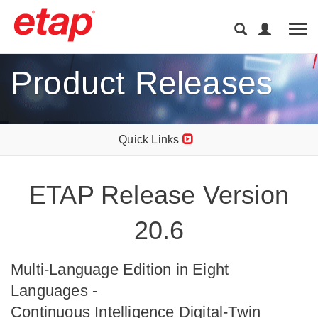
Tog
Product Releases
Quick Links
ETAP Release Version
20.6
Multi-Language Edition in Eight
Languages -
Continuous Intelligence Digital-Twin