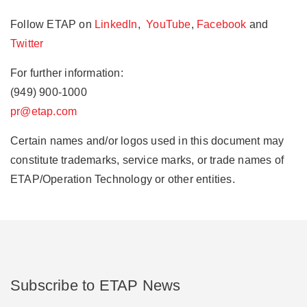
Follow ETAP on
LinkedIn
,
YouTube
,
Facebook
and
Twitter
For further information:
(949) 900-1000
pr@etap.com
Certain names and/or logos used in this document may
constitute trademarks, service marks, or trade names of
ETAP/Operation Technology or other entities.
Subscribe to ETAP News