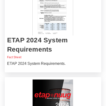
ETAP 2024 System
Requirements
Fact Sheet
ETAP 2024 System Requirements.