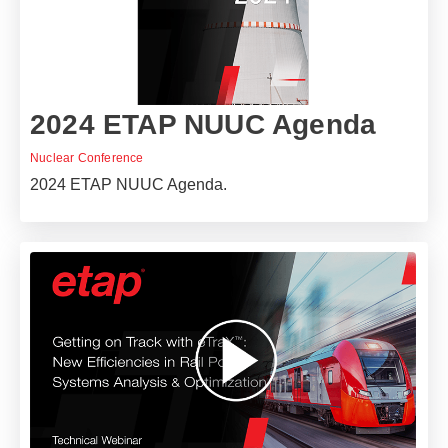
2024 ETAP NUUC Agenda
Nuclear Conference
2024 ETAP NUUC Agenda.