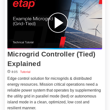
Microgrid Controller (Tied)
Explained
8:05
Tutorial
Edge control solution for microgrids & distributed
energy resources.
Mission critical operations need a
reliable power system that operates by supplementing
the utility grid in parallel mode (tied) or autonomous
island mode in a clean, optimized, low cost and
resilient manner.