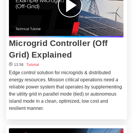
Microgrid Controller (Off
Grid) Explained
13:58
Tutorial
Edge control solution for microgrids & distributed
energy resources. Mission critical operations need a
reliable power system that operates by supplementing
the utility grid in parallel mode (tied) or autonomous
island mode in a clean, optimized, low cost and
resilient manner.