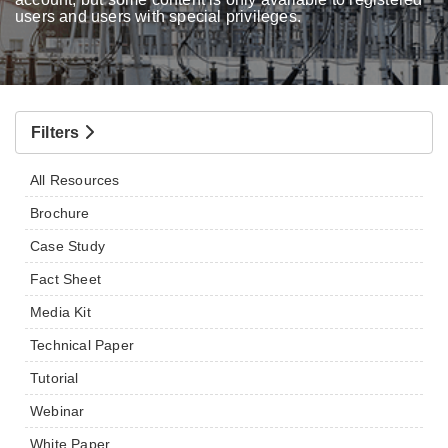
users and users with special privileges.
Filters
All Resources
Brochure
Case Study
Fact Sheet
Media Kit
Technical Paper
Tutorial
Webinar
White Paper