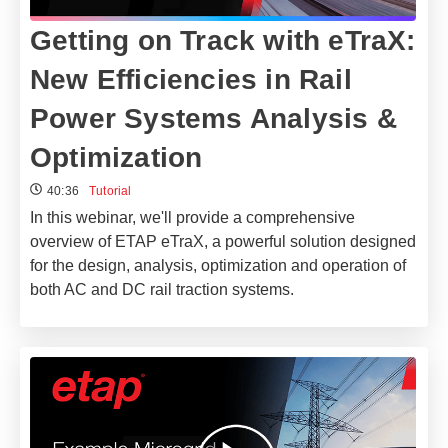
Getting on Track with eTraX:
New Efficiencies in Rail
Power Systems Analysis &
Optimization
40:36
Tutorial
In this webinar, we'll provide a comprehensive
overview of ETAP eTraX, a powerful solution designed
for the design, analysis, optimization and operation of
both AC and DC rail traction systems.