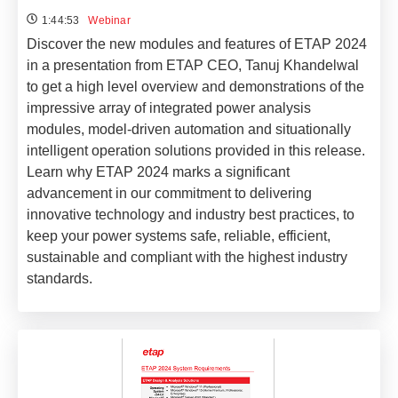
1:44:53
Webinar
Discover the new modules and features of ETAP 2024
in a presentation from ETAP CEO, Tanuj Khandelwal
to get a high level overview and demonstrations of the
impressive array of integrated power analysis
modules, model-driven automation and situationally
intelligent operation solutions provided in this release.
Learn why ETAP 2024 marks a significant
advancement in our commitment to delivering
innovative technology and industry best practices, to
keep your power systems safe, reliable, efficient,
sustainable and compliant with the highest industry
standards.