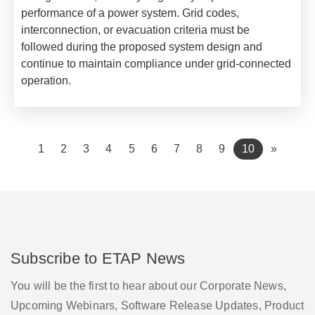
performance of a power system. Grid codes,
interconnection, or evacuation criteria must be
followed during the proposed system design and
continue to maintain compliance under grid-connected
operation.
(current)
1
2
3
4
5
6
7
8
9
10
»
Subscribe to ETAP News
You will be the first to hear about our Corporate News,
Upcoming Webinars, Software Release Updates, Product