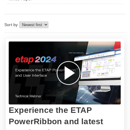
Sort by
​​Experience the ETAP
PowerRibbon and latest