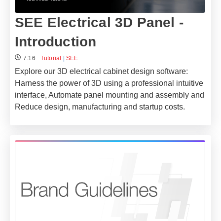
SEE Electrical 3D Panel -
Introduction
7:16
Tutorial
|
SEE
Explore our 3D electrical cabinet design software:
Harness the power of 3D using a professional intuitive
interface, Automate panel mounting and assembly and
Reduce design, manufacturing and startup costs.