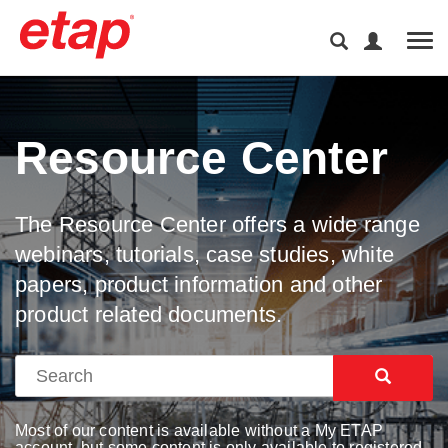
Tog
Resource Center
The Resource Center offers a wide range
webinars, tutorials, case studies, white
papers, product information and other
product related documents.
Most of our content is available without a My ETAP
account, but some content is only available to registered