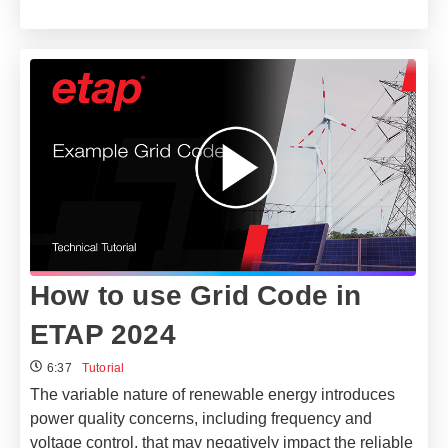
How to use Grid Code in
ETAP 2024
6:37
Tutorial
The variable nature of renewable energy introduces
power quality concerns, including frequency and
voltage control, that may negatively impact the reliable