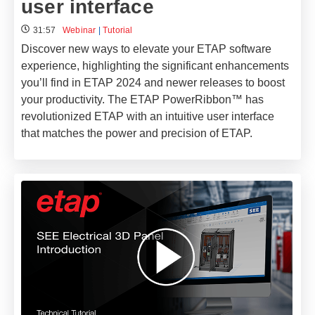
user interface​
31:57
Webinar
|
Tutorial
Discover new ways to elevate your ETAP software
experience, highlighting the significant enhancements
you’ll find in ETAP 2024 and newer releases to boost
your productivity. The ETAP PowerRibbon™ has
revolutionized ETAP with an intuitive user interface
that matches the power and precision of ETAP.