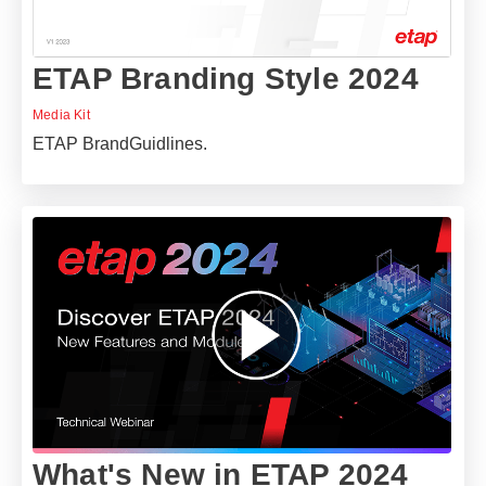
ETAP Branding Style 2024
Media Kit
ETAP BrandGuidlines.
What's New in ETAP 2024