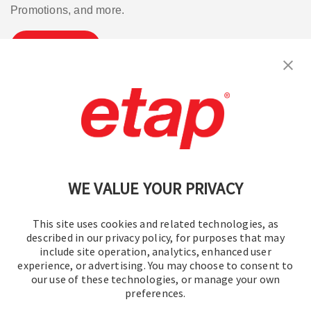
Promotions, and more.
Subscribe
Contact Us
|
Terms of Use
|
Privacy Policy
|
Sitemap
Cookie Preferences
WE VALUE YOUR PRIVACY
This site uses cookies and related technologies, as
described in our privacy policy, for purposes that may
include site operation, analytics, enhanced user
experience, or advertising. You may choose to consent to
© 2016-2026 Operation Technology, Inc.
our use of these technologies, or manage your own
preferences.
All rights reserved.