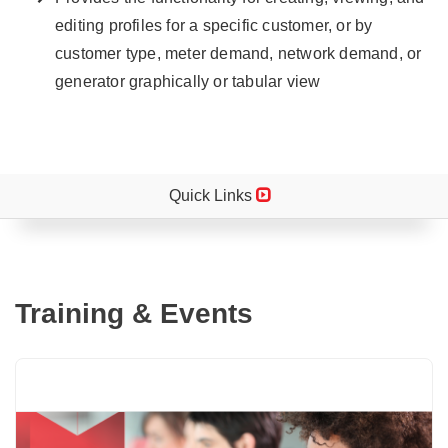
editing profiles for a specific customer, or by
customer type, meter demand, network demand, or
generator graphically or tabular view
Quick Links
Training & Events