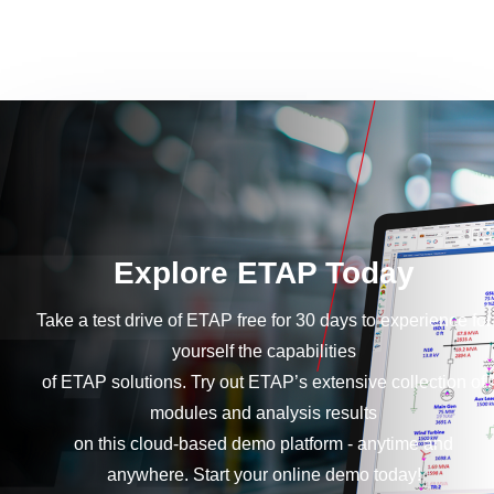
Explore ETAP Today
Take a test drive of ETAP free for 30 days to experience for
yourself the capabilities
of ETAP solutions. Try out ETAP’s extensive collection of
modules and analysis results
on this cloud-based demo platform - anytime and
anywhere. Start your online demo today!