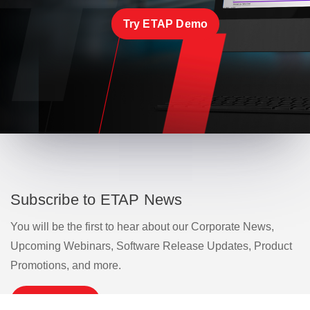
Try ETAP Demo
Subscribe to ETAP News
You will be the first to hear about our Corporate News,
Upcoming Webinars, Software Release Updates, Product
Promotions, and more.
Subscribe