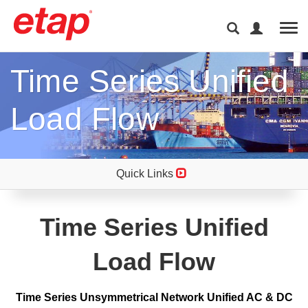
Tog
Time Series Unified
Load Flow
Quick Links
Time Series Unified
Load Flow
Time Series Unsymmetrical Network Unified AC & DC