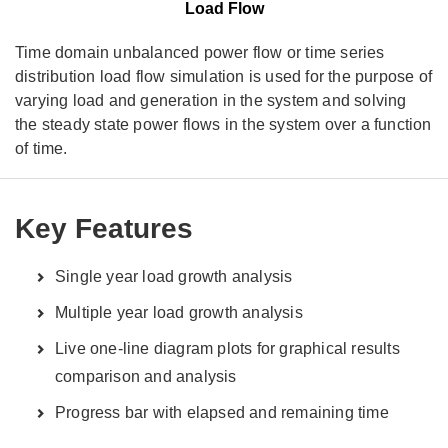
Load Flow
Time domain unbalanced power flow or time series
distribution load flow simulation is used for the purpose of
varying load and generation in the system and solving
the steady state power flows in the system over a function
of time.
Key Features
Single year load growth analysis
Multiple year load growth analysis
Live one-line diagram plots for graphical results
comparison and analysis
Progress bar with elapsed and remaining time