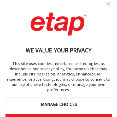
Contact Us
|
Terms of Use
|
Privacy Policy
|
Sitemap
Cookie Preferences
WE VALUE YOUR PRIVACY
This site uses cookies and related technologies, as
described in our privacy policy, for purposes that may
include site operation, analytics, enhanced user
experience, or advertising. You may choose to consent to
© 2016-2026 Operation Technology, Inc.
our use of these technologies, or manage your own
preferences.
All rights reserved.
MANAGE CHOICES