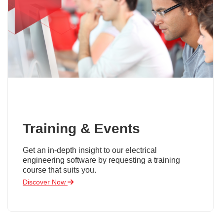
Training & Events
Get an in-depth insight to our electrical
engineering software by requesting a training
course that suits you.
Discover Now