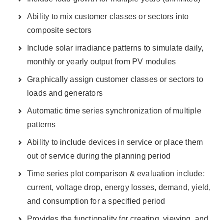
Ability to mix customer classes or sectors into
composite sectors
Include solar irradiance patterns to simulate daily,
monthly or yearly output from PV modules
Graphically assign customer classes or sectors to
loads and generators
Automatic time series synchronization of multiple
patterns
Ability to include devices in service or place them
out of service during the planning period
Time series plot comparison & evaluation include:
current, voltage drop, energy losses, demand, yield,
and consumption for a specified period
Provides the functionality for creating, viewing, and