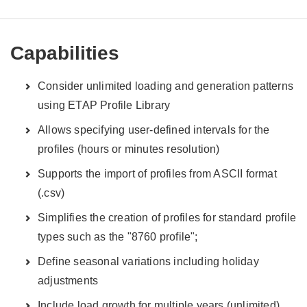
Capabilities
Consider unlimited loading and generation patterns
using ETAP Profile Library
Allows specifying user-defined intervals for the
profiles (hours or minutes resolution)
Supports the import of profiles from ASCII format
(.csv)
Simplifies the creation of profiles for standard profile
types such as the "8760 profile";
Define seasonal variations including holiday
adjustments
Include load growth for multiple years (unlimited)