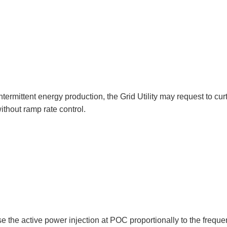
ntermittent energy production, the Grid Utility may request to curt
ithout ramp rate control.
 the active power injection at POC proportionally to the freque