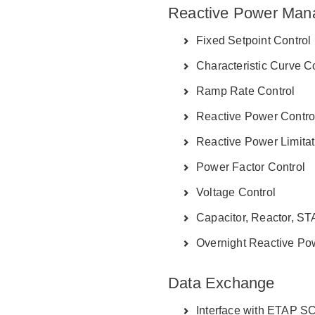
Reactive Power Man
Fixed Setpoint Control
Characteristic Curve C
Ramp Rate Control
Reactive Power Contro
Reactive Power Limitat
Power Factor Control
Voltage Control
Capacitor, Reactor, S
Overnight Reactive Pow
Data Exchange
Interface with ETAP 