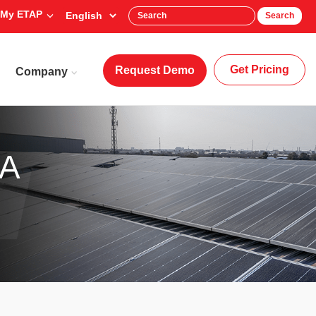
My ETAP
Search
Get Pricing
Request Demo
Company
DA