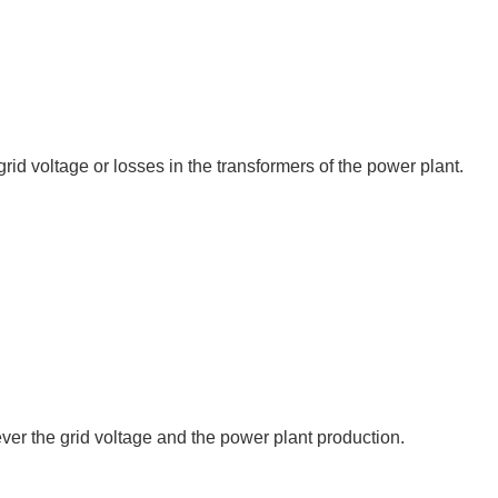
id voltage or losses in the transformers of the power plant.
er the grid voltage and the power plant production.