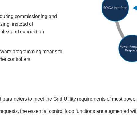
 during commissioning and
ing, instead of
plex grid connection
ftware programming means to
ter controllers.
d parameters to meet the Grid Utility requirements of most power 
requests, the essential control loop functions are augmented wi