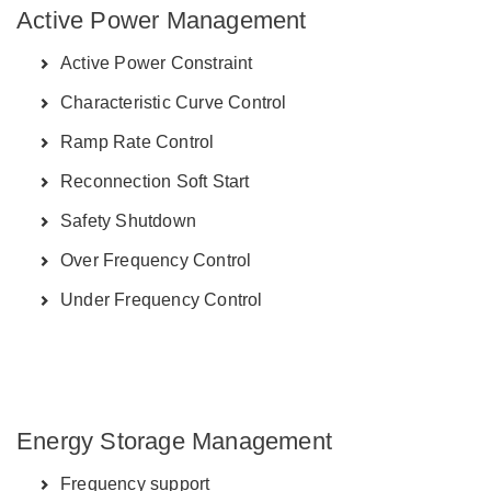
Active Power Management
Active Power Constraint
Characteristic Curve Control
Ramp Rate Control
Reconnection Soft Start
Safety Shutdown
Over Frequency Control
Under Frequency Control
Energy Storage Management
Frequency support