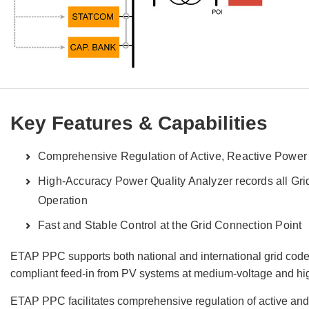
Key Features & Capabilities
Comprehensive Regulation of Active, Reactive Power
High-Accuracy Power Quality Analyzer records all Gri
Operation
Fast and Stable Control at the Grid Connection Point
ETAP PPC supports both national and international grid codes
compliant feed-in from PV systems at medium-voltage and hig
ETAP PPC facilitates comprehensive regulation of active and 