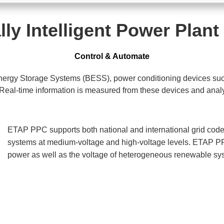
lly Intelligent Power Plant
Control & Automate
Energy Storage Systems (BESS), power conditioning devices su
-time information is measured from these devices and analyzed
ETAP PPC supports both national and international grid code
systems at medium-voltage and high-voltage levels. ETAP PPC
power as well as the voltage of heterogeneous renewable sy