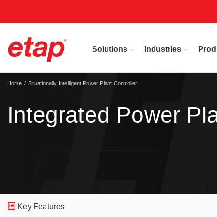
Solutions
Industries
Prod
Home
Situationally Intelligent Power Plant Controller
Integrated Power Pl
Key Features