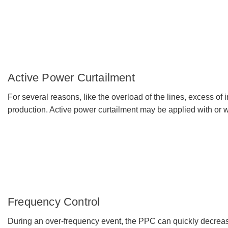
Active Power Curtailment
For several reasons, like the overload of the lines, excess of i
production. Active power curtailment may be applied with or w
Frequency Control
During an over-frequency event, the PPC can quickly decrease