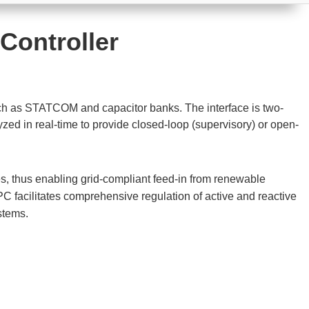
 Controller
ch as STATCOM and capacitor banks. The interface is two-
 in real-time to provide closed-loop (supervisory) or open-
s, thus enabling grid-compliant feed-in from renewable
 facilitates comprehensive regulation of active and reactive
stems.