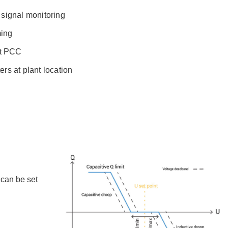
signal monitoring
ming
at PCC
rs at plant location
 can be set