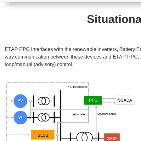
Situationa
ETAP PPC interfaces with the renewable inverters, Battery 
way communication between these devices and ETAP PPC. Real
loop/manual (advisory) control.