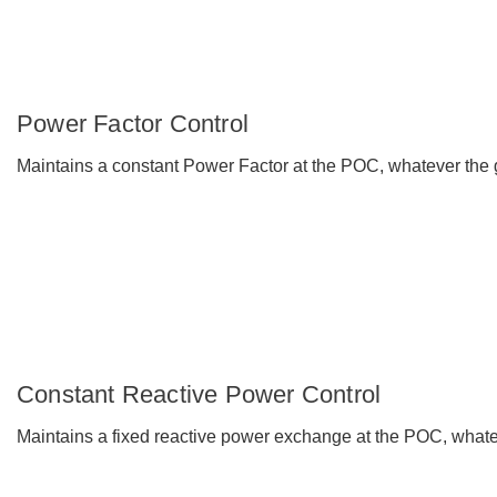
Power Factor Control
Maintains a constant Power Factor at the POC, whatever the gr
Constant Reactive Power Control
Maintains a fixed reactive power exchange at the POC, whatev