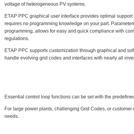
voltage of heterogeneous PV systems.
ETAP PPC graphical user interface provides optimal support
requires no programming knowledge on your part. Parameteriz
programming, allows for easy and quick compliance with com
regulations.
ETAP PPC supports customization through graphical and so
handle evolving grid codes and interfaces with nearly all inver
Essential control loop functions can be set with the predefine
For large power plants, challenging Grid Codes, or customer 
needs.