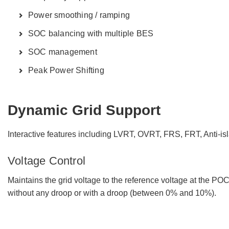
Power smoothing / ramping
SOC balancing with multiple BES
SOC management
Peak Power Shifting
Dynamic Grid Support
Interactive features including LVRT, OVRT, FRS, FRT, Anti-i
Voltage Control
Maintains the grid voltage to the reference voltage at the PO
without any droop or with a droop (between 0% and 10%).