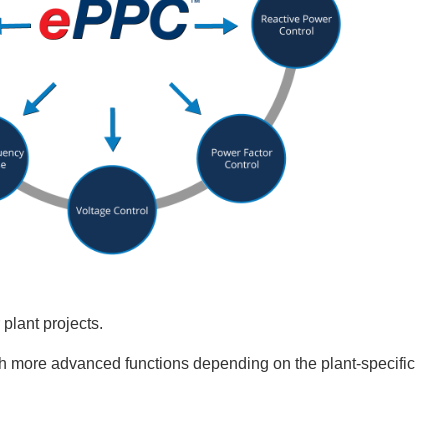
plant projects.
th more advanced functions depending on the plant-specific