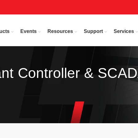
ucts
Events
Resources
Support
Services
ant Controller & SCA