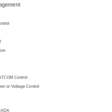
agement
ontrol
l
ion
TATCOM Control
er or Voltage Control
SCADA