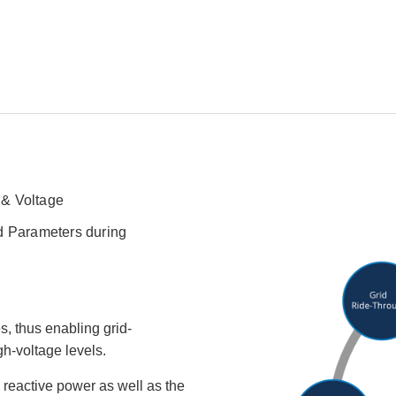
 & Voltage
d Parameters during
, thus enabling grid-
h-voltage levels.
reactive power as well as the