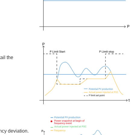
ail the
ncy deviation.