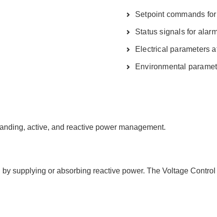
Setpoint commands for 
Status signals for alar
Electrical parameters 
Environmental paramete
slanding, active, and reactive power management.
C by supplying or absorbing reactive power. The Voltage Control