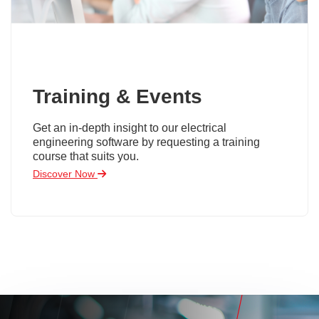
Training & Events
Get an in-depth insight to our electrical
engineering software by requesting a training
course that suits you.
Discover Now