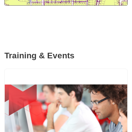
Training & Events