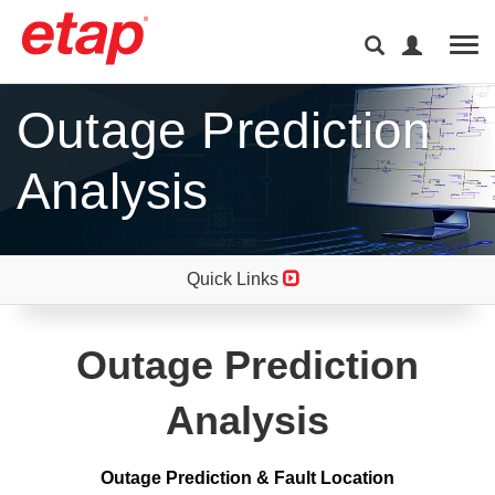
Tog
Outage Prediction
Analysis
Quick Links
Outage Prediction
Analysis
Outage Prediction & Fault Location