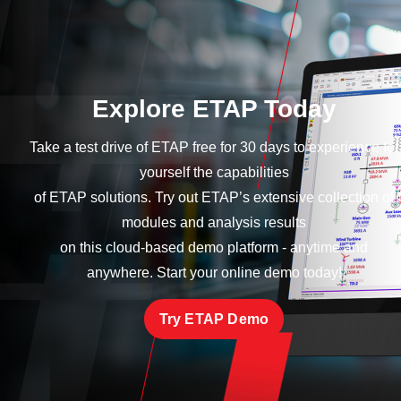
Explore ETAP Today
Take a test drive of ETAP free for 30 days to experience for
yourself the capabilities
of ETAP solutions. Try out ETAP’s extensive collection of
modules and analysis results
on this cloud-based demo platform - anytime and
anywhere. Start your online demo today!
Try ETAP Demo