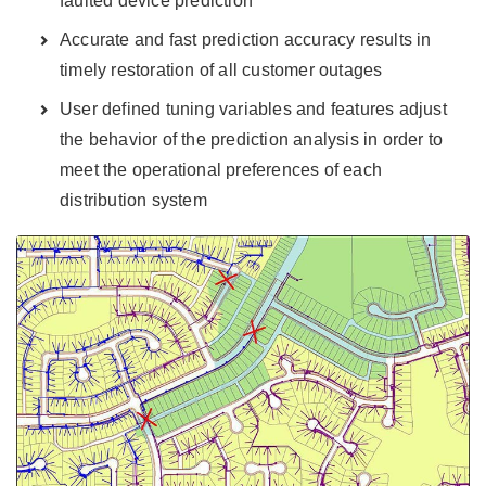
faulted device prediction
Accurate and fast prediction accuracy results in
timely restoration of all customer outages
User defined tuning variables and features adjust
the behavior of the prediction analysis in order to
meet the operational preferences of each
distribution system