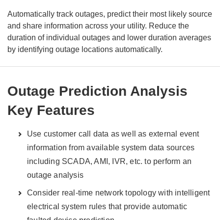
Automatically track outages, predict their most likely source
and share information across your utility.
Reduce the
duration of individual outages and lower duration averages
by identifying outage locations automatically.
Outage Prediction Analysis
Key Features
Use customer call data as well as external event
information from available system data sources
including SCADA, AMI, IVR, etc. to perform an
outage analysis
Consider real-time network topology with intelligent
electrical system rules that provide automatic