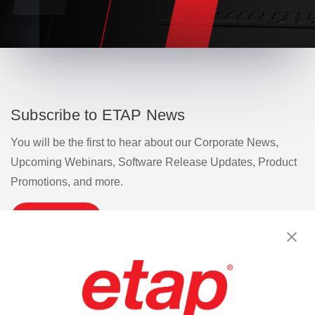
Subscribe to ETAP News
You will be the first to hear about our Corporate News,
Upcoming Webinars, Software Release Updates, Product
Promotions, and more.
Subscribe
Contact Us
|
Terms of Use
|
Privacy Policy
|
Sitemap
Cookie Preferences