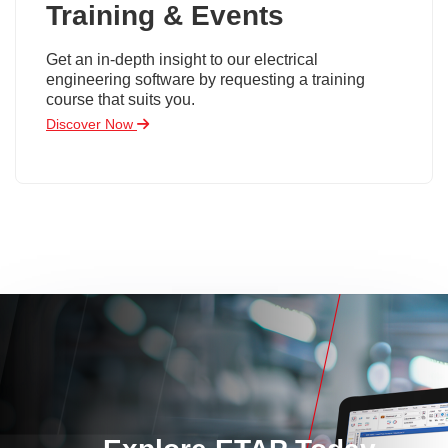
Training & Events
Get an in-depth insight to our electrical
engineering software by requesting a training
course that suits you.
Discover Now