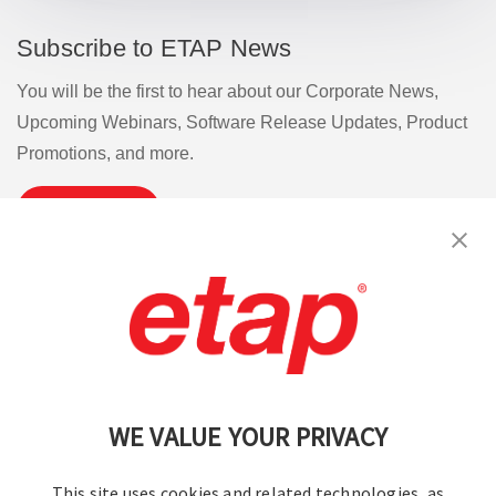
Subscribe to ETAP News
You will be the first to hear about our Corporate News,
Upcoming Webinars, Software Release Updates, Product
Promotions, and more.
Subscribe
Contact Us
|
Terms of Use
|
Privacy Policy
|
Sitemap
Cookie Preferences
WE VALUE YOUR PRIVACY
This site uses cookies and related technologies, as