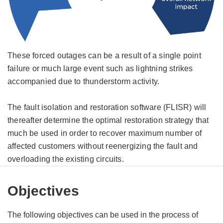
These forced outages can be a result of a single point
failure or much large event such as lightning strikes
accompanied due to thunderstorm activity.
The fault isolation and restoration software (FLISR) will
thereafter determine the optimal restoration strategy that
much be used in order to recover maximum number of
affected customers without reenergizing the fault and
overloading the existing circuits.
Objectives
The following objectives can be used in the process of