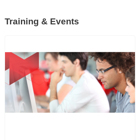
Training & Events