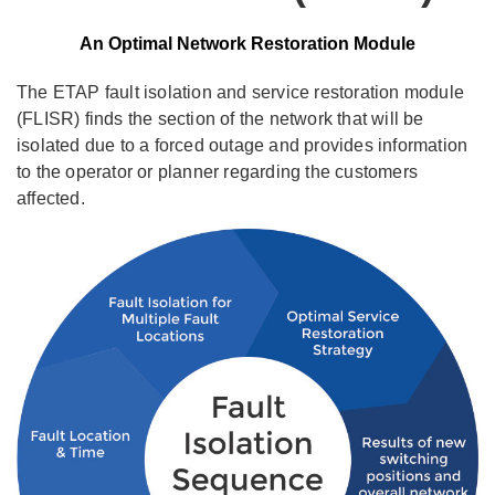
An Optimal Network Restoration Module
The ETAP fault isolation and service restoration module
(FLISR) finds the section of the network that will be
isolated due to a forced outage and provides information
to the operator or planner regarding the customers
affected.