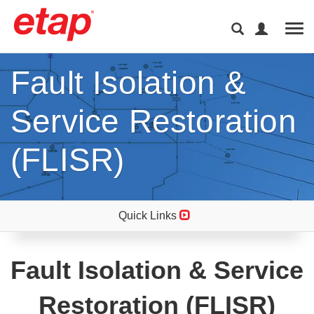
Tog
Fault Isolation &
Service Restoration
(FLISR)
Quick Links
Fault Isolation & Service
Restoration (FLISR)