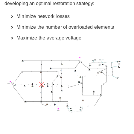
developing an optimal restoration strategy:
Minimize network losses
Minimize the number of overloaded elements
Maximize the average voltage