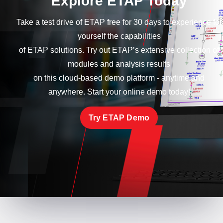
Explore ETAP Today
Take a test drive of ETAP free for 30 days to experience for
yourself the capabilities
of ETAP solutions. Try out ETAP’s extensive collection of
modules and analysis results
on this cloud-based demo platform - anytime and
anywhere. Start your online demo today!
Try ETAP Demo