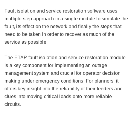
Fault isolation and service restoration software uses
multiple step approach in a single module to simulate the
fault, its effect on the network and finally the steps that
need to be taken in order to recover as much of the
service as possible.
The ETAP fault isolation and service restoration module
is a key component for implementing an outage
management system and crucial for operator decision
making under emergency conditions. For planners, it
offers key insight into the reliability of their feeders and
clues into moving critical loads onto more reliable
circuits.