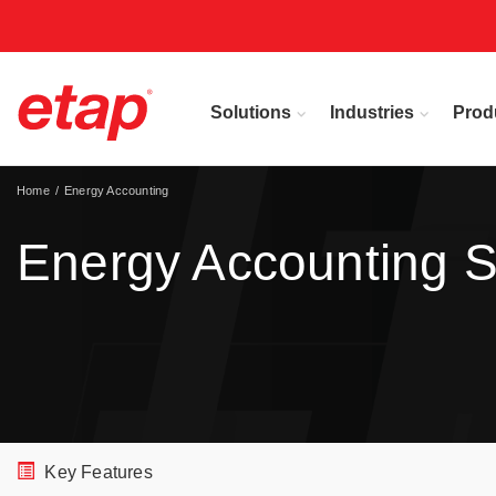
Solutions
Industries
Prod
Home
Energy Accounting
Energy Accounting S
Key Features