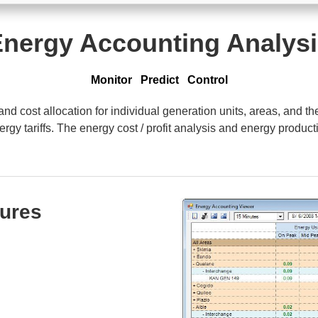
nergy Accounting Analys
Monitor Predict Control
 cost allocation for individual generation units, areas, and th
gy tariffs. The energy cost / profit analysis and energy producti
tures