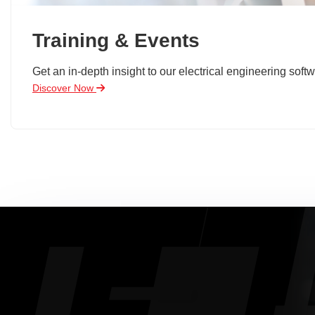
Training & Events
Get an in-depth insight to our electrical engineering softw
Discover Now