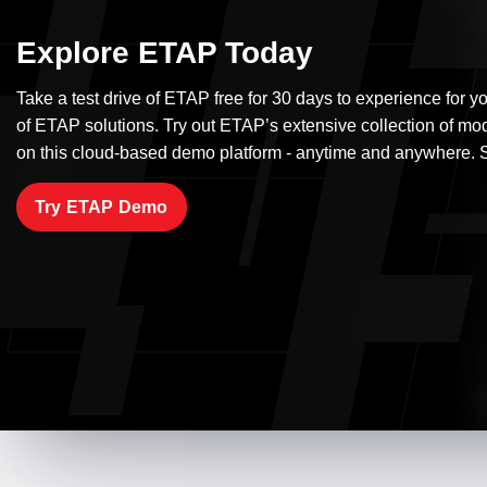
Explore ETAP Today
Take a test drive of ETAP free for 30 days to experience for yo
of ETAP solutions. Try out ETAP’s extensive collection of mo
on this cloud-based demo platform - anytime and anywhere. S
Try ETAP Demo