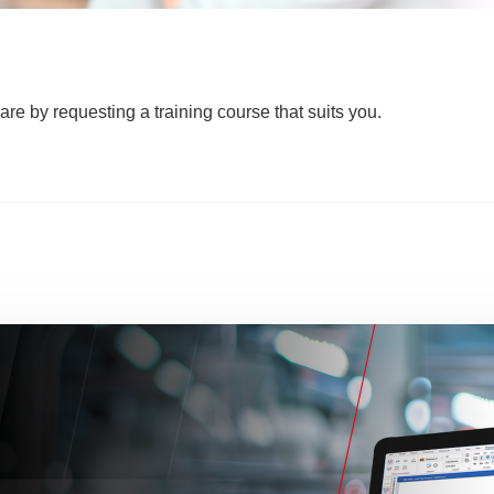
are by requesting a training course that suits you.