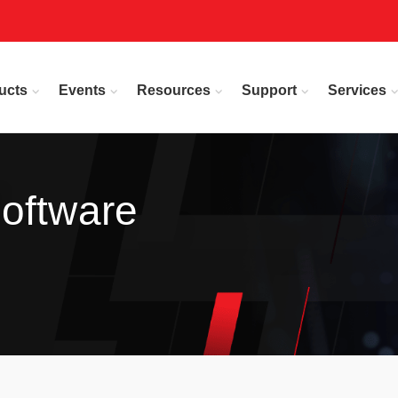
ucts
Events
Resources
Support
Services
oftware