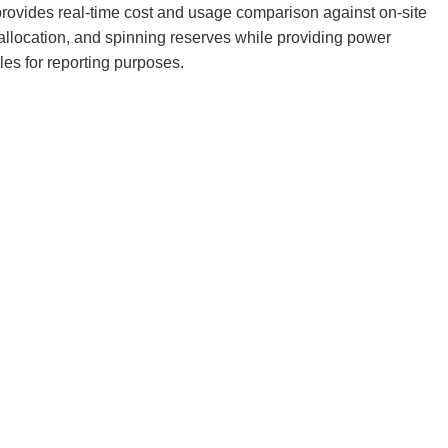
rovides real-time cost and usage comparison against on-site
llocation, and spinning reserves while providing power
les for reporting purposes.