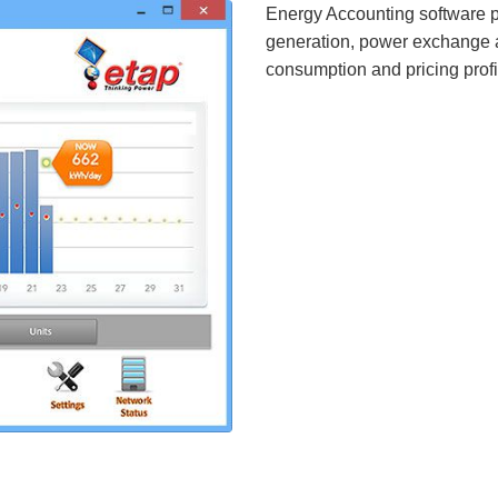
Energy Accounting software p
generation, power exchange a
consumption and pricing profi