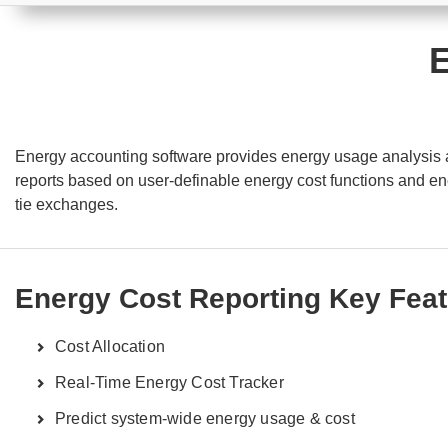
E
Energy accounting software provides energy usage analysis and
reports based on user-definable energy cost functions and ener
tie exchanges.
Energy Cost Reporting Key Fea
Cost Allocation
Real-Time Energy Cost Tracker
Predict system-wide energy usage & cost