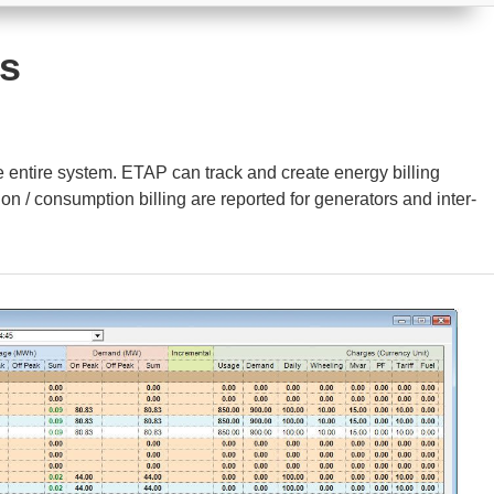
is
e entire system. ETAP can track and create energy billing
on / consumption billing are reported for generators and inter-