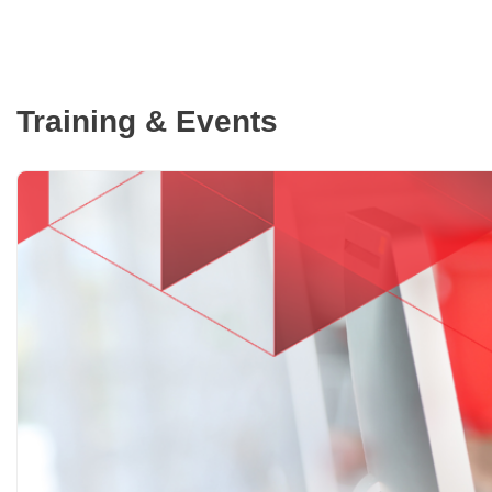
Training & Events