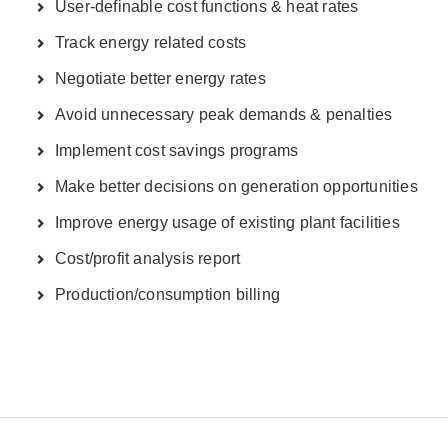
User-definable cost functions & heat rates
Track energy related costs
Negotiate better energy rates
Avoid unnecessary peak demands & penalties
Implement cost savings programs
Make better decisions on generation opportunities
Improve energy usage of existing plant facilities
Cost/profit analysis report
Production/consumption billing