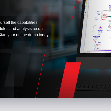
urself the capabilities
dules and analysis results
tart your online demo today!