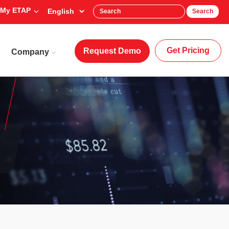
My ETAP
Search
Get Pricing
Request Demo
Company