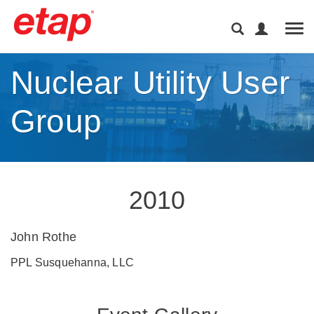
Tog
Nuclear Utility User
Group
2010
John Rothe
PPL Susquehanna, LLC