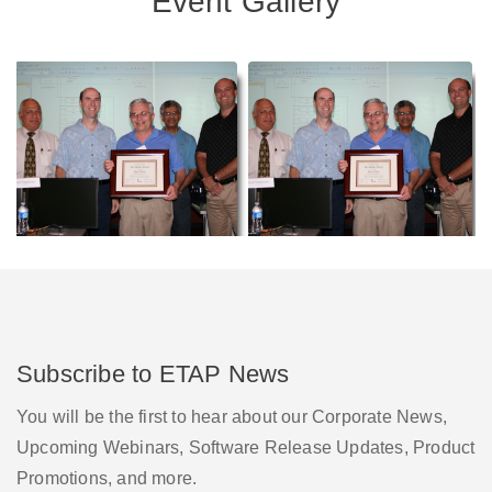
Event Gallery
Subscribe to ETAP News
You will be the first to hear about our Corporate News,
Upcoming Webinars, Software Release Updates, Product
Promotions, and more.