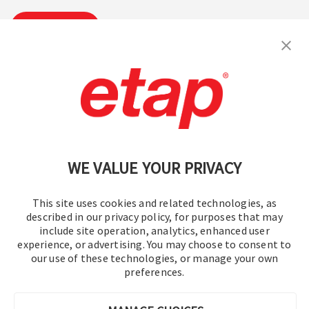
Subscribe
Contact Us
|
Terms of Use
|
Privacy Policy
|
Sitemap
Cookie Preferences
WE VALUE YOUR PRIVACY
This site uses cookies and related technologies, as
described in our privacy policy, for purposes that may
include site operation, analytics, enhanced user
experience, or advertising. You may choose to consent to
© 2016-2026 Operation Technology, Inc.
our use of these technologies, or manage your own
preferences.
All rights reserved.