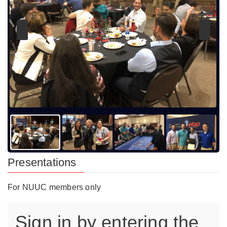
Presentations
For NUUC members only
Sign in by entering the