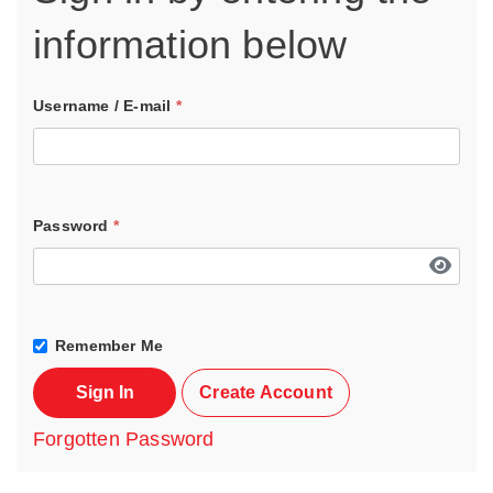
information below
Username / E-mail
*
Password
*
Remember Me
Sign In
Create Account
Forgotten Password