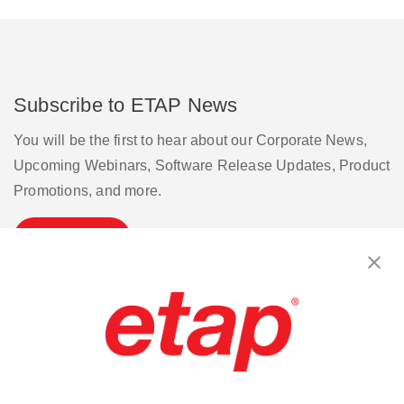
Subscribe to ETAP News
You will be the first to hear about our Corporate News,
Upcoming Webinars, Software Release Updates, Product
Promotions, and more.
Subscribe
Contact Us
|
Terms of Use
|
Privacy Policy
|
Sitemap
Cookie Preferences