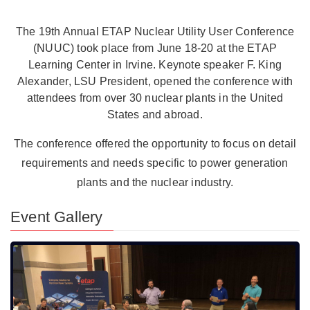
The 19th Annual ETAP Nuclear Utility User Conference
(NUUC) took place from June 18-20 at the ETAP
Learning Center in Irvine. Keynote speaker F. King
Alexander, LSU President, opened the conference with
attendees from over 30 nuclear plants in the United
States and abroad.
The conference offered the opportunity to focus on detail
requirements and needs specific to power generation
plants and the nuclear industry.
Event Gallery