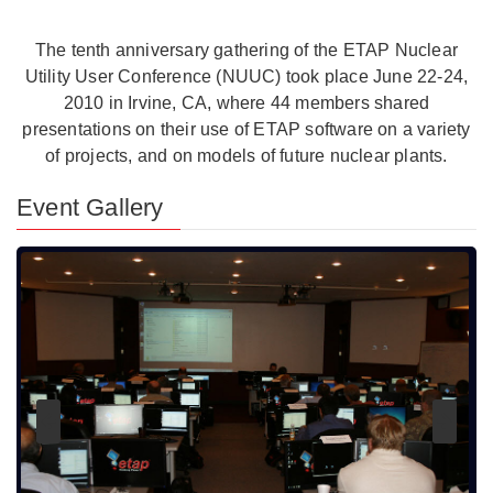
The tenth anniversary gathering of the ETAP Nuclear
Utility User Conference (NUUC) took place June 22-24,
2010 in Irvine, CA, where 44 members shared
presentations on their use of ETAP software on a variety
of projects, and on models of future nuclear plants.
Event Gallery