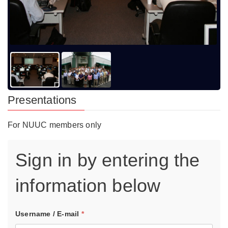
Presentations
For NUUC members only
Sign in by entering the
information below
Username / E-mail
*