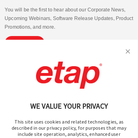
You will be the first to hear about our Corporate News,
Upcoming Webinars, Software Release Updates, Product
Promotions, and more.
Subscribe
Contact Us
|
Terms of Use
|
Privacy Policy
|
Sitemap
Cookie Preferences
WE VALUE YOUR PRIVACY
This site uses cookies and related technologies, as
described in our privacy policy, for purposes that may
include site operation, analytics, enhanced user