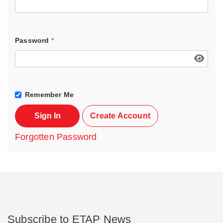
Password
*
Remember Me
Sign In
Create Account
Forgotten Password
Subscribe to ETAP News