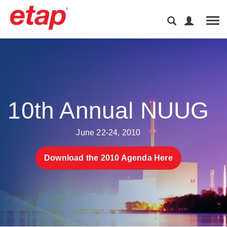
Tog
10th Annual NUUG
June 22-24, 2010
Download the 2010 Agenda Here