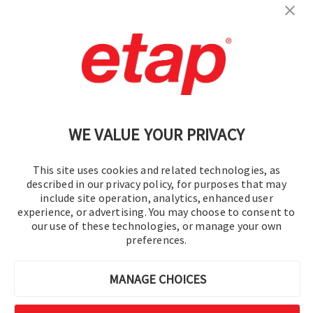
Contact Us
|
Terms of Use
|
Privacy Policy
|
Sitemap
Cookie Preferences
WE VALUE YOUR PRIVACY
This site uses cookies and related technologies, as
described in our privacy policy, for purposes that may
include site operation, analytics, enhanced user
experience, or advertising. You may choose to consent to
© 2016-2026 Operation Technology, Inc.
our use of these technologies, or manage your own
preferences.
All rights reserved.
MANAGE CHOICES