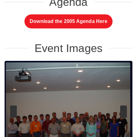
Agenda
Download the 2005 Agenda Here
Event Images