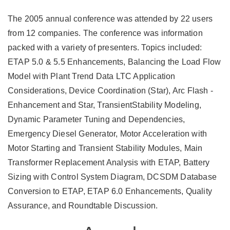
The 2005 annual conference was attended by 22 users
from 12 companies. The conference was information
packed with a variety of presenters. Topics included:
ETAP 5.0 & 5.5 Enhancements, Balancing the Load Flow
Model with Plant Trend Data LTC Application
Considerations, Device Coordination (Star), Arc Flash -
Enhancement and Star, TransientStability Modeling,
Dynamic Parameter Tuning and Dependencies,
Emergency Diesel Generator, Motor Acceleration with
Motor Starting and Transient Stability Modules, Main
Transformer Replacement Analysis with ETAP, Battery
Sizing with Control System Diagram, DCSDM Database
Conversion to ETAP, ETAP 6.0 Enhancements, Quality
Assurance, and Roundtable Discussion.