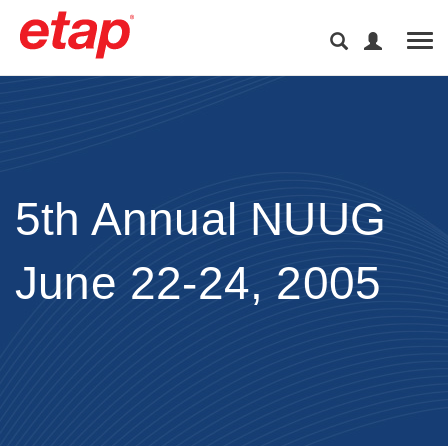
Tog
5th Annual NUUG
June 22-24, 2005