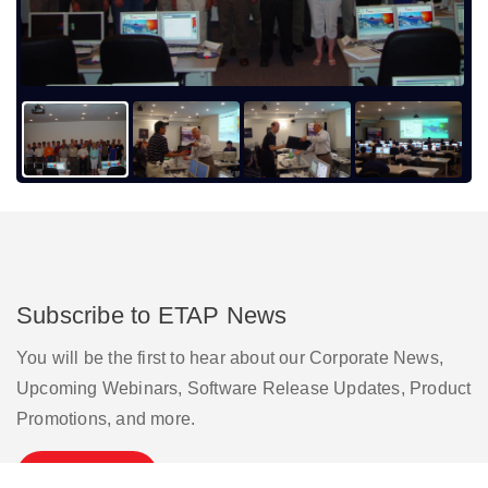
Subscribe to ETAP News
You will be the first to hear about our Corporate News,
Upcoming Webinars, Software Release Updates, Product
Promotions, and more.
Subscribe