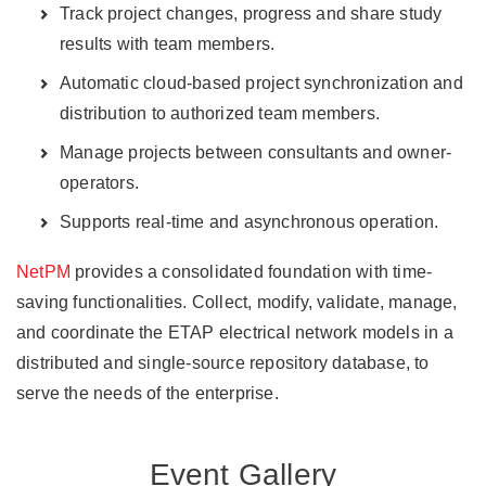
Track project changes, progress and share study
results with team members.
Automatic cloud-based project synchronization and
distribution to authorized team members.
Manage projects between consultants and owner-
operators.
Supports real-time and asynchronous operation.
NetPM
provides a consolidated foundation with time-
saving functionalities. Collect, modify, validate, manage,
and coordinate the ETAP electrical network models in a
distributed and single-source repository database, to
serve the needs of the enterprise.
Event Gallery