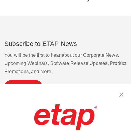
Subscribe to ETAP News
You will be the first to hear about our Corporate News,
Upcoming Webinars, Software Release Updates, Product
Promotions, and more.
Subscribe
Contact Us
|
Terms of Use
|
Privacy Policy
|
Sitemap
Cookie Preferences