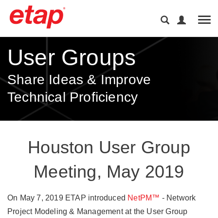
Tog
User Groups
Share Ideas & Improve
Technical Proficiency
Houston User Group
Meeting, May 2019
On May 7, 2019 ETAP introduced
NetPM™
- Network
Project Modeling & Management at the User Group