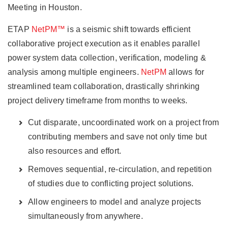
Meeting in Houston.
ETAP
NetPM™
is a seismic shift towards efficient
collaborative project execution as it enables parallel
power system data collection, verification, modeling &
analysis among multiple engineers.
NetPM
allows for
streamlined team collaboration, drastically shrinking
project delivery timeframe from months to weeks.
Cut disparate, uncoordinated work on a project from
contributing members and save not only time but
also resources and effort.
Removes sequential, re-circulation, and repetition
of studies due to conflicting project solutions.
Allow engineers to model and analyze projects
simultaneously from anywhere.