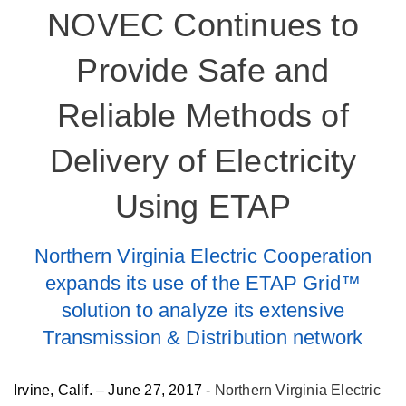
NOVEC Continues to
Provide Safe and
Reliable Methods of
Delivery of Electricity
Using ETAP
Northern Virginia Electric Cooperation
expands its use of the ETAP Grid™
solution to analyze its extensive
Transmission & Distribution network
Irvine, Calif. – June 27, 2017 -
Northern Virginia Electric