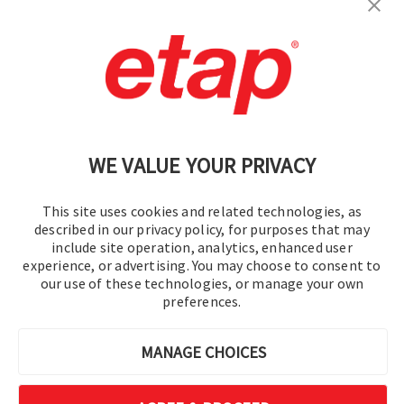
Contact Us
|
Terms of Use
|
Privacy Policy
|
Sitemap
Cookie Preferences
WE VALUE YOUR PRIVACY
This site uses cookies and related technologies, as
described in our privacy policy, for purposes that may
include site operation, analytics, enhanced user
experience, or advertising. You may choose to consent to
© 2016-2026 Operation Technology, Inc.
our use of these technologies, or manage your own
preferences.
All rights reserved.
MANAGE CHOICES