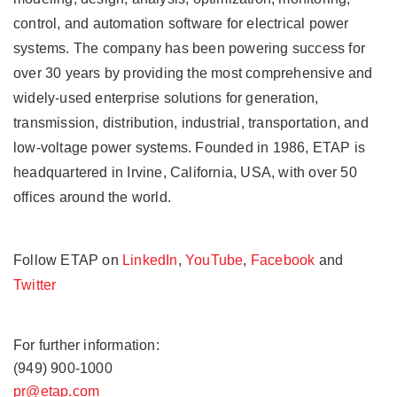
control, and automation software for electrical power
systems. The company has been powering success for
over 30 years by providing the most comprehensive and
widely-used enterprise solutions for generation,
transmission, distribution, industrial, transportation, and
low-voltage power systems. Founded in 1986, ETAP is
headquartered in Irvine, California, USA, with over 50
offices around the world.
Follow ETAP on
LinkedIn
,
YouTube
,
Facebook
and
Twitter
For further information:
(949) 900-1000
pr@etap.com