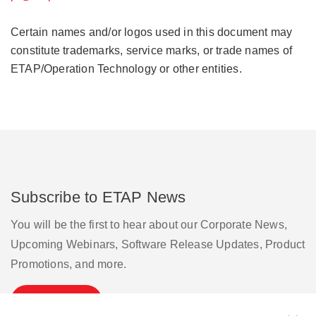
Certain names and/or logos used in this document may
constitute trademarks, service marks, or trade names of
ETAP/Operation Technology or other entities.
Subscribe to ETAP News
You will be the first to hear about our Corporate News,
Upcoming Webinars, Software Release Updates, Product
Promotions, and more.
Subscribe