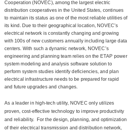
Cooperation (NOVEC), among the largest electric
distribution cooperatives in the United States, continues
to maintain its status as one of the most reliable utilities of
its kind. Due to their geographical location, NOVEC’s
electrical network is constantly changing and growing
with 100s of new customers annually including large data
centers. With such a dynamic network, NOVEC’s
engineering and planning team relies on the ETAP power
system modeling and analysis software solution to
perform system studies identify deficiencies, and plan
electrical infrastructure needs to be prepared for rapid
and future upgrades and changes.
As a leader in high-tech utility, NOVEC only utilizes
proven, cost-effective technology to improve productivity
and reliability. For the design, planning, and optimization
of their electrical transmission and distribution network,