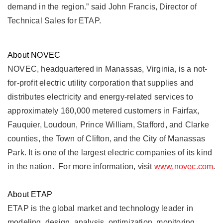
demand in the region.” said John Francis, Director of
Technical Sales for ETAP.
About NOVEC
NOVEC, headquartered in Manassas, Virginia, is a not-
for-profit electric utility corporation that supplies and
distributes electricity and energy-related services to
approximately 160,000 metered customers in Fairfax,
Fauquier, Loudoun, Prince William, Stafford, and Clarke
counties, the Town of Clifton, and the City of Manassas
Park. It is one of the largest electric companies of its kind
in the nation. For more information, visit
www.novec.com
.
About ETAP
ETAP is the global market and technology leader in
modeling, design, analysis, optimization, monitoring,