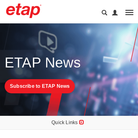
Tog
ETAP News
Subscribe to ETAP News
Quick Links