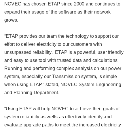
NOVEC has chosen ETAP since 2000 and continues to
expand their usage of the software as their network
grows.
“ETAP provides our team the technology to support our
effort to deliver electricity to our customers with
unsurpassed reliability. ETAP is a powerful, user friendly
and easy to use tool with trusted data and calculations.
Running and performing complex analysis on our power
system, especially our Transmission system, is simple
when using ETAP.” stated, NOVEC System Engineering
and Planning Department.
“Using ETAP will help NOVEC to achieve their goals of
system reliability as wells as effectively identify and
evaluate upgrade paths to meet the increased electricity