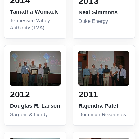
2014
2013
Tamatha Womack
Neal Simmons
Tennessee Valley
Duke Energy
Authority (TVA)
2012
2011
Douglas R. Larson
Rajendra Patel
Sargent & Lundy
Dominion Resources