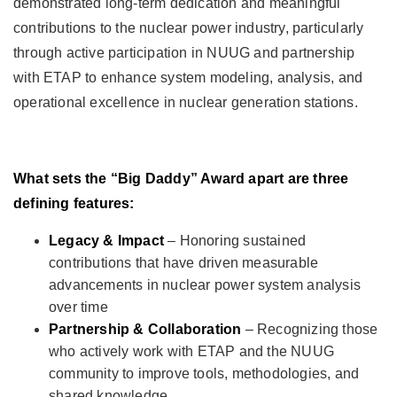
demonstrated long-term dedication and meaningful
contributions to the nuclear power industry, particularly
through active participation in NUUG and partnership
with ETAP to enhance system modeling, analysis, and
operational excellence in nuclear generation stations.
What sets the “Big Daddy” Award apart are three
defining features:
Legacy & Impact
– Honoring sustained
contributions that have driven measurable
advancements in nuclear power system analysis
over time
Partnership & Collaboration
– Recognizing those
who actively work with ETAP and the NUUG
community to improve tools, methodologies, and
shared knowledge