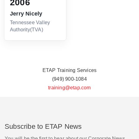
2006
Jerry Nicely
Tennessee Valley
Authority(TVA)
ETAP Training Services
(949) 900-1084
training@etap.com
Subscribe to ETAP News
You will be the first to hear about our Corporate News,