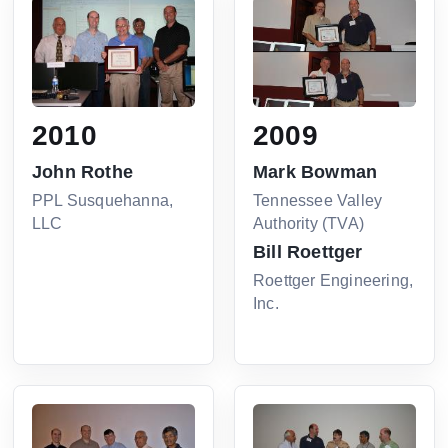
2010
2009
John Rothe
Mark Bowman
PPL Susquehanna,
Tennessee Valley
LLC
Authority (TVA)
Bill Roettger
Roettger Engineering,
Inc.