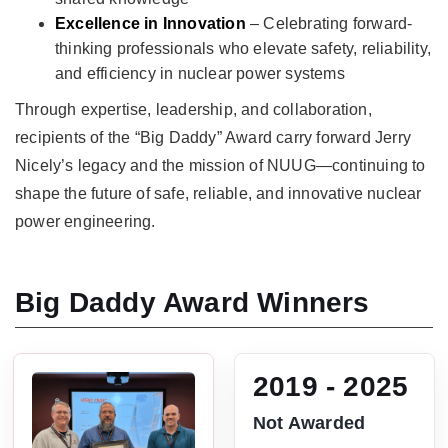
Excellence in Innovation
– Celebrating forward-
thinking professionals who elevate safety, reliability,
and efficiency in nuclear power systems
Through expertise, leadership, and collaboration,
recipients of the “Big Daddy” Award carry forward Jerry
Nicely’s legacy and the mission of NUUG—continuing to
shape the future of safe, reliable, and innovative nuclear
power engineering.
Big Daddy Award Winners
2019 - 2025
Not Awarded