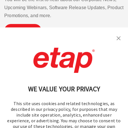
Upcoming Webinars, Software Release Updates, Product
Promotions, and more.
Subscribe
Contact Us
|
Terms of Use
|
Privacy Policy
|
Sitemap
Cookie Preferences
WE VALUE YOUR PRIVACY
This site uses cookies and related technologies, as
described in our privacy policy, for purposes that may
include site operation, analytics, enhanced user
experience, or advertising. You may choose to consent to
© 2016-2026 Operation Technology, Inc.
our use of these technologies, or manage your own