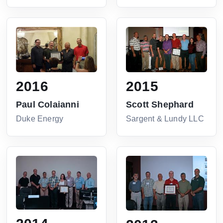
2016
2015
Paul Colaianni
Scott Shephard
Duke Energy
Sargent & Lundy LLC