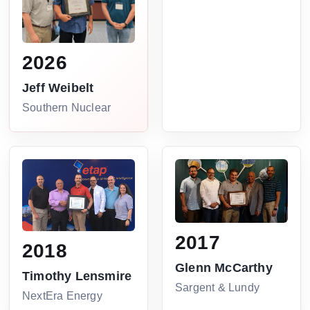
2026
Jeff Weibelt
Southern Nuclear
2017
2018
Glenn McCarthy
Timothy Lensmire
Sargent & Lundy
NextEra Energy