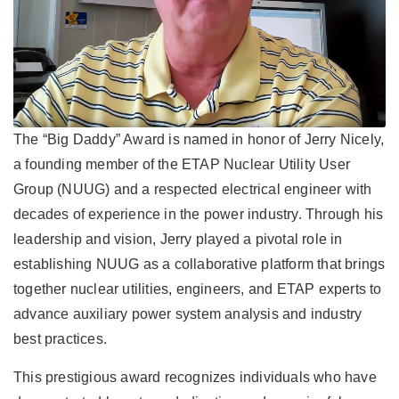
The “Big Daddy” Award is named in honor of Jerry Nicely,
a founding member of the ETAP Nuclear Utility User
Group (NUUG) and a respected electrical engineer with
decades of experience in the power industry. Through his
leadership and vision, Jerry played a pivotal role in
establishing NUUG as a collaborative platform that brings
together nuclear utilities, engineers, and ETAP experts to
advance auxiliary power system analysis and industry
best practices.
This prestigious award recognizes individuals who have