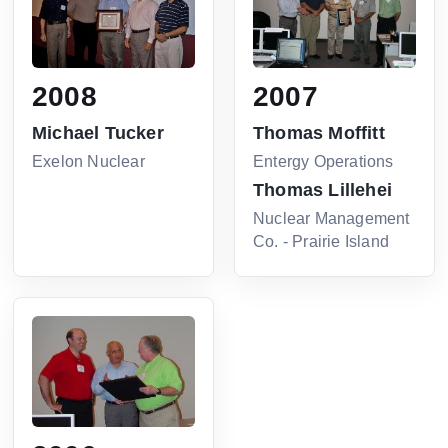
2008
2007
Michael Tucker
Thomas Moffitt
Exelon Nuclear
Entergy Operations
Thomas Lillehei
Nuclear Management
Co. - Prairie Island