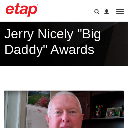
Tog
Jerry Nicely "Big
Daddy" Awards