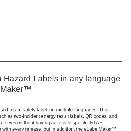
sh Hazard Labels in any language
elMaker™
ash hazard safety labels in multiple languages. This
ch as two-incident energy result labels, QR codes, and
guage even without having access to specific ETAP
le with every release, but in addition, the eLabelMaker™