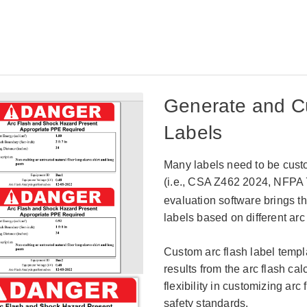
Generate and C
Labels
Many labels need to be custo
(i.e.,
CSA Z462 2024, NFPA 7
evaluation software brings th
labels based on different arc
Custom arc flash label tem
results from the arc flash ca
flexibility in customizing arc 
safety standards.