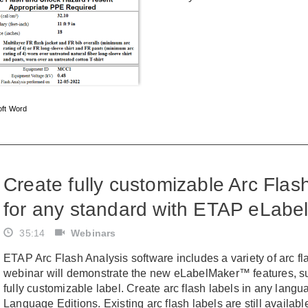
oft Word
Create fully customizable Arc Fla
for any standard with ETAP eLab
35:14
Webinars
ETAP Arc Flash Analysis software includes a variety of arc fl
webinar will demonstrate the new eLabelMaker™ features, su
fully customizable label. Create arc flash labels in any lan
Language Editions. Existing arc flash labels are still availab