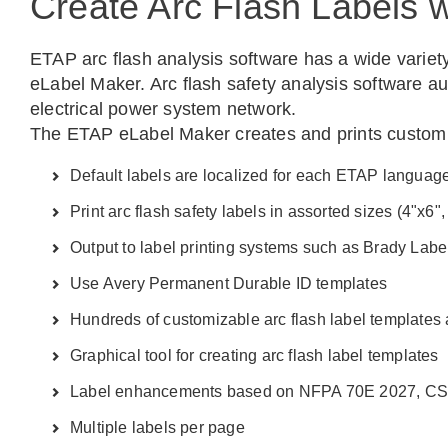
Create Arc Flash Labels 
ETAP arc flash analysis software has a wide variety
eLabel Maker. Arc flash safety analysis software au
electrical power system network.
The ETAP eLabel Maker creates and prints custom ar
Default labels are localized for each ETAP languag
Print arc flash safety labels in assorted sizes (4"x6",
Output to label printing systems such as Brady Labe
Use Avery Permanent Durable ID templates
Hundreds of customizable arc flash label templates 
Graphical tool for creating arc flash label templates
Label enhancements based on NFPA 70E 2027, CS
Multiple labels per page