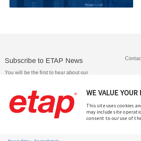
Contac
Subscribe to ETAP News
You will be the first to hear about our
Corporate News, Upcoming Webinars,
Software Release Updates, Product
WE VALUE YOUR 
Promotions, and more.
This site uses cookies an
may include site operati
Subscribe
consent to our use of t
Privacy Policy
Tracker Details