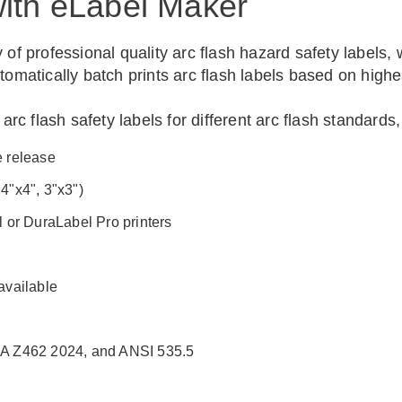
with eLabel Maker
 of professional quality arc flash hazard safety labels
tomatically batch prints arc flash labels based on highe
c flash safety labels for different arc flash standards
e release
 4"x4", 3"x3")
l or DuraLabel Pro printers
available
A Z462 2024, and ANSI 535.5