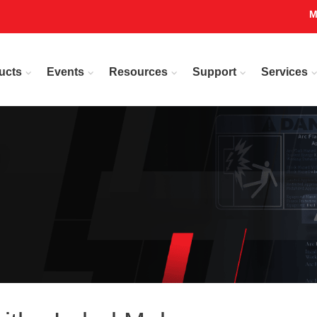
M
ucts
Events
Resources
Support
Services