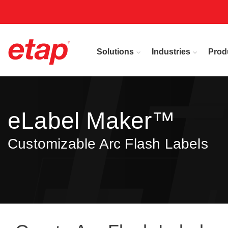
Solutions
Industries
Prod
eLabel Maker™
Customizable Arc Flash Labels