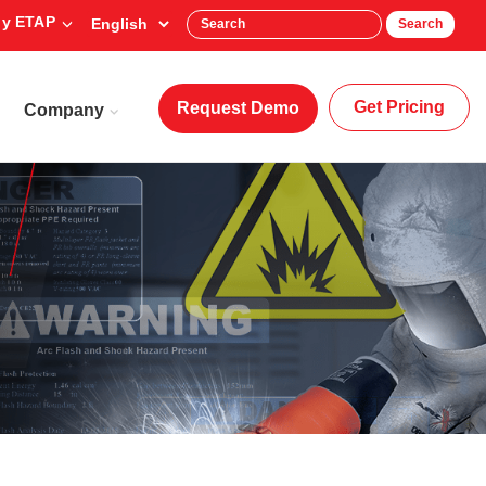
y ETAP
Search
Get Pricing
Request Demo
Company