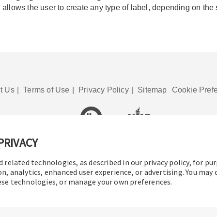
allows the user to create any type of label, depending on the
t Us
|
Terms of Use
|
Privacy Policy
|
Sitemap
Cookie Pref
PRIVACY
© 2016-2026 Operation Technology, Inc.
All rights reserved.
d related technologies, as described in our privacy policy, for pu
on, analytics, enhanced user experience, or advertising. You may
hese technologies, or manage your own preferences.