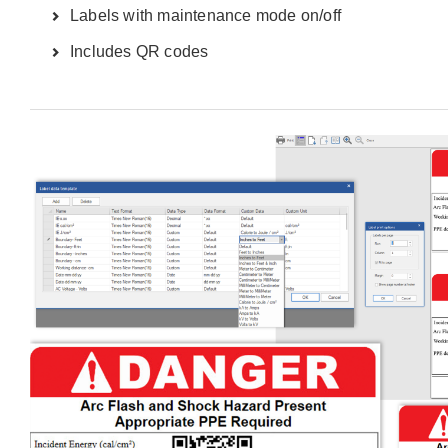
Labels with maintenance mode on/off
Includes QR codes