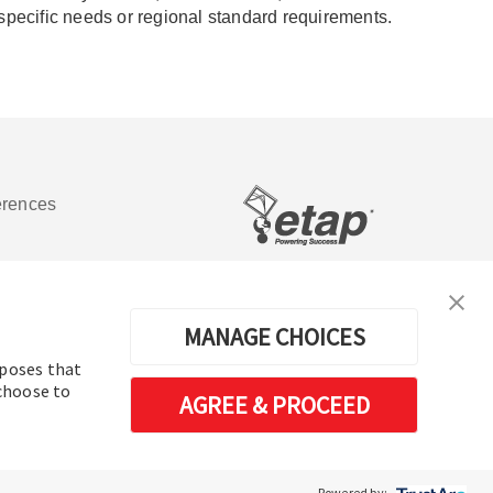
 specific needs or regional standard requirements.
erences
Software de análisis y operación de
sistemas de energía eléctrica
MANAGE CHOICES
rposes that
 choose to
AGREE & PROCEED
Powered by: