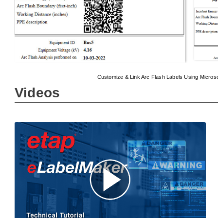
Customize & Link Arc Flash Labels Using Micros
Videos