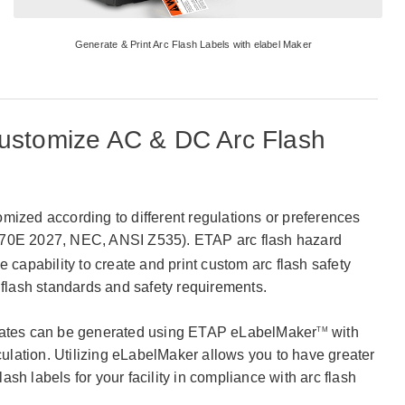
Generate & Print Arc Flash Labels with elabel Maker
ustomize AC & DC Arc Flash
mized according to different regulations or preferences
0E 2027, NEC, ANSI Z535). ETAP arc flash hazard
e capability to create and print custom arc flash safety
 flash standards and safety requirements.
plates can be generated using ETAP eLabelMaker
with
TM
lculation. Utilizing eLabelMaker allows you to have greater
flash labels for your facility in compliance with arc flash