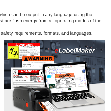
, which can be output in any language using the
st arc flash energy from all operating modes of the
, safety requirements, formats, and languages.