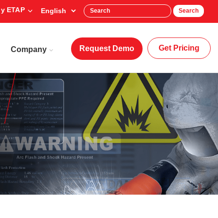
y ETAP
Search
Get Pricing
Request Demo
Company