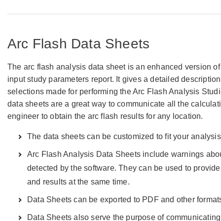
Arc Flash Data Sheets
The arc flash analysis data sheet is an enhanced version of 
input study parameters report. It gives a detailed description
selections made for performing the Arc Flash Analysis Studi
data sheets are a great way to communicate all the calcula
engineer to obtain the arc flash results for any location.
The data sheets can be customized to fit your analysi
Arc Flash Analysis Data Sheets include warnings abo
detected by the software. They can be used to provid
and results at the same time.
Data Sheets can be exported to PDF and other format
Data Sheets also serve the purpose of communicating 