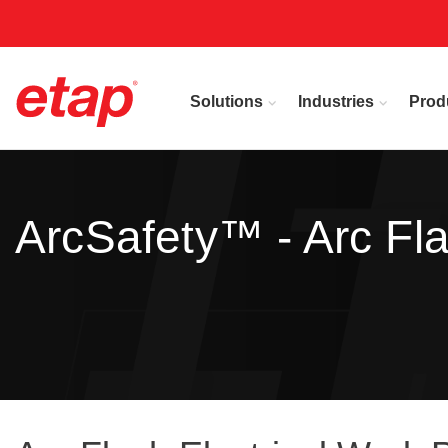
Solutions
Industries
Prod
ArcSafety™ - Arc Fl