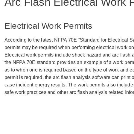
Arc Flash Electrical Work
Electrical Work Permits
According to the latest NFPA 70E “Standard for Electrical S
permits may be required when performing electrical work o
Electrical work permits include shock hazard and arc flash a
the NFPA 70E standard provides an example of a work permi
as to when one is required based on the type of work and eq
permit is required, the arc flash analysis software can print 
case incident energy results. The work permits also include 
safe work practices and other arc flash analysis related info