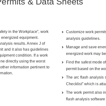
 Permits & Data Sheets
afety in the Workplace”, work
Customize work permits 
n energized equipment.
analysis guidelines.
nalysis results. Annex J of
Manage and save energ
t and it also has guidelines
energized work may be
uipment condition. If a work
one directly using the worst
Find the safest mode of
other information pertinent to
permit based on the wo
rmation.
The arc flash analysis 
Checklist” which is att
The work permit also i
flash analysis software