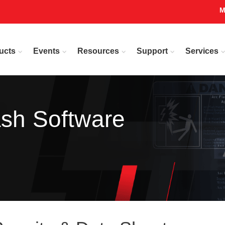
M
ucts
Events
Resources
Support
Services
ash Software