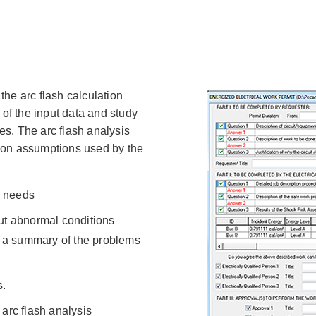
the arc flash calculation
 of the input data and study
es. The arc flash analysis
tion assumptions used by the
s needs
ut abnormal conditions
e a summary of the problems
s.
arc flash analysis