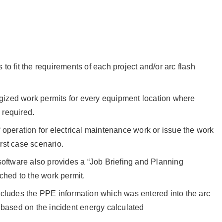
to fit the requirements of each project and/or arc flash
ized work permits for every equipment location where
 required.
 operation for electrical maintenance work or issue the work
rst case scenario.
software also provides a “Job Briefing and Planning
ached to the work permit.
ncludes the PPE information which was entered into the arc
 based on the incident energy calculated