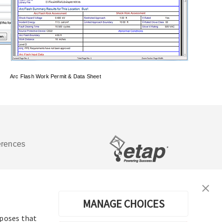
Arc Flash Work Permit & Data Sheet
erences
Software de análisis y operación de
sistemas de energía eléctrica
MANAGE CHOICES
rposes that