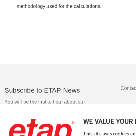
methodology used for the calculations.
Contac
Subscribe to ETAP News
You will be the first to hear about our
Corporate News, Upcoming Webinars,
Software Release Updates, Product
WE VALUE YOUR 
Promotions, and more.
This site uses cookies an