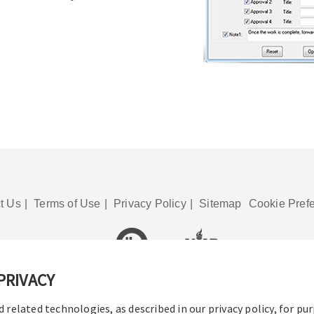
t Us
|
Terms of Use
|
Privacy Policy
|
Sitemap
Cookie Pref
PRIVACY
© 2016-2026 Operation Technology, Inc.
All rights reserved.
d related technologies, as described in our privacy policy, for pu